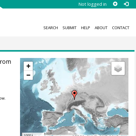
Not logged in
SEARCH
SUBMIT
HELP
ABOUT
CONTACT
from
+
−
ow.
1000 km