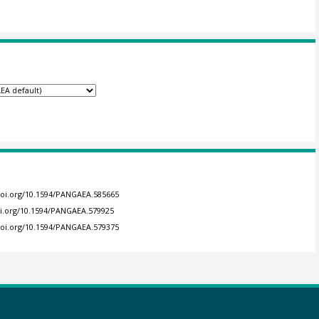
/doi.org/10.1594/PANGAEA.585665
oi.org/10.1594/PANGAEA.579925
/doi.org/10.1594/PANGAEA.579375