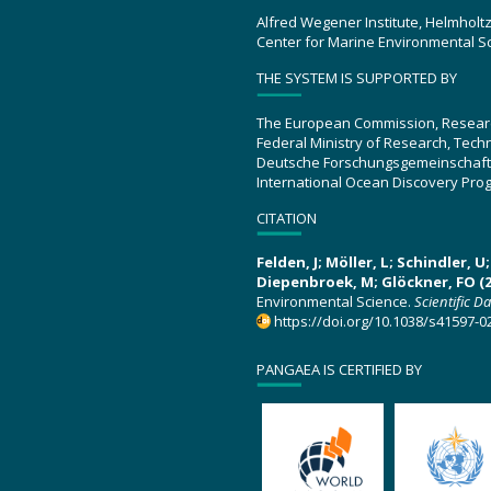
Alfred Wegener Institute, Helmholt
Center for Marine Environmental S
THE SYSTEM IS SUPPORTED BY
The European Commission, Resear
Federal Ministry of Research, Tec
Deutsche Forschungsgemeinschaft
International Ocean Discovery Pro
CITATION
Felden, J; Möller, L; Schindler, 
Diepenbroek, M; Glöckner, FO (2
Environmental Science.
Scientific D
https://doi.org/10.1038/s41597-0
PANGAEA IS CERTIFIED BY