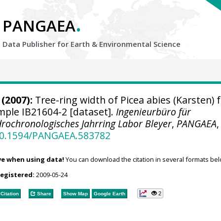
.
PANGAEA
Data Publisher for Earth &
Environmental Science
(2007):
Tree-ring width of Picea abies (Karsten) 
ample IB21604-2 [dataset].
Ingenieurbüro für
rochronologisches Jahrring Labor Bleyer
,
PANGAEA
,
/10.1594/PANGAEA.583782
ve when using data!
You can download the citation in several formats bel
registered:
2009-05-24
2
Citation
Share
Show Map
Google Earth