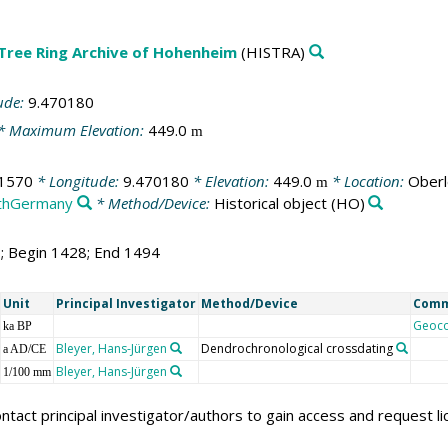
 Tree Ring Archive of Hohenheim
(HISTRA)
ude:
9.470180
* Maximum Elevation:
449.0
m
1570
* Longitude:
9.470180
* Elevation:
449.0
* Location:
Oberl
m
thGermany
* Method/Device:
Historical object
(HO)
7; Begin 1428; End 1494
Unit
Principal Investigator
Method/Device
Com
Geoc
ka BP
Bleyer, Hans-Jürgen
Dendrochronological crossdating
a AD/CE
Bleyer, Hans-Jürgen
1/100 mm
ntact principal investigator/authors to gain access and request l