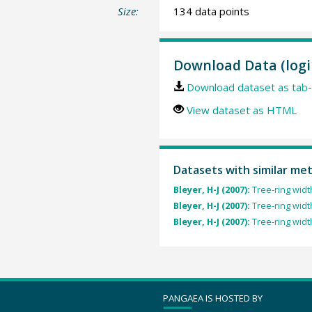
Size:
134 data points
Download Data (logi
Download dataset as tab-
View dataset as HTML
Datasets with similar me
Bleyer, H-J (2007):
Tree-ring widt
Bleyer, H-J (2007):
Tree-ring widt
Bleyer, H-J (2007):
Tree-ring widt
PANGAEA IS HOSTED BY