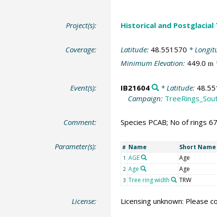
Project(s):
Historical and Postglacial
Coverage:
Latitude:
48.551570
* Longit
Minimum Elevation:
449.0
m
Event(s):
IB21604
* Latitude:
48.55
Campaign:
TreeRings_Sou
Comment:
Species PCAB; No of rings 6
Parameter(s):
Name
Short Name
#
AGE
Age
1
Age
Age
2
Tree ring width
TRW
3
License:
Licensing unknown: Please co