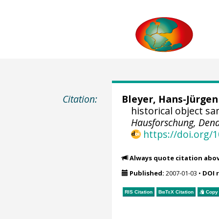
Citation:
Bleyer, Hans-Jürgen
historical object s
Hausforschung, Dend
https://doi.org
Always quote citation abo
Published:
2007-01-03
•
DOI 
RIS Citation
BibTeX
Citation
Copy 