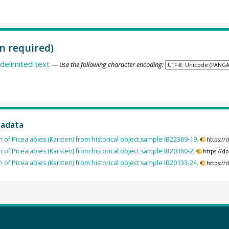
n required)
delimited text
— use the following character encoding:
tadata
h of Picea abies (Karsten) from historical object sample IB22369-19.
https:/
h of Picea abies (Karsten) from historical object sample IB20360-2.
https://d
h of Picea abies (Karsten) from historical object sample IB20133-24.
https:/