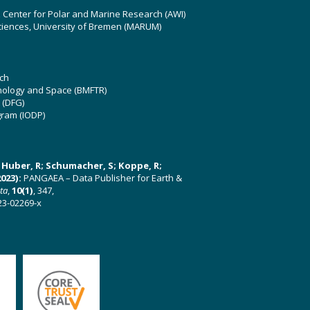
z Center for Polar and Marine Research (AWI)
ciences, University of Bremen (MARUM)
ch
hnology and Space (BMFTR)
 (DFG)
gram (IODP)
U; Huber, R; Schumacher, S; Koppe, R;
023):
PANGAEA – Data Publisher for Earth &
ata
,
10(1)
, 347,
23-02269-x