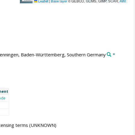
Leaflet
|
Base layer
© GEBCO, GLIMS, GIMP, SCAR,
AWI
enningen, Baden-Württemberg, Southern Germany
*
ment
ode
icensing terms
(UNKNOWN)