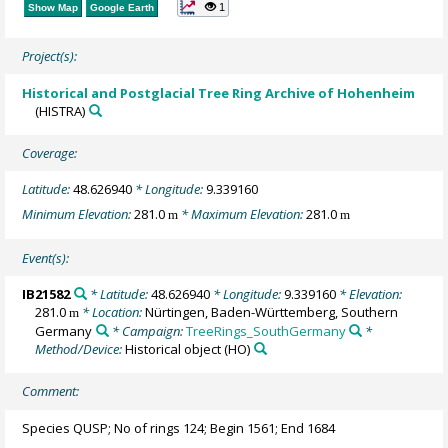
1
Show Map
Google Earth
Project(s):
Historical and Postglacial Tree Ring Archive of Hohenheim
(HISTRA)
Coverage:
Latitude:
48.626940
* Longitude:
9.339160
Minimum Elevation:
281.0
* Maximum Elevation:
281.0
m
m
Event(s):
IB21582
* Latitude:
48.626940
* Longitude:
9.339160
* Elevation:
281.0
* Location:
Nürtingen, Baden-Württemberg, Southern
m
Germany
* Campaign:
TreeRings_SouthGermany
*
Method/Device:
Historical object
(HO)
Comment:
Species QUSP; No of rings 124; Begin 1561; End 1684