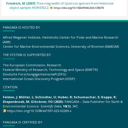
Friedrich, M (2007):
Tree-ring width of Quercus species from historical
object sample HOH4702-2.
https://doi.org/10.1594/PANGAEA.578079
PANGAEA IS HOSTED BY
Alfred Wegener Institute, Helmholtz Center for Polar and Marine Research
(AWI)
Center for Marine Environmental Sciences, University of Bremen (MARUM)
THE SYSTEM IS SUPPORTED BY
The European Commission, Research
Federal Ministry of Research, Technology and Space (BMFTR)
Deutsche Forschungsgemeinschaft (DFG)
International Ocean Discovery Program (IODP)
CITATION
Felden, J; Möller, L; Schindler, U; Huber, R; Schumacher, S; Koppe, R;
Diepenbroek, M; Glöckner, FO (2023):
PANGAEA – Data Publisher for Earth &
Environmental Science.
Scientific Data
,
10(1)
, 347,
https://doi.org/10.1038/s41597-023-02269-x
PANGAEA IS CERTIFIED BY