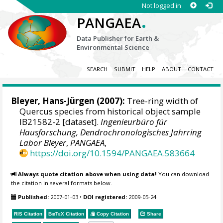
Not logged in
.
PANGAEA
Data Publisher for Earth &
Environmental Science
SEARCH
SUBMIT
HELP
ABOUT
CONTACT
Bleyer, Hans-Jürgen
(2007):
Tree-ring width of
Quercus species from historical object sample
IB21582-2 [dataset].
Ingenieurbüro für
Hausforschung, Dendrochronologisches Jahrring
Labor Bleyer
,
PANGAEA
,
https://doi.org/10.1594/PANGAEA.583664
Always quote citation above when using data!
You can download
the citation in several formats below.
Published:
2007-01-03
•
DOI registered:
2009-05-24
RIS Citation
BibTeX
Citation
Copy Citation
Share