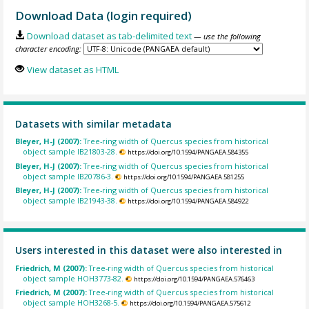
Download Data (login required)
Download dataset as tab-delimited text
— use the following
character encoding:
View dataset as HTML
Datasets with similar metadata
Bleyer, H-J (2007):
Tree-ring width of Quercus species from historical
object sample IB21803-28.
https://doi.org/10.1594/PANGAEA.584355
Bleyer, H-J (2007):
Tree-ring width of Quercus species from historical
object sample IB20786-3.
https://doi.org/10.1594/PANGAEA.581255
Bleyer, H-J (2007):
Tree-ring width of Quercus species from historical
object sample IB21943-38.
https://doi.org/10.1594/PANGAEA.584922
Users interested in this dataset were also interested in
Friedrich, M (2007):
Tree-ring width of Quercus species from historical
object sample HOH3773-82.
https://doi.org/10.1594/PANGAEA.576463
Friedrich, M (2007):
Tree-ring width of Quercus species from historical
object sample HOH3268-5.
https://doi.org/10.1594/PANGAEA.575612