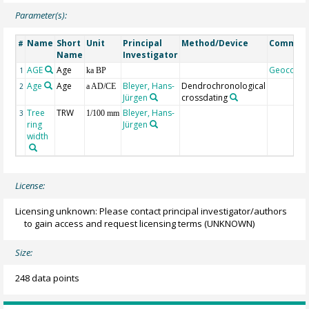
Parameter(s):
Name
Short
Unit
Principal
Method/Device
Commen
#
Name
Investigator
AGE
Age
Geocode
1
ka BP
Age
Age
Bleyer, Hans-
Dendrochronological
2
a AD/CE
Jürgen
crossdating
Tree
TRW
Bleyer, Hans-
3
1/100 mm
ring
Jürgen
width
License:
Licensing unknown: Please contact principal investigator/authors
to gain access and request licensing terms
(UNKNOWN)
Size:
248 data points