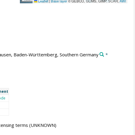
Leaflet
|
Base layer
© GEBCO, GLIMS, GIMP, SCAR,
AWI
usen, Baden-Württemberg, Southern Germany
*
ment
ode
icensing terms
(UNKNOWN)