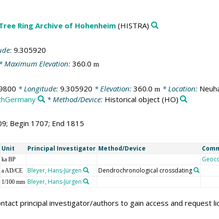
 Tree Ring Archive of Hohenheim
(HISTRA)
ude:
9.305920
* Maximum Elevation:
360.0
m
9800
* Longitude:
9.305920
* Elevation:
360.0
* Location:
Neuha
m
thGermany
* Method/Device:
Historical object
(HO)
09; Begin 1707; End 1815
Unit
Principal Investigator
Method/Device
Com
Geoc
ka BP
Bleyer, Hans-Jürgen
Dendrochronological crossdating
a AD/CE
Bleyer, Hans-Jürgen
1/100 mm
ntact principal investigator/authors to gain access and request l