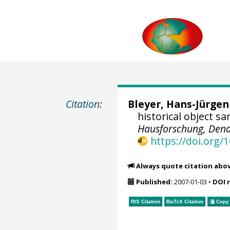
Citation:
Bleyer, Hans-Jürgen
historical object s
Hausforschung, Dend
https://doi.org
Always quote citation abo
Published:
2007-01-03
•
DOI 
RIS Citation
BibTeX
Citation
Copy 