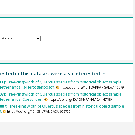
ested in this dataset were also interested in
11):
Tree-ring width of Quercus species from historical object sample
Netherlands, 's-Hertogenbosch.
https://doi.org/10.1594/PANGAEA.145679
07):
Tree-ring width of Quercus species from historical object sample
Netherlands, Coevorden.
https://doi.org/10.1594/PANGAEA.147189
007):
Tree-ring width of Quercus species from historical object sample
.
https://doi.org/10.1594/PANGAEA.606700