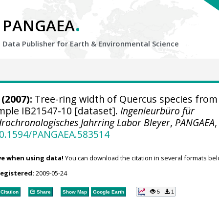
.
PANGAEA
Data Publisher for Earth &
Environmental Science
(2007):
Tree-ring width of Quercus species from
ample IB21547-10 [dataset].
Ingenieurbüro für
rochronologisches Jahrring Labor Bleyer
,
PANGAEA
,
/10.1594/PANGAEA.583514
ve when using data!
You can download the citation in several formats bel
registered:
2009-05-24
5
1
Citation
Share
Show Map
Google Earth