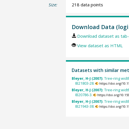
Size:
218 data points
Download Data (logi
Download dataset as tab-
View dataset as HTML
Datasets with similar me
Bleyer, H-J (2007):
Tree-ring widt
IB21803-28.
https://doi.org/10
Bleyer, H-J (2007):
Tree-ring widt
IB20786-3.
https://doi.org/10.
Bleyer, H-J (2007):
Tree-ring widt
IB21943-38.
https://doi.org/10