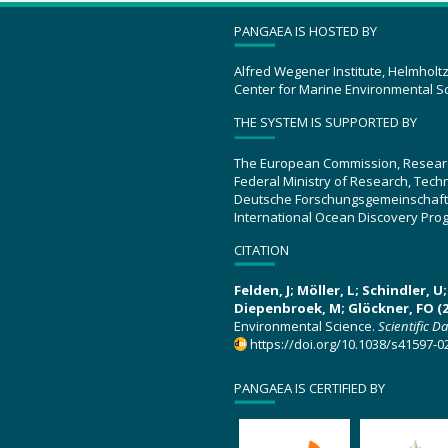
PANGAEA IS HOSTED BY
Alfred Wegener Institute, Helmholt
Center for Marine Environmental S
THE SYSTEM IS SUPPORTED BY
The European Commission, Resear
Federal Ministry of Research, Tec
Deutsche Forschungsgemeinschaft
International Ocean Discovery Pro
CITATION
Felden, J; Möller, L; Schindler, 
Diepenbroek, M; Glöckner, FO (2
Environmental Science.
Scientific D
https://doi.org/10.1038/s41597-0
PANGAEA IS CERTIFIED BY