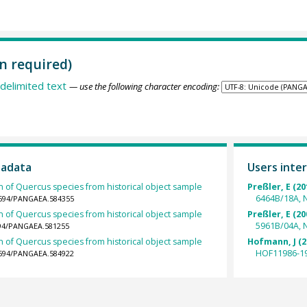
n required)
delimited text
— use the following character encoding:
tadata
Users inter
h of Quercus species from historical object sample
Preßler, E (20
6464B/18A, 
.1594/PANGAEA.584355
h of Quercus species from historical object sample
Preßler, E (20
5961B/04A, 
1594/PANGAEA.581255
h of Quercus species from historical object sample
Hofmann, J (2
HOF11986-19
.1594/PANGAEA.584922