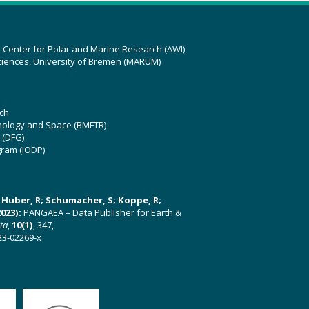
z Center for Polar and Marine Research (AWI)
ciences, University of Bremen (MARUM)
ch
hnology and Space (BMFTR)
 (DFG)
gram (IODP)
U; Huber, R; Schumacher, S; Koppe, R;
023):
PANGAEA – Data Publisher for Earth &
ata
,
10(1)
, 347,
23-02269-x