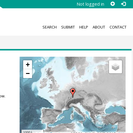
Not logged in
SEARCH
SUBMIT
HELP
ABOUT
CONTACT
+
−
ow.
1000 km