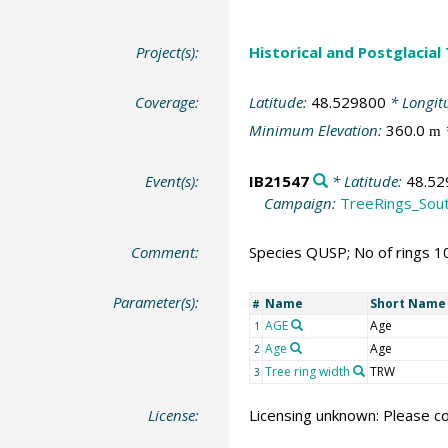
Project(s):
Historical and Postglacial
Coverage:
Latitude:
48.529800
* Longit
Minimum Elevation:
360.0
m
Event(s):
IB21547
* Latitude:
48.52
Campaign:
TreeRings_Sou
Comment:
Species QUSP; No of rings 1
Parameter(s):
Name
Short Name
#
AGE
Age
1
Age
Age
2
Tree ring width
TRW
3
License:
Licensing unknown: Please co