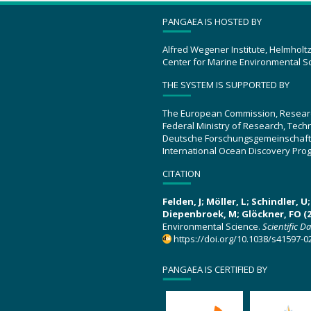
PANGAEA IS HOSTED BY
Alfred Wegener Institute, Helmholt
Center for Marine Environmental S
THE SYSTEM IS SUPPORTED BY
The European Commission, Resear
Federal Ministry of Research, Tec
Deutsche Forschungsgemeinschaft
International Ocean Discovery Pro
CITATION
Felden, J; Möller, L; Schindler, 
Diepenbroek, M; Glöckner, FO (2
Environmental Science.
Scientific D
https://doi.org/10.1038/s41597-0
PANGAEA IS CERTIFIED BY