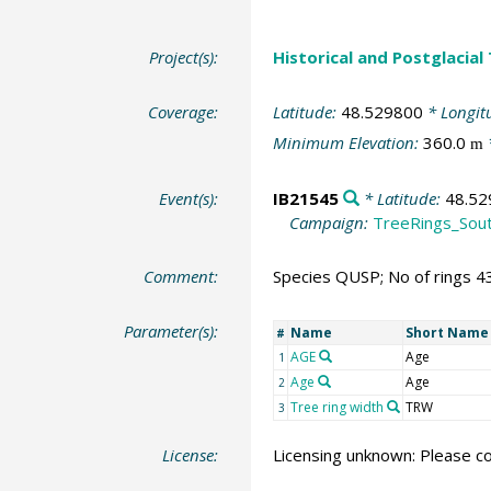
Project(s):
Historical and Postglacial
Coverage:
Latitude:
48.529800
* Longit
Minimum Elevation:
360.0
m
Event(s):
IB21545
* Latitude:
48.52
Campaign:
TreeRings_Sou
Comment:
Species QUSP; No of rings 4
Parameter(s):
Name
Short Name
#
AGE
Age
1
Age
Age
2
Tree ring width
TRW
3
License:
Licensing unknown: Please co