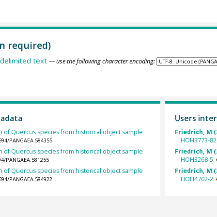
n required)
delimited text
— use the following character encoding:
tadata
Users inter
h of Quercus species from historical object sample
Friedrich, M (
HOH3773-82
.1594/PANGAEA.584355
h of Quercus species from historical object sample
Friedrich, M (
HOH3268-5.
1594/PANGAEA.581255
h of Quercus species from historical object sample
Friedrich, M (
HOH4702-2.
.1594/PANGAEA.584922