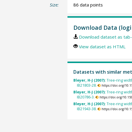
Size:
86 data points
Download Data (logi
Download dataset as tab-
View dataset as HTML
Datasets with similar me
Bleyer, H-J (2007):
Tree-ring widt
IB21803-28.
https://doi.org/10
Bleyer, H-J (2007):
Tree-ring widt
IB20786-3.
https://doi.org/10.
Bleyer, H-J (2007):
Tree-ring widt
IB21943-38.
https://doi.org/10