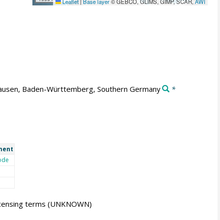
Leaflet
|
Base layer
© GEBCO, GLIMS, GIMP, SCAR,
AWI
usen, Baden-Württemberg, Southern Germany
*
ment
ode
icensing terms
(UNKNOWN)