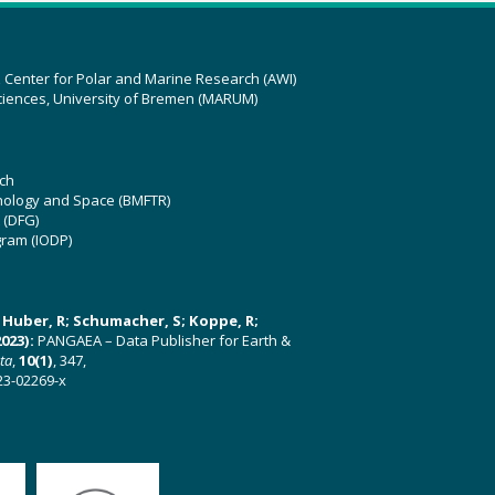
z Center for Polar and Marine Research (AWI)
ciences, University of Bremen (MARUM)
ch
hnology and Space (BMFTR)
 (DFG)
gram (IODP)
U; Huber, R; Schumacher, S; Koppe, R;
023):
PANGAEA – Data Publisher for Earth &
ata
,
10(1)
, 347,
23-02269-x