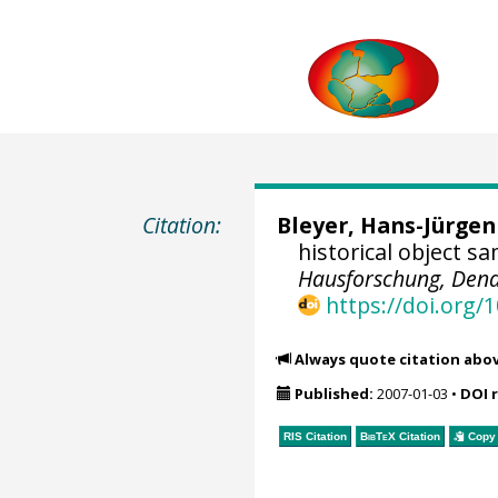
Citation:
Bleyer, Hans-Jürgen
historical object s
Hausforschung, Dend
https://doi.org
Always quote citation abo
Published:
2007-01-03
•
DOI 
RIS Citation
BibTeX
Citation
Copy 