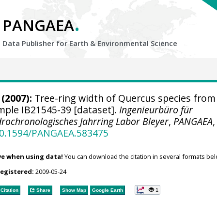
.
PANGAEA
Data Publisher for Earth &
Environmental Science
(2007):
Tree-ring width of Quercus species from
ample IB21545-39 [dataset].
Ingenieurbüro für
rochronologisches Jahrring Labor Bleyer
,
PANGAEA
,
/10.1594/PANGAEA.583475
ve when using data!
You can download the citation in several formats bel
registered:
2009-05-24
1
Citation
Share
Show Map
Google Earth