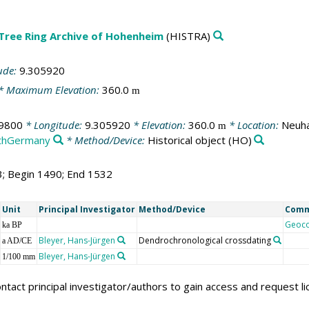
 Tree Ring Archive of Hohenheim
(HISTRA)
ude:
9.305920
* Maximum Elevation:
360.0
m
9800
* Longitude:
9.305920
* Elevation:
360.0
* Location:
Neuha
m
thGermany
* Method/Device:
Historical object
(HO)
3; Begin 1490; End 1532
Unit
Principal Investigator
Method/Device
Com
Geoc
ka BP
Bleyer, Hans-Jürgen
Dendrochronological crossdating
a AD/CE
Bleyer, Hans-Jürgen
1/100 mm
ntact principal investigator/authors to gain access and request l