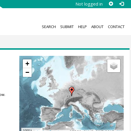
Not logged in
SEARCH
SUBMIT
HELP
ABOUT
CONTACT
+
−
ow.
1000 km