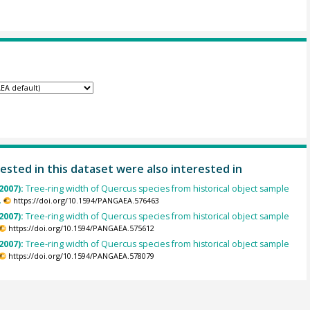
ested in this dataset were also interested in
2007):
Tree-ring width of Quercus species from historical object sample
.
https://doi.org/10.1594/PANGAEA.576463
2007):
Tree-ring width of Quercus species from historical object sample
https://doi.org/10.1594/PANGAEA.575612
2007):
Tree-ring width of Quercus species from historical object sample
https://doi.org/10.1594/PANGAEA.578079