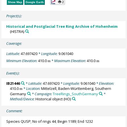
2
Show Map
Google Earth
Project(s):
Historical and Postglacial Tree Ring Archive of Hohenheim
(HISTRA)
Coverage:
Latitude:
47.697420
* Longitude:
9.061040
Minimum Elevation:
410.0
* Maximum Elevation:
410.0
m
m
Event(s):
IB21446
* Latitude:
47.697420
* Longitude:
9.061040
* Elevation:
410.0
* Location:
Mittelzell, Baden-Württemberg, Southern
m
Germany
* Campaign:
TreeRings_SouthGermany
*
Method/Device:
Historical object
(HO)
Comment:
Species QUSP; No of rings 44; Begin 1189; End 1232