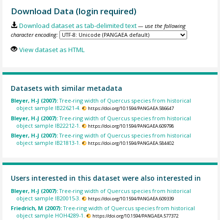
Download Data (login required)
Download dataset as tab-delimited text
— use the following
character encoding:
View dataset as HTML
Datasets with similar metadata
Bleyer, H-J (2007):
Tree-ring width of Quercus species from historical
object sample IB22621-4.
https://doi.org/10.1594/PANGAEA.586647
Bleyer, H-J (2007):
Tree-ring width of Quercus species from historical
object sample IB22212-1.
https://doi.org/10.1594/PANGAEA.609798
Bleyer, H-J (2007):
Tree-ring width of Quercus species from historical
object sample IB21813-1.
https://doi.org/10.1594/PANGAEA.584402
Users interested in this dataset were also interested in
Bleyer, H-J (2007):
Tree-ring width of Quercus species from historical
object sample IB20015-3.
https://doi.org/10.1594/PANGAEA.609339
Friedrich, M (2007):
Tree-ring width of Quercus species from historical
object sample HOH4289-1.
https://doi.org/10.1594/PANGAEA.577372