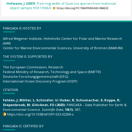
Hofmann, J (2007):
Tree-ring width of Quercus species from historical
object sample HOF11066-9.
https://doi.org/10.1594/PANGAEA.566633
PANGAEA IS HOSTED BY
Alfred Wegener Institute, Helmholtz Center for Polar and Marine Research
(AWI)
Center for Marine Environmental Sciences, University of Bremen (MARUM)
THE SYSTEM IS SUPPORTED BY
The European Commission, Research
Federal Ministry of Research, Technology and Space (BMFTR)
Deutsche Forschungsgemeinschaft (DFG)
International Ocean Discovery Program (IODP)
CITATION
Felden, J; Möller, L; Schindler, U; Huber, R; Schumacher, S; Koppe, R;
Diepenbroek, M; Glöckner, FO (2023):
PANGAEA – Data Publisher for Earth &
Environmental Science.
Scientific Data
,
10(1)
, 347,
https://doi.org/10.1038/s41597-023-02269-x
PANGAEA IS CERTIFIED BY