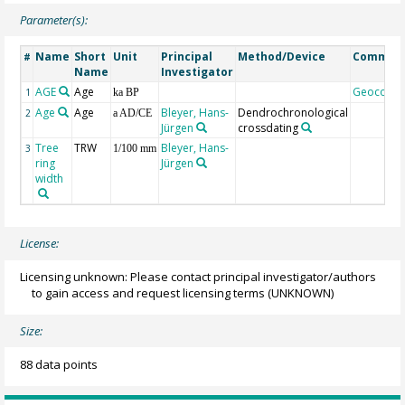
Parameter(s):
Name
Short
Unit
Principal
Method/Device
Commen
#
Name
Investigator
AGE
Age
Geocode
1
ka BP
Age
Age
Bleyer, Hans-
Dendrochronological
2
a AD/CE
Jürgen
crossdating
Tree
TRW
Bleyer, Hans-
3
1/100 mm
ring
Jürgen
width
License:
Licensing unknown: Please contact principal investigator/authors
to gain access and request licensing terms
(UNKNOWN)
Size:
88 data points