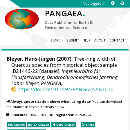
Not logged in
.
PANGAEA
Data Publisher for Earth &
Environmental Science
SEARCH
SUBMIT
HELP
ABOUT
CONTACT
Bleyer, Hans-Jürgen
(2007):
Tree-ring width of
Quercus species from historical object sample
IB21446-22 [dataset].
Ingenieurbüro für
Hausforschung, Dendrochronologisches Jahrring
Labor Bleyer
,
PANGAEA
,
https://doi.org/10.1594/PANGAEA.583070
Always quote citation above when using data!
You can download
the citation in several formats below.
Published:
2007-01-03
•
DOI registered:
2009-05-24
RIS Citation
BibTeX
Citation
Copy Citation
Share