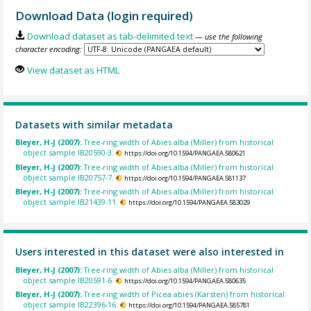
Download Data (login required)
Download dataset as tab-delimited text
— use the following
character encoding:
View dataset as HTML
Datasets with similar metadata
Bleyer, H-J (2007):
Tree-ring width of Abies alba (Miller) from historical
object sample IB20590-3.
https://doi.org/10.1594/PANGAEA.580621
Bleyer, H-J (2007):
Tree-ring width of Abies alba (Miller) from historical
object sample IB20757-7.
https://doi.org/10.1594/PANGAEA.581137
Bleyer, H-J (2007):
Tree-ring width of Abies alba (Miller) from historical
object sample IB21439-11.
https://doi.org/10.1594/PANGAEA.583029
Users interested in this dataset were also interested in
Bleyer, H-J (2007):
Tree-ring width of Abies alba (Miller) from historical
object sample IB20591-6.
https://doi.org/10.1594/PANGAEA.580635
Bleyer, H-J (2007):
Tree-ring width of Picea abies (Karsten) from historical
object sample IB22396-16.
https://doi.org/10.1594/PANGAEA.585781