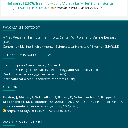
Hofmann, J (2007):
Tree-ring width of Abies alba (Miller) from historical
object sample HOF12920-4.
https://doi.org/10.1594/PANGAEA.561712
PANGAEA IS HOSTED BY
Alfred Wegener Institute, Helmholtz Center for Polar and Marine Research
(AWI)
Center for Marine Environmental Sciences, University of Bremen (MARUM)
THE SYSTEM IS SUPPORTED BY
The European Commission, Research
Federal Ministry of Research, Technology and Space (BMFTR)
Deutsche Forschungsgemeinschaft (DFG)
International Ocean Discovery Program (IODP)
CITATION
Felden, J; Möller, L; Schindler, U; Huber, R; Schumacher, S; Koppe, R;
Diepenbroek, M; Glöckner, FO (2023):
PANGAEA – Data Publisher for Earth &
Environmental Science.
Scientific Data
,
10(1)
, 347,
https://doi.org/10.1038/s41597-023-02269-x
PANGAEA IS CERTIFIED BY