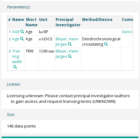
Parameter(s):
Name
Short
Unit
Principal
Method/Device
Commen
#
Name
Investigator
AGE
Age
Geocode
1
ka BP
Age
Age
Bleyer, Hans-
Dendrochronological
2
a AD/CE
Jürgen
crossdating
Tree
TRW
Bleyer, Hans-
3
1/100 mm
ring
Jürgen
width
License:
Licensing unknown: Please contact principal investigator/authors
to gain access and request licensing terms
(UNKNOWN)
Size:
146 data points