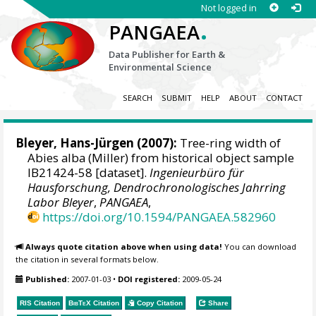
Not logged in
.
PANGAEA
Data Publisher for Earth &
Environmental Science
SEARCH
SUBMIT
HELP
ABOUT
CONTACT
Bleyer, Hans-Jürgen
(2007):
Tree-ring width of
Abies alba (Miller) from historical object sample
IB21424-58 [dataset].
Ingenieurbüro für
Hausforschung, Dendrochronologisches Jahrring
Labor Bleyer
,
PANGAEA
,
https://doi.org/10.1594/PANGAEA.582960
Always quote citation above when using data!
You can download
the citation in several formats below.
Published:
2007-01-03
•
DOI registered:
2009-05-24
RIS Citation
BibTeX
Citation
Copy Citation
Share