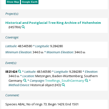
Show Map
Google Earth
Project(s):
Historical and Postglacial Tree Ring Archive of Hohenheim
(HISTRA)
Coverage:
Latitude:
48.540580
* Longitude:
9.284280
Minimum Elevation:
344.0
* Maximum Elevation:
344.0
m
m
Event(s):
IB21424
* Latitude:
48.540580
* Longitude:
9.284280
* Elevation:
344.0
* Location:
Metzingen, Baden-Württemberg, Southern
m
Germany
* Campaign:
TreeRings_SouthGermany
*
Method/Device:
Historical object
(HO)
Comment:
Species ABAL; No of rings 73; Begin 1429; End 1501