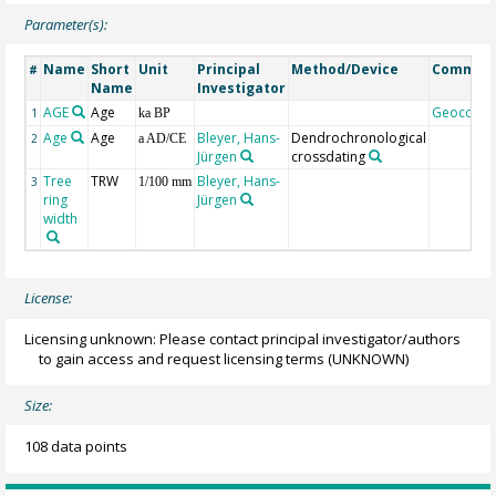
Parameter(s):
Name
Short
Unit
Principal
Method/Device
Commen
#
Name
Investigator
AGE
Age
Geocode
1
ka BP
Age
Age
Bleyer, Hans-
Dendrochronological
2
a AD/CE
Jürgen
crossdating
Tree
TRW
Bleyer, Hans-
3
1/100 mm
ring
Jürgen
width
License:
Licensing unknown: Please contact principal investigator/authors
to gain access and request licensing terms
(UNKNOWN)
Size:
108 data points