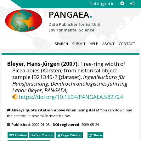
Not logged in
.
PANGAEA
Data Publisher for Earth &
Environmental Science
SEARCH
SUBMIT
HELP
ABOUT
CONTACT
Bleyer, Hans-Jürgen
(2007):
Tree-ring width of
Picea abies (Karsten) from historical object
sample IB21349-2 [dataset].
Ingenieurbüro für
Hausforschung, Dendrochronologisches Jahrring
Labor Bleyer
,
PANGAEA
,
https://doi.org/10.1594/PANGAEA.582724
Always quote citation above when using data!
You can download
the citation in several formats below.
Published:
2007-01-03
•
DOI registered:
2009-05-24
RIS Citation
BibTeX
Citation
Copy Citation
Share