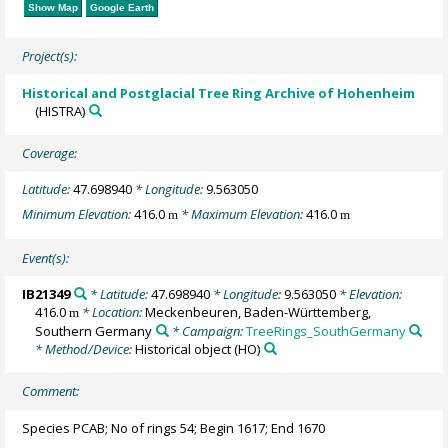
Show Map
Google Earth
Project(s):
Historical and Postglacial Tree Ring Archive of Hohenheim
(HISTRA)
Coverage:
Latitude:
47.698940
* Longitude:
9.563050
Minimum Elevation:
416.0
* Maximum Elevation:
416.0
m
m
Event(s):
IB21349
* Latitude:
47.698940
* Longitude:
9.563050
* Elevation:
416.0
* Location:
Meckenbeuren, Baden-Württemberg,
m
Southern Germany
* Campaign:
TreeRings_SouthGermany
* Method/Device:
Historical object
(HO)
Comment:
Species PCAB; No of rings 54; Begin 1617; End 1670