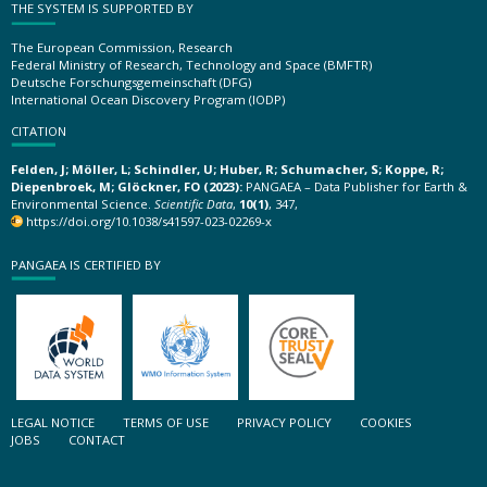
THE SYSTEM IS SUPPORTED BY
The European Commission, Research
Federal Ministry of Research, Technology and Space (BMFTR)
Deutsche Forschungsgemeinschaft (DFG)
International Ocean Discovery Program (IODP)
CITATION
Felden, J; Möller, L; Schindler, U; Huber, R; Schumacher, S; Koppe, R;
Diepenbroek, M; Glöckner, FO (2023):
PANGAEA – Data Publisher for Earth &
Environmental Science.
Scientific Data
,
10(1)
, 347,
https://doi.org/10.1038/s41597-023-02269-x
PANGAEA IS CERTIFIED BY
LEGAL NOTICE
TERMS OF USE
PRIVACY POLICY
COOKIES
JOBS
CONTACT