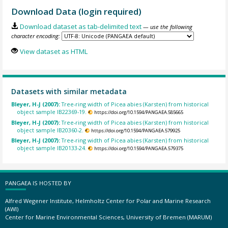
Download Data (login required)
Download dataset as tab-delimited text
— use the following
character encoding:
View dataset as HTML
Datasets with similar metadata
Bleyer, H-J (2007):
Tree-ring width of Picea abies (Karsten) from historical
object sample IB22369-19.
https://doi.org/10.1594/PANGAEA.585665
Bleyer, H-J (2007):
Tree-ring width of Picea abies (Karsten) from historical
object sample IB20360-2.
https://doi.org/10.1594/PANGAEA.579925
Bleyer, H-J (2007):
Tree-ring width of Picea abies (Karsten) from historical
object sample IB20133-24.
https://doi.org/10.1594/PANGAEA.579375
PANGAEA IS HOSTED BY
Alfred Wegener Institute, Helmholtz Center for Polar and Marine Research
(AWI)
Center for Marine Environmental Sciences, University of Bremen (MARUM)