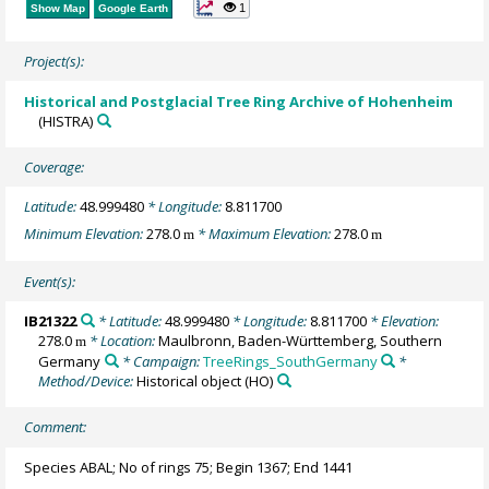
1
Show Map
Google Earth
Project(s):
Historical and Postglacial Tree Ring Archive of Hohenheim
(HISTRA)
Coverage:
Latitude:
48.999480
* Longitude:
8.811700
Minimum Elevation:
278.0
* Maximum Elevation:
278.0
m
m
Event(s):
IB21322
* Latitude:
48.999480
* Longitude:
8.811700
* Elevation:
278.0
* Location:
Maulbronn, Baden-Württemberg, Southern
m
Germany
* Campaign:
TreeRings_SouthGermany
*
Method/Device:
Historical object
(HO)
Comment:
Species ABAL; No of rings 75; Begin 1367; End 1441