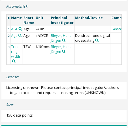
Parameter(s):
Name
Short
Unit
Principal
Method/Device
Commen
#
Name
Investigator
AGE
Age
Geocode
1
ka BP
Age
Age
Bleyer, Hans-
Dendrochronological
2
a AD/CE
Jürgen
crossdating
Tree
TRW
Bleyer, Hans-
3
1/100 mm
ring
Jürgen
width
License:
Licensing unknown: Please contact principal investigator/authors
to gain access and request licensing terms
(UNKNOWN)
Size:
150 data points