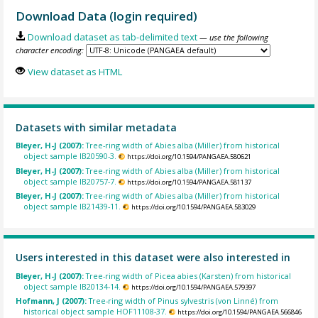
Download Data (login required)
Download dataset as tab-delimited text
— use the following
character encoding:
View dataset as HTML
Datasets with similar metadata
Bleyer, H-J (2007):
Tree-ring width of Abies alba (Miller) from historical
object sample IB20590-3.
https://doi.org/10.1594/PANGAEA.580621
Bleyer, H-J (2007):
Tree-ring width of Abies alba (Miller) from historical
object sample IB20757-7.
https://doi.org/10.1594/PANGAEA.581137
Bleyer, H-J (2007):
Tree-ring width of Abies alba (Miller) from historical
object sample IB21439-11.
https://doi.org/10.1594/PANGAEA.583029
Users interested in this dataset were also interested in
Bleyer, H-J (2007):
Tree-ring width of Picea abies (Karsten) from historical
object sample IB20134-14.
https://doi.org/10.1594/PANGAEA.579397
Hofmann, J (2007):
Tree-ring width of Pinus sylvestris (von Linné) from
historical object sample HOF11108-37.
https://doi.org/10.1594/PANGAEA.566846