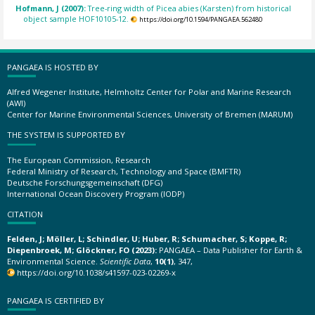
Hofmann, J (2007):
Tree-ring width of Picea abies (Karsten) from historical
object sample HOF10105-12.
https://doi.org/10.1594/PANGAEA.562480
PANGAEA IS HOSTED BY
Alfred Wegener Institute, Helmholtz Center for Polar and Marine Research
(AWI)
Center for Marine Environmental Sciences, University of Bremen (MARUM)
THE SYSTEM IS SUPPORTED BY
The European Commission, Research
Federal Ministry of Research, Technology and Space (BMFTR)
Deutsche Forschungsgemeinschaft (DFG)
International Ocean Discovery Program (IODP)
CITATION
Felden, J; Möller, L; Schindler, U; Huber, R; Schumacher, S; Koppe, R;
Diepenbroek, M; Glöckner, FO (2023):
PANGAEA – Data Publisher for Earth &
Environmental Science.
Scientific Data
,
10(1)
, 347,
https://doi.org/10.1038/s41597-023-02269-x
PANGAEA IS CERTIFIED BY