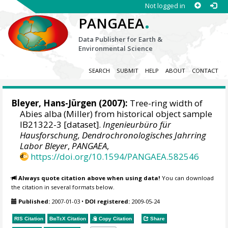
Not logged in
.
PANGAEA
Data Publisher for Earth &
Environmental Science
SEARCH
SUBMIT
HELP
ABOUT
CONTACT
Bleyer, Hans-Jürgen
(2007):
Tree-ring width of
Abies alba (Miller) from historical object sample
IB21322-3 [dataset].
Ingenieurbüro für
Hausforschung, Dendrochronologisches Jahrring
Labor Bleyer
,
PANGAEA
,
https://doi.org/10.1594/PANGAEA.582546
Always quote citation above when using data!
You can download
the citation in several formats below.
Published:
2007-01-03
•
DOI registered:
2009-05-24
RIS Citation
BibTeX
Citation
Copy Citation
Share