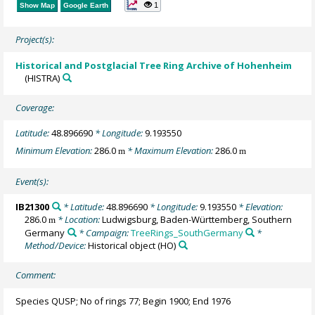
1
Show Map
Google Earth
Project(s):
Historical and Postglacial Tree Ring Archive of Hohenheim
(HISTRA)
Coverage:
Latitude:
48.896690
* Longitude:
9.193550
Minimum Elevation:
286.0
* Maximum Elevation:
286.0
m
m
Event(s):
IB21300
* Latitude:
48.896690
* Longitude:
9.193550
* Elevation:
286.0
* Location:
Ludwigsburg, Baden-Württemberg, Southern
m
Germany
* Campaign:
TreeRings_SouthGermany
*
Method/Device:
Historical object
(HO)
Comment:
Species QUSP; No of rings 77; Begin 1900; End 1976