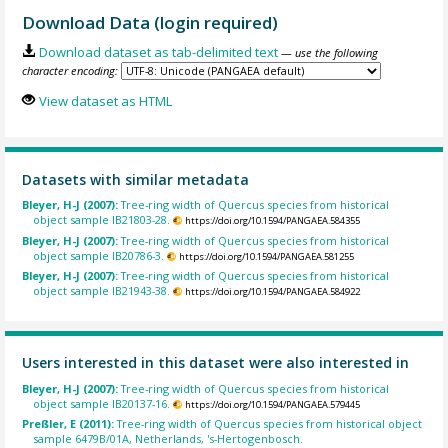
Download Data (login required)
Download dataset as tab-delimited text
— use the following
character encoding:
View dataset as HTML
Datasets with similar metadata
Bleyer, H-J (2007):
Tree-ring width of Quercus species from historical
object sample IB21803-28.
https://doi.org/10.1594/PANGAEA.584355
Bleyer, H-J (2007):
Tree-ring width of Quercus species from historical
object sample IB20786-3.
https://doi.org/10.1594/PANGAEA.581255
Bleyer, H-J (2007):
Tree-ring width of Quercus species from historical
object sample IB21943-38.
https://doi.org/10.1594/PANGAEA.584922
Users interested in this dataset were also interested in
Bleyer, H-J (2007):
Tree-ring width of Quercus species from historical
object sample IB20137-16.
https://doi.org/10.1594/PANGAEA.579445
Preßler, E (2011):
Tree-ring width of Quercus species from historical object
sample 6479B/01A, Netherlands, 's-Hertogenbosch.