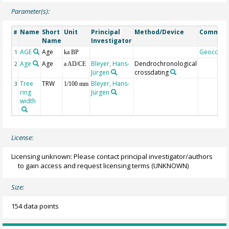
Parameter(s):
Name
Short
Unit
Principal
Method/Device
Commen
#
Name
Investigator
AGE
Age
Geocode
1
ka BP
Age
Age
Bleyer, Hans-
Dendrochronological
2
a AD/CE
Jürgen
crossdating
Tree
TRW
Bleyer, Hans-
3
1/100 mm
ring
Jürgen
width
License:
Licensing unknown: Please contact principal investigator/authors
to gain access and request licensing terms
(UNKNOWN)
Size:
154 data points