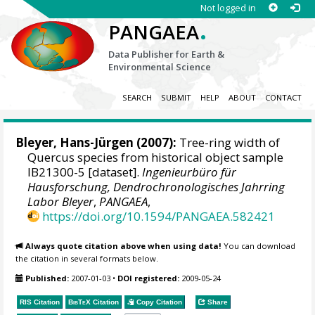
Not logged in
.
PANGAEA
Data Publisher for Earth &
Environmental Science
SEARCH
SUBMIT
HELP
ABOUT
CONTACT
Bleyer, Hans-Jürgen
(2007):
Tree-ring width of
Quercus species from historical object sample
IB21300-5 [dataset].
Ingenieurbüro für
Hausforschung, Dendrochronologisches Jahrring
Labor Bleyer
,
PANGAEA
,
https://doi.org/10.1594/PANGAEA.582421
Always quote citation above when using data!
You can download
the citation in several formats below.
Published:
2007-01-03
•
DOI registered:
2009-05-24
RIS Citation
BibTeX
Citation
Copy Citation
Share