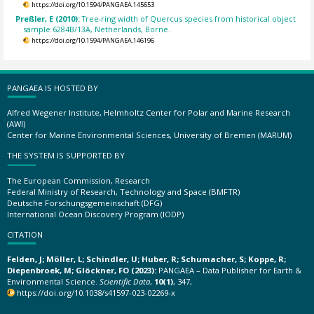
https://doi.org/10.1594/PANGAEA.145653
Preßler, E (2010):
Tree-ring width of Quercus species from historical object
sample 6284B/13A, Netherlands, Borne.
https://doi.org/10.1594/PANGAEA.146196
PANGAEA IS HOSTED BY
Alfred Wegener Institute, Helmholtz Center for Polar and Marine Research
(AWI)
Center for Marine Environmental Sciences, University of Bremen (MARUM)
THE SYSTEM IS SUPPORTED BY
The European Commission, Research
Federal Ministry of Research, Technology and Space (BMFTR)
Deutsche Forschungsgemeinschaft (DFG)
International Ocean Discovery Program (IODP)
CITATION
Felden, J; Möller, L; Schindler, U; Huber, R; Schumacher, S; Koppe, R;
Diepenbroek, M; Glöckner, FO (2023):
PANGAEA – Data Publisher for Earth &
Environmental Science.
Scientific Data
,
10(1)
, 347,
https://doi.org/10.1038/s41597-023-02269-x