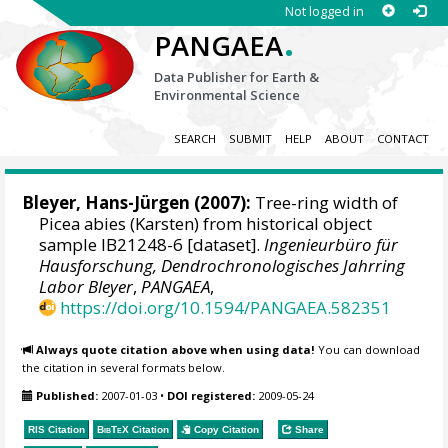
Not logged in
.
PANGAEA
Data Publisher for Earth &
Environmental Science
SEARCH
SUBMIT
HELP
ABOUT
CONTACT
Bleyer, Hans-Jürgen
(2007):
Tree-ring width of
Picea abies (Karsten) from historical object
sample IB21248-6 [dataset].
Ingenieurbüro für
Hausforschung, Dendrochronologisches Jahrring
Labor Bleyer
,
PANGAEA
,
https://doi.org/10.1594/PANGAEA.582351
Always quote citation above when using data!
You can download
the citation in several formats below.
Published:
2007-01-03
•
DOI registered:
2009-05-24
RIS Citation
BibTeX
Citation
Copy Citation
Share