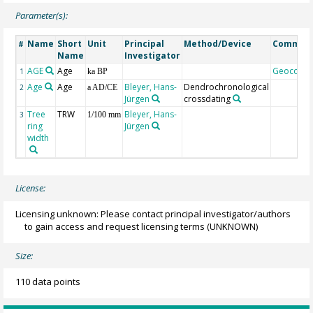
Parameter(s):
Name
Short
Unit
Principal
Method/Device
Commen
#
Name
Investigator
AGE
Age
Geocode
1
ka BP
Age
Age
Bleyer, Hans-
Dendrochronological
2
a AD/CE
Jürgen
crossdating
Tree
TRW
Bleyer, Hans-
3
1/100 mm
ring
Jürgen
width
License:
Licensing unknown: Please contact principal investigator/authors
to gain access and request licensing terms
(UNKNOWN)
Size:
110 data points