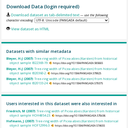
Download Data (login required)
Download dataset as tab-delimited text
— use the following
character encoding:
View dataset as HTML
Datasets with similar metadata
Bleyer, H-J (2007):
Tree-ring width of Picea abies (Karsten) from historical
object sample IB22369-19.
https://doi.org/10.1594/PANGAEA.585665
Bleyer, H-J (2007):
Tree-ring width of Picea abies (Karsten) from historical
object sample IB20360-2.
https://doi.org/10.1594/PANGAEA.579925
Bleyer, H-J (2007):
Tree-ring width of Picea abies (Karsten) from historical
object sample IB20133-24.
https://doi.org/10.1594/PANGAEA.579375
Users interested in this dataset were also interested in
Friedrich, M (2007):
Tree-ring width of Picea abies (Karsten) from historical
object sample HOH4854-23.
https://doi.org/10.1594/PANGAEA.578436
Hofmann, J (2007):
Tree-ring width of Picea abies (Karsten) from historical
object sample HOF12996-3.
https://doi.org/10.1594/PANGAEA.574655