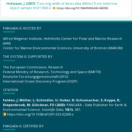
Hofmann, J (2007):
Tree-ring width of Abies alba (Miller) from historical
object sample HOF11843-3.
https://doi.org/10.1594/PANGAEA.560250
PANGAEA IS HOSTED BY
Alfred Wegener Institute, Helmholtz Center for Polar and Marine Research
(AWI)
Center for Marine Environmental Sciences, University of Bremen (MARUM)
THE SYSTEM IS SUPPORTED BY
The European Commission, Research
Federal Ministry of Research, Technology and Space (BMFTR)
Deutsche Forschungsgemeinschaft (DFG)
International Ocean Discovery Program (IODP)
CITATION
Felden, J; Möller, L; Schindler, U; Huber, R; Schumacher, S; Koppe, R;
Diepenbroek, M; Glöckner, FO (2023):
PANGAEA – Data Publisher for Earth &
Environmental Science.
Scientific Data
,
10(1)
, 347,
https://doi.org/10.1038/s41597-023-02269-x
PANGAEA IS CERTIFIED BY