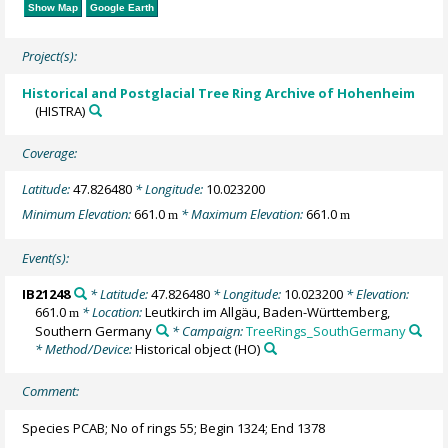
Show Map
Google Earth
Project(s):
Historical and Postglacial Tree Ring Archive of Hohenheim
(HISTRA)
Coverage:
Latitude:
47.826480
* Longitude:
10.023200
Minimum Elevation:
661.0
* Maximum Elevation:
661.0
m
m
Event(s):
IB21248
* Latitude:
47.826480
* Longitude:
10.023200
* Elevation:
661.0
* Location:
Leutkirch im Allgäu, Baden-Württemberg,
m
Southern Germany
* Campaign:
TreeRings_SouthGermany
* Method/Device:
Historical object
(HO)
Comment:
Species PCAB; No of rings 55; Begin 1324; End 1378