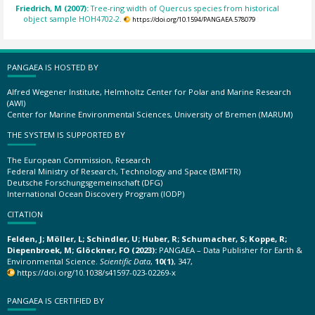
Friedrich, M (2007):
Tree-ring width of Quercus species from historical
object sample HOH4702-2.
https://doi.org/10.1594/PANGAEA.578079
PANGAEA IS HOSTED BY
Alfred Wegener Institute, Helmholtz Center for Polar and Marine Research
(AWI)
Center for Marine Environmental Sciences, University of Bremen (MARUM)
THE SYSTEM IS SUPPORTED BY
The European Commission, Research
Federal Ministry of Research, Technology and Space (BMFTR)
Deutsche Forschungsgemeinschaft (DFG)
International Ocean Discovery Program (IODP)
CITATION
Felden, J; Möller, L; Schindler, U; Huber, R; Schumacher, S; Koppe, R;
Diepenbroek, M; Glöckner, FO (2023):
PANGAEA – Data Publisher for Earth &
Environmental Science.
Scientific Data
,
10(1)
, 347,
https://doi.org/10.1038/s41597-023-02269-x
PANGAEA IS CERTIFIED BY