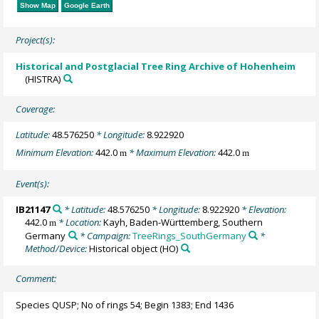
Show Map
Google Earth
Project(s):
Historical and Postglacial Tree Ring Archive of Hohenheim
(HISTRA)
Coverage:
Latitude:
48.576250
* Longitude:
8.922920
Minimum Elevation:
442.0
* Maximum Elevation:
442.0
m
m
Event(s):
IB21147
* Latitude:
48.576250
* Longitude:
8.922920
* Elevation:
442.0
* Location:
Kayh, Baden-Württemberg, Southern
m
Germany
* Campaign:
TreeRings_SouthGermany
*
Method/Device:
Historical object
(HO)
Comment:
Species QUSP; No of rings 54; Begin 1383; End 1436