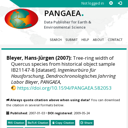
Not logged in
.
PANGAEA
Data Publisher for Earth &
Environmental Science
SEARCH
SUBMIT
HELP
ABOUT
CONTACT
Bleyer, Hans-Jürgen
(2007):
Tree-ring width of
Quercus species from historical object sample
IB21147-8 [dataset].
Ingenieurbüro für
Hausforschung, Dendrochronologisches Jahrring
Labor Bleyer
,
PANGAEA
,
https://doi.org/10.1594/PANGAEA.582053
Always quote citation above when using data!
You can download
the citation in several formats below.
Published:
2007-01-03
•
DOI registered:
2009-05-24
RIS Citation
BibTeX
Citation
Copy Citation
Share