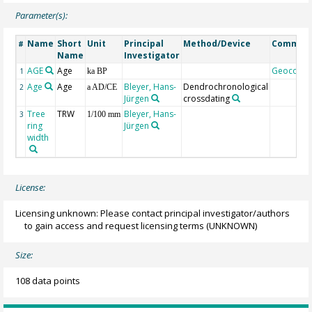
Parameter(s):
Name
Short
Unit
Principal
Method/Device
Commen
#
Name
Investigator
AGE
Age
Geocode
1
ka BP
Age
Age
Bleyer, Hans-
Dendrochronological
2
a AD/CE
Jürgen
crossdating
Tree
TRW
Bleyer, Hans-
3
1/100 mm
ring
Jürgen
width
License:
Licensing unknown: Please contact principal investigator/authors
to gain access and request licensing terms
(UNKNOWN)
Size:
108 data points