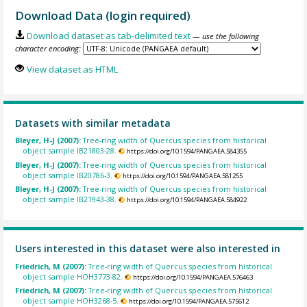
Download Data (login required)
Download dataset as tab-delimited text
— use the following
character encoding:
View dataset as HTML
Datasets with similar metadata
Bleyer, H-J (2007):
Tree-ring width of Quercus species from historical
object sample IB21803-28.
https://doi.org/10.1594/PANGAEA.584355
Bleyer, H-J (2007):
Tree-ring width of Quercus species from historical
object sample IB20786-3.
https://doi.org/10.1594/PANGAEA.581255
Bleyer, H-J (2007):
Tree-ring width of Quercus species from historical
object sample IB21943-38.
https://doi.org/10.1594/PANGAEA.584922
Users interested in this dataset were also interested in
Friedrich, M (2007):
Tree-ring width of Quercus species from historical
object sample HOH3773-82.
https://doi.org/10.1594/PANGAEA.576463
Friedrich, M (2007):
Tree-ring width of Quercus species from historical
object sample HOH3268-5.
https://doi.org/10.1594/PANGAEA.575612