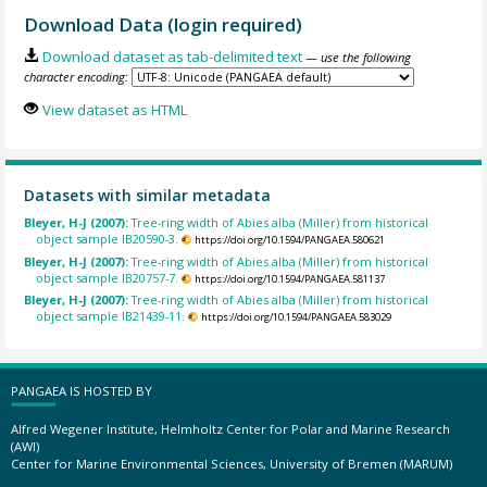
Download Data (login required)
Download dataset as tab-delimited text
— use the following
character encoding:
View dataset as HTML
Datasets with similar metadata
Bleyer, H-J (2007):
Tree-ring width of Abies alba (Miller) from historical
object sample IB20590-3.
https://doi.org/10.1594/PANGAEA.580621
Bleyer, H-J (2007):
Tree-ring width of Abies alba (Miller) from historical
object sample IB20757-7.
https://doi.org/10.1594/PANGAEA.581137
Bleyer, H-J (2007):
Tree-ring width of Abies alba (Miller) from historical
object sample IB21439-11.
https://doi.org/10.1594/PANGAEA.583029
PANGAEA IS HOSTED BY
Alfred Wegener Institute, Helmholtz Center for Polar and Marine Research
(AWI)
Center for Marine Environmental Sciences, University of Bremen (MARUM)