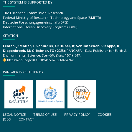
THE SYSTEM IS SUPPORTED BY
The European Commission, Research
Federal Ministry of Research, Technology and Space (BMFTR)
Deutsche Forschungsgemeinschaft (DFG)
International Ocean Discovery Program (IODP)
CITATION
Felden, J; Möller, L; Schindler, U; Huber, R; Schumacher, S; Koppe, R;
Diepenbroek, M; Glöckner, FO (2023):
PANGAEA – Data Publisher for Earth &
Environmental Science.
Scientific Data
,
10(1)
, 347,
https://doi.org/10.1038/s41597-023-02269-x
PANGAEA IS CERTIFIED BY
LEGAL NOTICE
TERMS OF USE
PRIVACY POLICY
COOKIES
JOBS
CONTACT