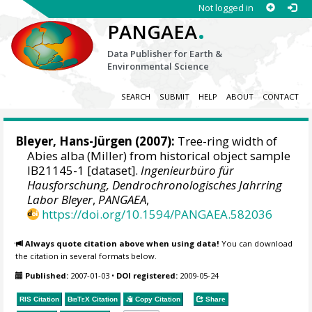
Not logged in
.
PANGAEA
Data Publisher for Earth &
Environmental Science
SEARCH
SUBMIT
HELP
ABOUT
CONTACT
Bleyer, Hans-Jürgen
(2007):
Tree-ring width of
Abies alba (Miller) from historical object sample
IB21145-1 [dataset].
Ingenieurbüro für
Hausforschung, Dendrochronologisches Jahrring
Labor Bleyer
,
PANGAEA
,
https://doi.org/10.1594/PANGAEA.582036
Always quote citation above when using data!
You can download
the citation in several formats below.
Published:
2007-01-03
•
DOI registered:
2009-05-24
RIS Citation
BibTeX
Citation
Copy Citation
Share