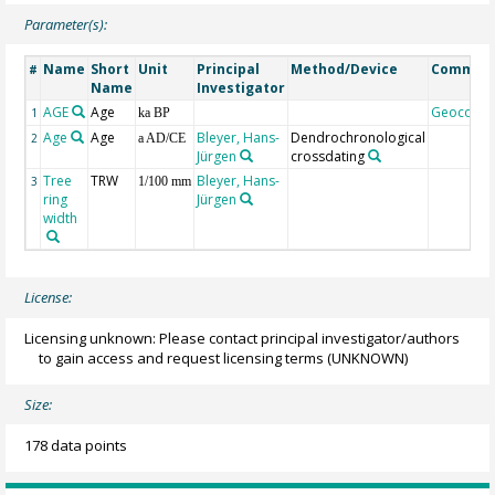
Parameter(s):
Name
Short
Unit
Principal
Method/Device
Commen
#
Name
Investigator
AGE
Age
Geocode
1
ka BP
Age
Age
Bleyer, Hans-
Dendrochronological
2
a AD/CE
Jürgen
crossdating
Tree
TRW
Bleyer, Hans-
3
1/100 mm
ring
Jürgen
width
License:
Licensing unknown: Please contact principal investigator/authors
to gain access and request licensing terms
(UNKNOWN)
Size:
178 data points