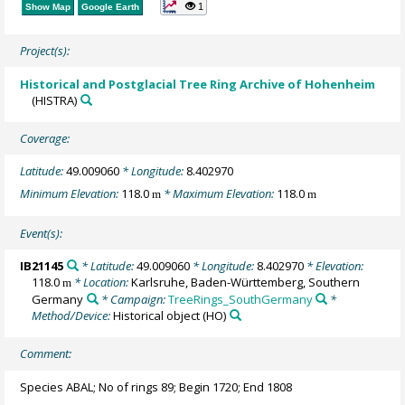
1
Show Map
Google Earth
Project(s):
Historical and Postglacial Tree Ring Archive of Hohenheim
(HISTRA)
Coverage:
Latitude:
49.009060
* Longitude:
8.402970
Minimum Elevation:
118.0
* Maximum Elevation:
118.0
m
m
Event(s):
IB21145
* Latitude:
49.009060
* Longitude:
8.402970
* Elevation:
118.0
* Location:
Karlsruhe, Baden-Württemberg, Southern
m
Germany
* Campaign:
TreeRings_SouthGermany
*
Method/Device:
Historical object
(HO)
Comment:
Species ABAL; No of rings 89; Begin 1720; End 1808