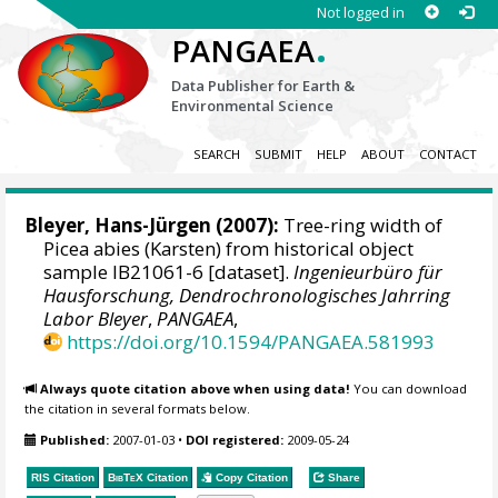
Not logged in
.
PANGAEA
Data Publisher for Earth &
Environmental Science
SEARCH
SUBMIT
HELP
ABOUT
CONTACT
Bleyer, Hans-Jürgen
(2007):
Tree-ring width of
Picea abies (Karsten) from historical object
sample IB21061-6 [dataset].
Ingenieurbüro für
Hausforschung, Dendrochronologisches Jahrring
Labor Bleyer
,
PANGAEA
,
https://doi.org/10.1594/PANGAEA.581993
Always quote citation above when using data!
You can download
the citation in several formats below.
Published:
2007-01-03
•
DOI registered:
2009-05-24
RIS Citation
BibTeX
Citation
Copy Citation
Share