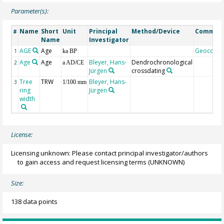
Parameter(s):
Name
Short
Unit
Principal
Method/Device
Commen
#
Name
Investigator
AGE
Age
Geocode
1
ka BP
Age
Age
Bleyer, Hans-
Dendrochronological
2
a AD/CE
Jürgen
crossdating
Tree
TRW
Bleyer, Hans-
3
1/100 mm
ring
Jürgen
width
License:
Licensing unknown: Please contact principal investigator/authors
to gain access and request licensing terms
(UNKNOWN)
Size:
138 data points