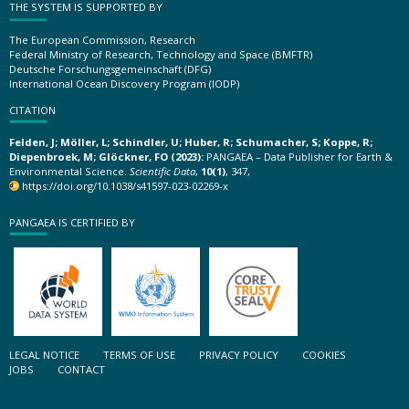
THE SYSTEM IS SUPPORTED BY
The European Commission, Research
Federal Ministry of Research, Technology and Space (BMFTR)
Deutsche Forschungsgemeinschaft (DFG)
International Ocean Discovery Program (IODP)
CITATION
Felden, J; Möller, L; Schindler, U; Huber, R; Schumacher, S; Koppe, R;
Diepenbroek, M; Glöckner, FO (2023):
PANGAEA – Data Publisher for Earth &
Environmental Science.
Scientific Data
,
10(1)
, 347,
https://doi.org/10.1038/s41597-023-02269-x
PANGAEA IS CERTIFIED BY
LEGAL NOTICE
TERMS OF USE
PRIVACY POLICY
COOKIES
JOBS
CONTACT