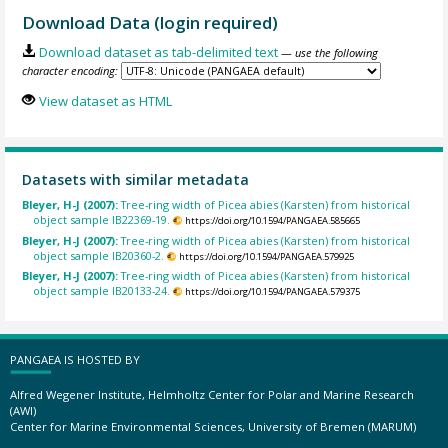
Download Data (login required)
Download dataset as tab-delimited text
— use the following
character encoding:
View dataset as HTML
Datasets with similar metadata
Bleyer, H-J (2007):
Tree-ring width of Picea abies (Karsten) from historical
object sample IB22369-19.
https://doi.org/10.1594/PANGAEA.585665
Bleyer, H-J (2007):
Tree-ring width of Picea abies (Karsten) from historical
object sample IB20360-2.
https://doi.org/10.1594/PANGAEA.579925
Bleyer, H-J (2007):
Tree-ring width of Picea abies (Karsten) from historical
object sample IB20133-24.
https://doi.org/10.1594/PANGAEA.579375
PANGAEA IS HOSTED BY
Alfred Wegener Institute, Helmholtz Center for Polar and Marine Research
(AWI)
Center for Marine Environmental Sciences, University of Bremen (MARUM)