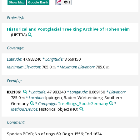
1
Show Map
Google Earth
Project(s):
Historical and Postglacial Tree Ring Archive of Hohenheim
(HISTRA)
Coverage:
Latitude:
47.983240
* Longitude:
8.669150
Minimum Elevation:
785.0
* Maximum Elevation:
785.0
m
m
Event(s):
IB21061
* Latitude:
47.983240
* Longitude:
8.669150
* Elevation:
785.0
* Location:
Ippingen, Baden-Württemberg, Southern
m
Germany
* Campaign:
TreeRings_SouthGermany
*
Method/Device:
Historical object
(HO)
Comment:
Species PCAB; No of rings 69; Begin 1556; End 1624