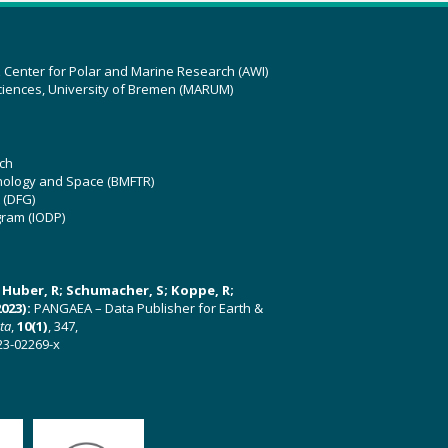
z Center for Polar and Marine Research (AWI)
ciences, University of Bremen (MARUM)
ch
hnology and Space (BMFTR)
 (DFG)
gram (IODP)
U; Huber, R; Schumacher, S; Koppe, R;
023):
PANGAEA – Data Publisher for Earth &
ata
,
10(1)
, 347,
23-02269-x