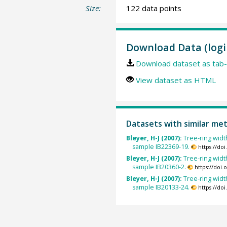
Size:
122 data points
Download Data (logi
Download dataset as tab-
View dataset as HTML
Datasets with similar me
Bleyer, H-J (2007):
Tree-ring width
sample IB22369-19.
https://do
Bleyer, H-J (2007):
Tree-ring width
sample IB20360-2.
https://doi
Bleyer, H-J (2007):
Tree-ring width
sample IB20133-24.
https://do