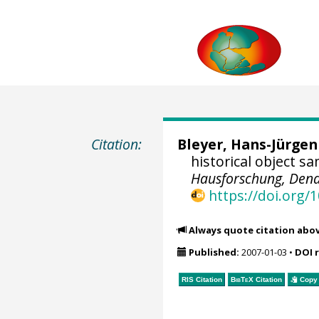
Citation:
Bleyer, Hans-Jürgen
historical object s
Hausforschung, Dend
https://doi.org
Always quote citation abo
Published:
2007-01-03
•
DOI 
RIS Citation
BibTeX
Citation
Copy 