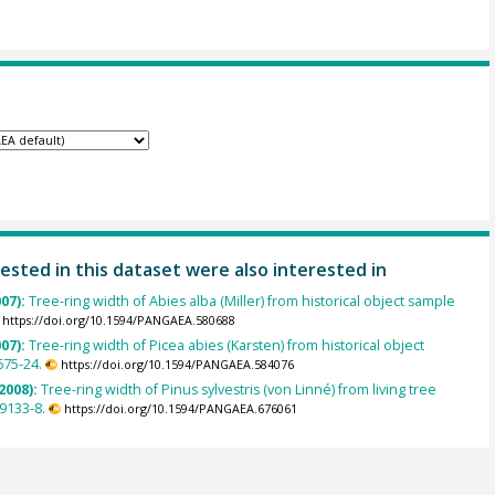
ested in this dataset were also interested in
007):
Tree-ring width of Abies alba (Miller) from historical object sample
https://doi.org/10.1594/PANGAEA.580688
007):
Tree-ring width of Picea abies (Karsten) from historical object
675-24.
https://doi.org/10.1594/PANGAEA.584076
2008):
Tree-ring width of Pinus sylvestris (von Linné) from living tree
9133-8.
https://doi.org/10.1594/PANGAEA.676061