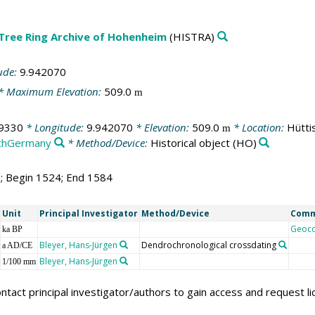
 Tree Ring Archive of Hohenheim
(HISTRA)
ude:
9.942070
* Maximum Elevation:
509.0
m
9330
* Longitude:
9.942070
* Elevation:
509.0
* Location:
Hütti
m
thGermany
* Method/Device:
Historical object
(HO)
1; Begin 1524; End 1584
Unit
Principal Investigator
Method/Device
Com
Geoc
ka BP
Bleyer, Hans-Jürgen
Dendrochronological crossdating
a AD/CE
Bleyer, Hans-Jürgen
1/100 mm
ntact principal investigator/authors to gain access and request l