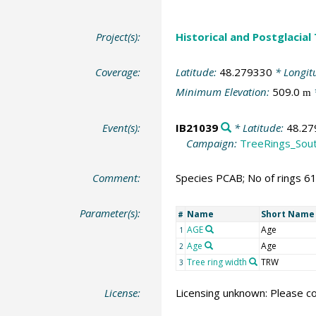
Project(s):
Historical and Postglacial
Coverage:
Latitude:
48.279330
* Longit
Minimum Elevation:
509.0
m
Event(s):
IB21039
* Latitude:
48.27
Campaign:
TreeRings_Sou
Comment:
Species PCAB; No of rings 6
Parameter(s):
Name
Short Name
#
AGE
Age
1
Age
Age
2
Tree ring width
TRW
3
License:
Licensing unknown: Please co