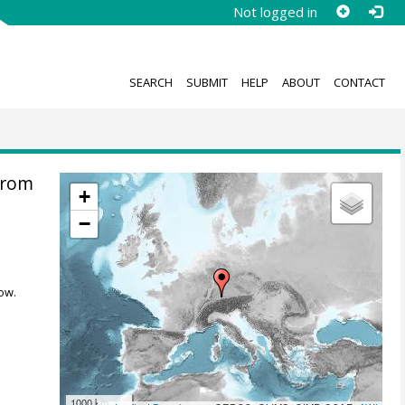
Not logged in
SEARCH
SUBMIT
HELP
ABOUT
CONTACT
from
+
−
ow.
1000 km