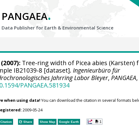
.
PANGAEA
Data Publisher for Earth &
Environmental Science
(2007):
Tree-ring width of Picea abies (Karsten) 
ample IB21039-8 [dataset].
Ingenieurbüro für
rochronologisches Jahrring Labor Bleyer
,
PANGAEA
,
/10.1594/PANGAEA.581934
ve when using data!
You can download the citation in several formats bel
registered:
2009-05-24
1
Citation
Share
Show Map
Google Earth