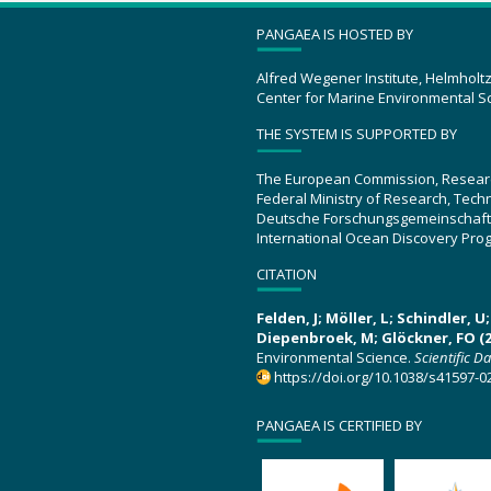
PANGAEA IS HOSTED BY
Alfred Wegener Institute, Helmholt
Center for Marine Environmental S
THE SYSTEM IS SUPPORTED BY
The European Commission, Resear
Federal Ministry of Research, Tec
Deutsche Forschungsgemeinschaft
International Ocean Discovery Pro
CITATION
Felden, J; Möller, L; Schindler, 
Diepenbroek, M; Glöckner, FO (2
Environmental Science.
Scientific D
https://doi.org/10.1038/s41597-0
PANGAEA IS CERTIFIED BY