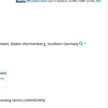
Leaflet
|
Base layer
© GEBCO, GLIMS, GIMP, SCAR,
AWI
sheim, Baden-Württemberg, Southern Germany
*
ment
ode
icensing terms
(UNKNOWN)