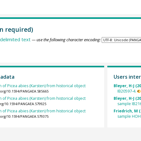
n required)
delimited text
— use the following character encoding:
tadata
Users inter
 of Picea abies (Karsten) from historical object
Bleyer, H-J (2
IB20597-4.
i.org/10.1594/PANGAEA.585665
 of Picea abies (Karsten) from historical object
Bleyer, H-J (2
sample IB21
.org/10.1594/PANGAEA.579925
 of Picea abies (Karsten) from historical object
Friedrich, M (
sample HOH
i.org/10.1594/PANGAEA.579375