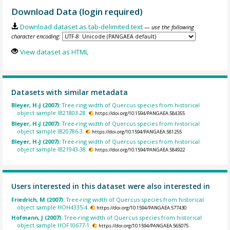
Download Data (login required)
Download dataset as tab-delimited text
— use the following
character encoding:
View dataset as HTML
Datasets with similar metadata
Bleyer, H-J (2007):
Tree-ring width of Quercus species from historical
object sample IB21803-28.
https://doi.org/10.1594/PANGAEA.584355
Bleyer, H-J (2007):
Tree-ring width of Quercus species from historical
object sample IB20786-3.
https://doi.org/10.1594/PANGAEA.581255
Bleyer, H-J (2007):
Tree-ring width of Quercus species from historical
object sample IB21943-38.
https://doi.org/10.1594/PANGAEA.584922
Users interested in this dataset were also interested in
Friedrich, M (2007):
Tree-ring width of Quercus species from historical
object sample HOH4335-4.
https://doi.org/10.1594/PANGAEA.577430
Hofmann, J (2007):
Tree-ring width of Quercus species from historical
object sample HOF10677-1.
https://doi.org/10.1594/PANGAEA.565075