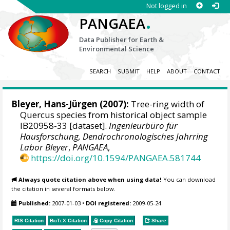
Not logged in
.
PANGAEA
Data Publisher for Earth &
Environmental Science
SEARCH
SUBMIT
HELP
ABOUT
CONTACT
Bleyer, Hans-Jürgen
(2007):
Tree-ring width of
Quercus species from historical object sample
IB20958-33 [dataset].
Ingenieurbüro für
Hausforschung, Dendrochronologisches Jahrring
Labor Bleyer
,
PANGAEA
,
https://doi.org/10.1594/PANGAEA.581744
Always quote citation above when using data!
You can download
the citation in several formats below.
Published:
2007-01-03
•
DOI registered:
2009-05-24
RIS Citation
BibTeX
Citation
Copy Citation
Share