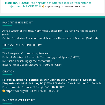
Hofmann, J (2007):
Tree-ring width of Quercus species from historical
object sample HOF12712-8.
https://doi.org/10.1594/PANGAEA.573580
PANGAEA IS HOSTED BY
Alfred Wegener Institute, Helmholtz Center for Polar and Marine Research
(AWI)
Center for Marine Environmental Sciences, University of Bremen (MARUM)
THE SYSTEM IS SUPPORTED BY
The European Commission, Research
Federal Ministry of Research, Technology and Space (BMFTR)
Deutsche Forschungsgemeinschaft (DFG)
International Ocean Discovery Program (IODP)
CITATION
Felden, J; Möller, L; Schindler, U; Huber, R; Schumacher, S; Koppe, R;
Diepenbroek, M; Glöckner, FO (2023):
PANGAEA – Data Publisher for Earth &
Environmental Science.
Scientific Data
,
10(1)
, 347,
https://doi.org/10.1038/s41597-023-02269-x
PANGAEA IS CERTIFIED BY