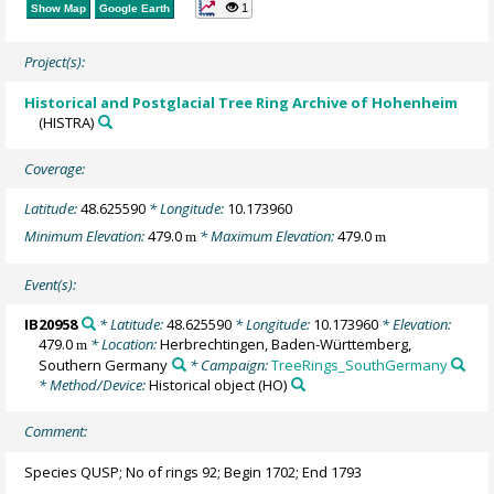
1
Show Map
Google Earth
Project(s):
Historical and Postglacial Tree Ring Archive of Hohenheim
(HISTRA)
Coverage:
Latitude:
48.625590
* Longitude:
10.173960
Minimum Elevation:
479.0
* Maximum Elevation:
479.0
m
m
Event(s):
IB20958
* Latitude:
48.625590
* Longitude:
10.173960
* Elevation:
479.0
* Location:
Herbrechtingen, Baden-Württemberg,
m
Southern Germany
* Campaign:
TreeRings_SouthGermany
* Method/Device:
Historical object
(HO)
Comment:
Species QUSP; No of rings 92; Begin 1702; End 1793