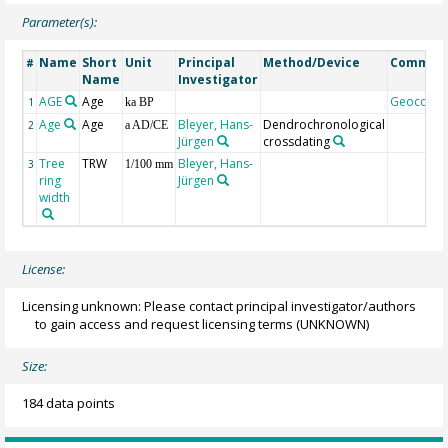
Parameter(s):
Name
Short
Unit
Principal
Method/Device
Commen
#
Name
Investigator
AGE
Age
Geocode
1
ka BP
Age
Age
Bleyer, Hans-
Dendrochronological
2
a AD/CE
Jürgen
crossdating
Tree
TRW
Bleyer, Hans-
3
1/100 mm
ring
Jürgen
width
License:
Licensing unknown: Please contact principal investigator/authors
to gain access and request licensing terms
(UNKNOWN)
Size:
184 data points