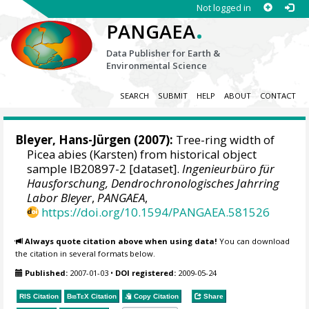
Not logged in
.
PANGAEA
Data Publisher for Earth &
Environmental Science
SEARCH
SUBMIT
HELP
ABOUT
CONTACT
Bleyer, Hans-Jürgen
(2007):
Tree-ring width of
Picea abies (Karsten) from historical object
sample IB20897-2 [dataset].
Ingenieurbüro für
Hausforschung, Dendrochronologisches Jahrring
Labor Bleyer
,
PANGAEA
,
https://doi.org/10.1594/PANGAEA.581526
Always quote citation above when using data!
You can download
the citation in several formats below.
Published:
2007-01-03
•
DOI registered:
2009-05-24
RIS Citation
BibTeX
Citation
Copy Citation
Share