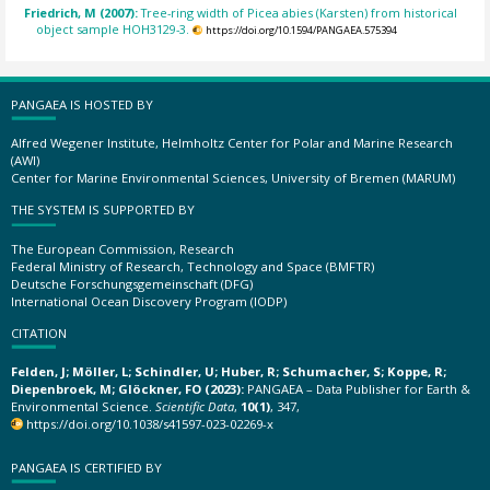
Friedrich, M (2007):
Tree-ring width of Picea abies (Karsten) from historical
object sample HOH3129-3.
https://doi.org/10.1594/PANGAEA.575394
PANGAEA IS HOSTED BY
Alfred Wegener Institute, Helmholtz Center for Polar and Marine Research
(AWI)
Center for Marine Environmental Sciences, University of Bremen (MARUM)
THE SYSTEM IS SUPPORTED BY
The European Commission, Research
Federal Ministry of Research, Technology and Space (BMFTR)
Deutsche Forschungsgemeinschaft (DFG)
International Ocean Discovery Program (IODP)
CITATION
Felden, J; Möller, L; Schindler, U; Huber, R; Schumacher, S; Koppe, R;
Diepenbroek, M; Glöckner, FO (2023):
PANGAEA – Data Publisher for Earth &
Environmental Science.
Scientific Data
,
10(1)
, 347,
https://doi.org/10.1038/s41597-023-02269-x
PANGAEA IS CERTIFIED BY