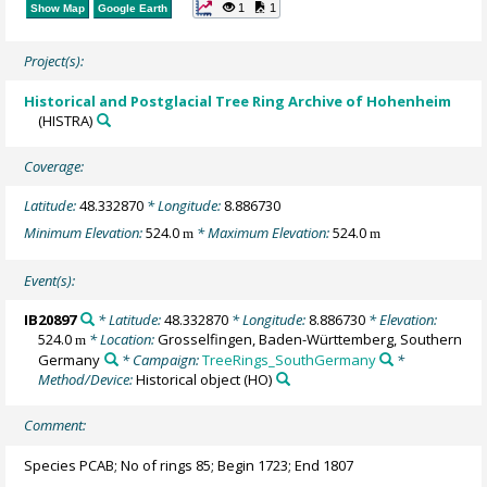
1
1
Show Map
Google Earth
Project(s):
Historical and Postglacial Tree Ring Archive of Hohenheim
(HISTRA)
Coverage:
Latitude:
48.332870
* Longitude:
8.886730
Minimum Elevation:
524.0
* Maximum Elevation:
524.0
m
m
Event(s):
IB20897
* Latitude:
48.332870
* Longitude:
8.886730
* Elevation:
524.0
* Location:
Grosselfingen, Baden-Württemberg, Southern
m
Germany
* Campaign:
TreeRings_SouthGermany
*
Method/Device:
Historical object
(HO)
Comment:
Species PCAB; No of rings 85; Begin 1723; End 1807