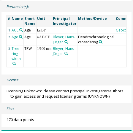
Parameter(s):
Name
Short
Unit
Principal
Method/Device
Commen
#
Name
Investigator
AGE
Age
Geocode
1
ka BP
Age
Age
Bleyer, Hans-
Dendrochronological
2
a AD/CE
Jürgen
crossdating
Tree
TRW
Bleyer, Hans-
3
1/100 mm
ring
Jürgen
width
License:
Licensing unknown: Please contact principal investigator/authors
to gain access and request licensing terms
(UNKNOWN)
Size:
170 data points