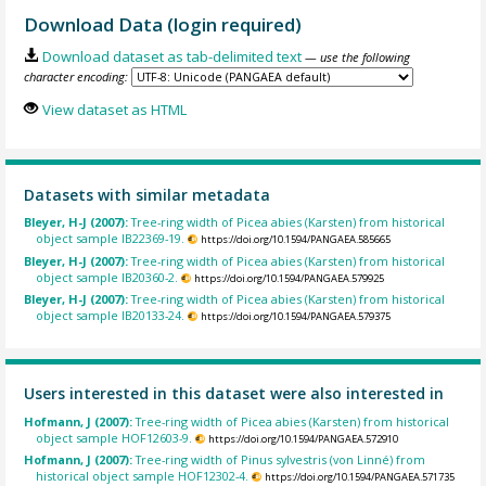
Download Data (login required)
Download dataset as tab-delimited text
— use the following
character encoding:
View dataset as HTML
Datasets with similar metadata
Bleyer, H-J (2007):
Tree-ring width of Picea abies (Karsten) from historical
object sample IB22369-19.
https://doi.org/10.1594/PANGAEA.585665
Bleyer, H-J (2007):
Tree-ring width of Picea abies (Karsten) from historical
object sample IB20360-2.
https://doi.org/10.1594/PANGAEA.579925
Bleyer, H-J (2007):
Tree-ring width of Picea abies (Karsten) from historical
object sample IB20133-24.
https://doi.org/10.1594/PANGAEA.579375
Users interested in this dataset were also interested in
Hofmann, J (2007):
Tree-ring width of Picea abies (Karsten) from historical
object sample HOF12603-9.
https://doi.org/10.1594/PANGAEA.572910
Hofmann, J (2007):
Tree-ring width of Pinus sylvestris (von Linné) from
historical object sample HOF12302-4.
https://doi.org/10.1594/PANGAEA.571735