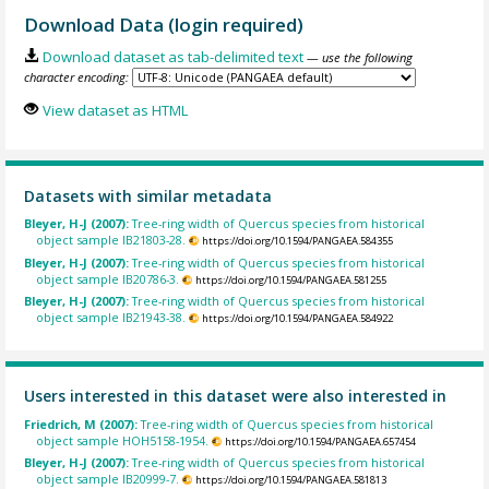
Download Data (login required)
Download dataset as tab-delimited text
— use the following
character encoding:
View dataset as HTML
Datasets with similar metadata
Bleyer, H-J (2007):
Tree-ring width of Quercus species from historical
object sample IB21803-28.
https://doi.org/10.1594/PANGAEA.584355
Bleyer, H-J (2007):
Tree-ring width of Quercus species from historical
object sample IB20786-3.
https://doi.org/10.1594/PANGAEA.581255
Bleyer, H-J (2007):
Tree-ring width of Quercus species from historical
object sample IB21943-38.
https://doi.org/10.1594/PANGAEA.584922
Users interested in this dataset were also interested in
Friedrich, M (2007):
Tree-ring width of Quercus species from historical
object sample HOH5158-1954.
https://doi.org/10.1594/PANGAEA.657454
Bleyer, H-J (2007):
Tree-ring width of Quercus species from historical
object sample IB20999-7.
https://doi.org/10.1594/PANGAEA.581813