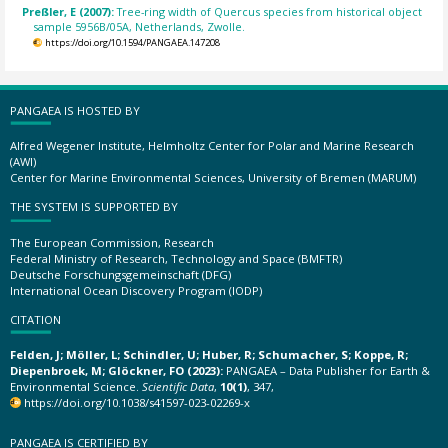
Preßler, E (2007):
Tree-ring width of Quercus species from historical object
sample 5956B/05A, Netherlands, Zwolle.
https://doi.org/10.1594/PANGAEA.147208
PANGAEA IS HOSTED BY
Alfred Wegener Institute, Helmholtz Center for Polar and Marine Research
(AWI)
Center for Marine Environmental Sciences, University of Bremen (MARUM)
THE SYSTEM IS SUPPORTED BY
The European Commission, Research
Federal Ministry of Research, Technology and Space (BMFTR)
Deutsche Forschungsgemeinschaft (DFG)
International Ocean Discovery Program (IODP)
CITATION
Felden, J; Möller, L; Schindler, U; Huber, R; Schumacher, S; Koppe, R;
Diepenbroek, M; Glöckner, FO (2023):
PANGAEA – Data Publisher for Earth &
Environmental Science.
Scientific Data
,
10(1)
, 347,
https://doi.org/10.1038/s41597-023-02269-x
PANGAEA IS CERTIFIED BY