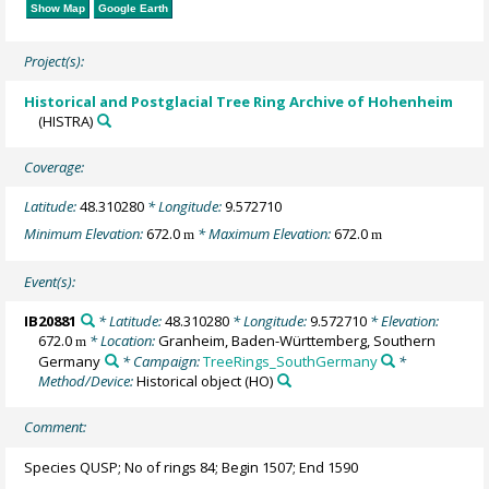
Show Map
Google Earth
Project(s):
Historical and Postglacial Tree Ring Archive of Hohenheim
(HISTRA)
Coverage:
Latitude:
48.310280
* Longitude:
9.572710
Minimum Elevation:
672.0
* Maximum Elevation:
672.0
m
m
Event(s):
IB20881
* Latitude:
48.310280
* Longitude:
9.572710
* Elevation:
672.0
* Location:
Granheim, Baden-Württemberg, Southern
m
Germany
* Campaign:
TreeRings_SouthGermany
*
Method/Device:
Historical object
(HO)
Comment:
Species QUSP; No of rings 84; Begin 1507; End 1590