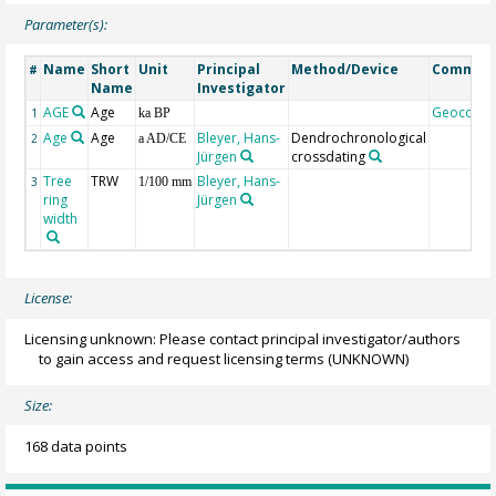
Parameter(s):
Name
Short
Unit
Principal
Method/Device
Commen
#
Name
Investigator
AGE
Age
Geocode
1
ka BP
Age
Age
Bleyer, Hans-
Dendrochronological
2
a AD/CE
Jürgen
crossdating
Tree
TRW
Bleyer, Hans-
3
1/100 mm
ring
Jürgen
width
License:
Licensing unknown: Please contact principal investigator/authors
to gain access and request licensing terms
(UNKNOWN)
Size:
168 data points