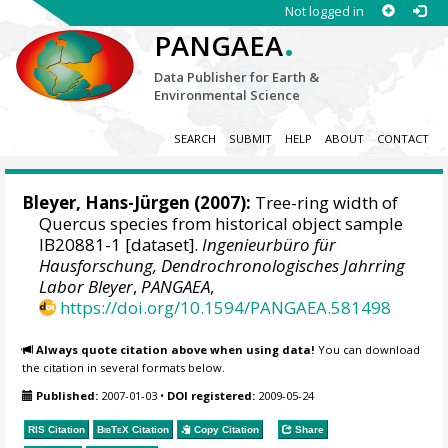
Not logged in
.
PANGAEA
Data Publisher for Earth &
Environmental Science
SEARCH
SUBMIT
HELP
ABOUT
CONTACT
Bleyer, Hans-Jürgen
(2007):
Tree-ring width of
Quercus species from historical object sample
IB20881-1 [dataset].
Ingenieurbüro für
Hausforschung, Dendrochronologisches Jahrring
Labor Bleyer
,
PANGAEA
,
https://doi.org/10.1594/PANGAEA.581498
Always quote citation above when using data!
You can download
the citation in several formats below.
Published:
2007-01-03
•
DOI registered:
2009-05-24
RIS Citation
BibTeX
Citation
Copy Citation
Share