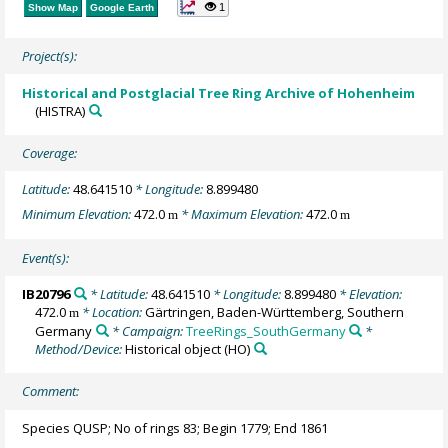
1
Show Map
Google Earth
Project(s):
Historical and Postglacial Tree Ring Archive of Hohenheim
(HISTRA)
Coverage:
Latitude:
48.641510
* Longitude:
8.899480
Minimum Elevation:
472.0
* Maximum Elevation:
472.0
m
m
Event(s):
IB20796
* Latitude:
48.641510
* Longitude:
8.899480
* Elevation:
472.0
* Location:
Gärtringen, Baden-Württemberg, Southern
m
Germany
* Campaign:
TreeRings_SouthGermany
*
Method/Device:
Historical object
(HO)
Comment:
Species QUSP; No of rings 83; Begin 1779; End 1861