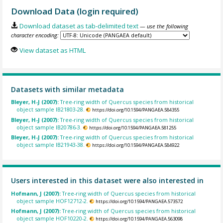
Download Data (login required)
Download dataset as tab-delimited text
— use the following
character encoding:
View dataset as HTML
Datasets with similar metadata
Bleyer, H-J (2007):
Tree-ring width of Quercus species from historical
object sample IB21803-28.
https://doi.org/10.1594/PANGAEA.584355
Bleyer, H-J (2007):
Tree-ring width of Quercus species from historical
object sample IB20786-3.
https://doi.org/10.1594/PANGAEA.581255
Bleyer, H-J (2007):
Tree-ring width of Quercus species from historical
object sample IB21943-38.
https://doi.org/10.1594/PANGAEA.584922
Users interested in this dataset were also interested in
Hofmann, J (2007):
Tree-ring width of Quercus species from historical
object sample HOF12712-2.
https://doi.org/10.1594/PANGAEA.573572
Hofmann, J (2007):
Tree-ring width of Quercus species from historical
object sample HOF10220-2.
https://doi.org/10.1594/PANGAEA.563098