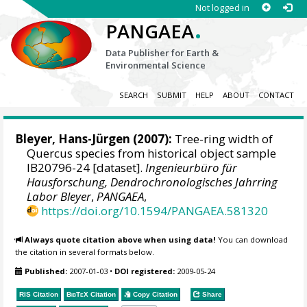
Not logged in
.
PANGAEA
Data Publisher for Earth &
Environmental Science
SEARCH
SUBMIT
HELP
ABOUT
CONTACT
Bleyer, Hans-Jürgen
(2007):
Tree-ring width of
Quercus species from historical object sample
IB20796-24 [dataset].
Ingenieurbüro für
Hausforschung, Dendrochronologisches Jahrring
Labor Bleyer
,
PANGAEA
,
https://doi.org/10.1594/PANGAEA.581320
Always quote citation above when using data!
You can download
the citation in several formats below.
Published:
2007-01-03
•
DOI registered:
2009-05-24
RIS Citation
BibTeX
Citation
Copy Citation
Share