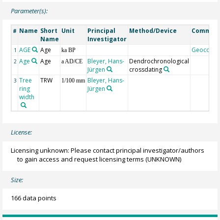
Parameter(s):
Name
Short
Unit
Principal
Method/Device
Commen
#
Name
Investigator
AGE
Age
Geocode
1
ka BP
Age
Age
Bleyer, Hans-
Dendrochronological
2
a AD/CE
Jürgen
crossdating
Tree
TRW
Bleyer, Hans-
3
1/100 mm
ring
Jürgen
width
License:
Licensing unknown: Please contact principal investigator/authors
to gain access and request licensing terms
(UNKNOWN)
Size:
166 data points