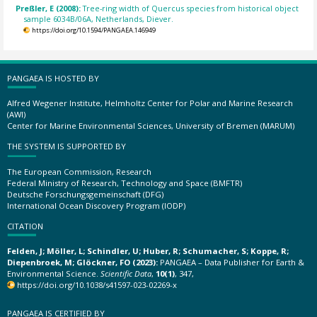
Preßler, E (2008):
Tree-ring width of Quercus species from historical object
sample 6034B/06A, Netherlands, Diever.
https://doi.org/10.1594/PANGAEA.146949
PANGAEA IS HOSTED BY
Alfred Wegener Institute, Helmholtz Center for Polar and Marine Research
(AWI)
Center for Marine Environmental Sciences, University of Bremen (MARUM)
THE SYSTEM IS SUPPORTED BY
The European Commission, Research
Federal Ministry of Research, Technology and Space (BMFTR)
Deutsche Forschungsgemeinschaft (DFG)
International Ocean Discovery Program (IODP)
CITATION
Felden, J; Möller, L; Schindler, U; Huber, R; Schumacher, S; Koppe, R;
Diepenbroek, M; Glöckner, FO (2023):
PANGAEA – Data Publisher for Earth &
Environmental Science.
Scientific Data
,
10(1)
, 347,
https://doi.org/10.1038/s41597-023-02269-x
PANGAEA IS CERTIFIED BY