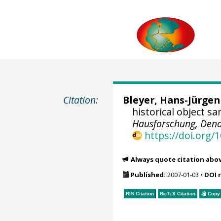
Citation:
Bleyer, Hans-Jürgen
historical object s
Hausforschung, Dend
https://doi.org
Always quote citation abo
Published:
2007-01-03
•
DOI 
RIS Citation
BibTeX
Citation
Copy 