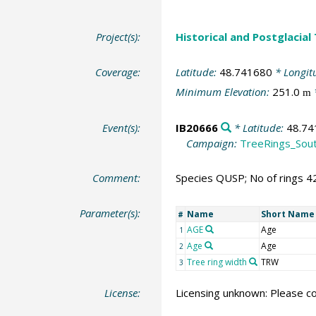
Project(s):
Historical and Postglacial
Coverage:
Latitude:
48.741680
* Longit
Minimum Elevation:
251.0
m
Event(s):
IB20666
* Latitude:
48.74
Campaign:
TreeRings_Sou
Comment:
Species QUSP; No of rings 4
Parameter(s):
Name
Short Name
#
AGE
Age
1
Age
Age
2
Tree ring width
TRW
3
License:
Licensing unknown: Please co