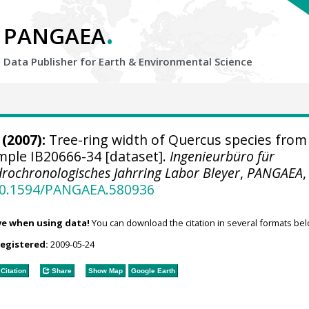
.
PANGAEA
Data Publisher for Earth &
Environmental Science
(2007):
Tree-ring width of Quercus species from
ample IB20666-34 [dataset].
Ingenieurbüro für
rochronologisches Jahrring Labor Bleyer
,
PANGAEA
,
/10.1594/PANGAEA.580936
ve when using data!
You can download the citation in several formats bel
registered:
2009-05-24
Citation
Share
Show Map
Google Earth