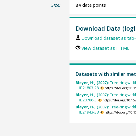
Size:
84 data points
Download Data (logi
Download dataset as tab-
View dataset as HTML
Datasets with similar me
Bleyer, H-J (2007):
Tree-ring widt
IB21803-28.
https://doi.org/10
Bleyer, H-J (2007):
Tree-ring widt
IB20786-3.
https://doi.org/10.
Bleyer, H-J (2007):
Tree-ring widt
IB21943-38.
https://doi.org/10