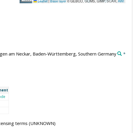
Leaflet
|
Base layer
© GEBCO, GLIMS, GIMP, SCAR,
AWI
ngen am Neckar, Baden-Württemberg, Southern Germany
*
ment
ode
icensing terms
(UNKNOWN)