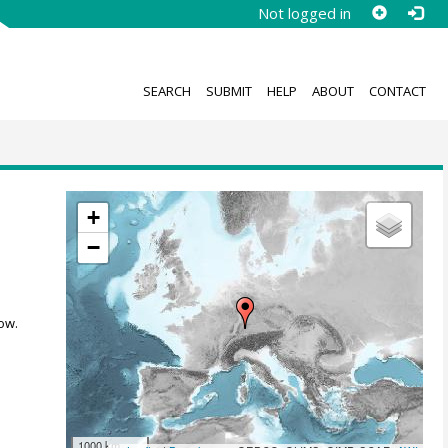
Not logged in
SEARCH
SUBMIT
HELP
ABOUT
CONTACT
+
−
ow.
1000 km