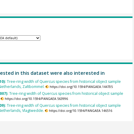
ested in this dataset were also interested in
10):
Tree-ring width of Quercus species from historical object sample
Netherlands, Zaltbommel.
https://doi.org/10.1594/PANGAEA.144705
007):
Tree-ring width of Quercus species from historical object sample
https://doi.org/10.1594/PANGAEA.563996
09):
Tree-ring width of Quercus species from historical object sample
Netherlands, Vlagtwedde.
https://doi.org/10.1594/PANGAEA.146516