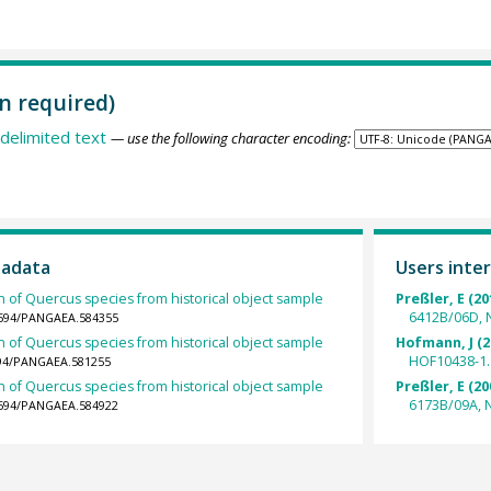
n required)
delimited text
— use the following character encoding:
tadata
Users inter
h of Quercus species from historical object sample
Preßler, E (20
6412B/06D, 
.1594/PANGAEA.584355
h of Quercus species from historical object sample
Hofmann, J (2
HOF10438-1.
1594/PANGAEA.581255
h of Quercus species from historical object sample
Preßler, E (20
6173B/09A, 
.1594/PANGAEA.584922