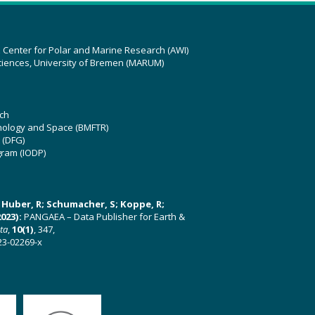
z Center for Polar and Marine Research (AWI)
ciences, University of Bremen (MARUM)
ch
hnology and Space (BMFTR)
 (DFG)
gram (IODP)
U; Huber, R; Schumacher, S; Koppe, R;
023):
PANGAEA – Data Publisher for Earth &
ata
,
10(1)
, 347,
23-02269-x