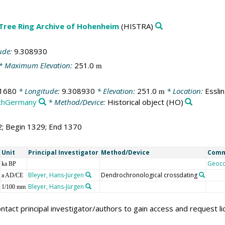
 Tree Ring Archive of Hohenheim
(HISTRA)
ude:
9.308930
* Maximum Elevation:
251.0
m
1680
* Longitude:
9.308930
* Elevation:
251.0
* Location:
Essli
m
thGermany
* Method/Device:
Historical object
(HO)
2; Begin 1329; End 1370
Unit
Principal Investigator
Method/Device
Com
Geoc
ka BP
Bleyer, Hans-Jürgen
Dendrochronological crossdating
a AD/CE
Bleyer, Hans-Jürgen
1/100 mm
ntact principal investigator/authors to gain access and request l