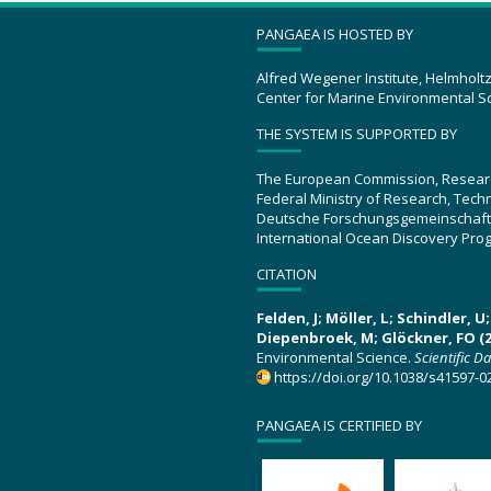
PANGAEA IS HOSTED BY
Alfred Wegener Institute, Helmholt
Center for Marine Environmental S
THE SYSTEM IS SUPPORTED BY
The European Commission, Resear
Federal Ministry of Research, Tec
Deutsche Forschungsgemeinschaft
International Ocean Discovery Pro
CITATION
Felden, J; Möller, L; Schindler, 
Diepenbroek, M; Glöckner, FO (2
Environmental Science.
Scientific D
https://doi.org/10.1038/s41597-0
PANGAEA IS CERTIFIED BY