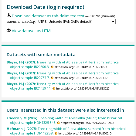
Download Data (login required)
Download dataset as tab-delimited text
— use the following
character encoding:
View dataset as HTML
Datasets with similar metadata
Bleyer, H-J (2007):
Tree-ring width of Abies alba (Miller) from historical
object sample IB20590-3.
https://doi.org/10.1594/PANGAEA.580621
Bleyer, H-J (2007):
Tree-ring width of Abies alba (Miller) from historical
object sample IB20757-7.
https://doi.org/10.1594/PANGAEA.581137
Bleyer, H-J (2007):
Tree-ring width of Abies alba (Miller) from historical
object sample IB21439-11.
https://doi.org/10.1594/PANGAEA.583029
Users interested in this dataset were also interested in
Friedrich, M (2007):
Tree-ring width of Abies alba (Miller) from historical
object sample HOH1325-345.
https://doi.org/10.1594/PANGAEA.619962
Hofmann, J (2007):
Tree-ring width of Picea abies (Karsten) from historical
object sample HOF11925-8.
https://doi.org/10.1594/PANGAEA.570210