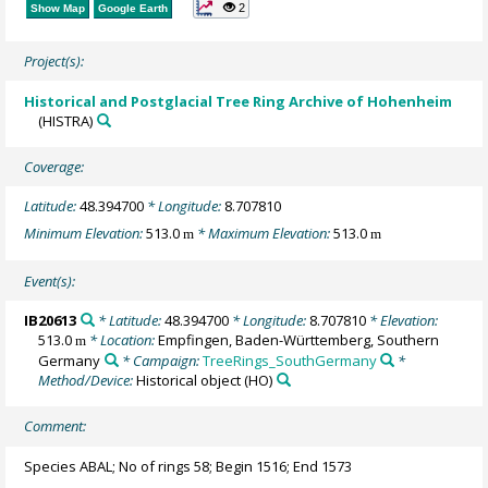
2
Show Map
Google Earth
Project(s):
Historical and Postglacial Tree Ring Archive of Hohenheim
(HISTRA)
Coverage:
Latitude:
48.394700
* Longitude:
8.707810
Minimum Elevation:
513.0
* Maximum Elevation:
513.0
m
m
Event(s):
IB20613
* Latitude:
48.394700
* Longitude:
8.707810
* Elevation:
513.0
* Location:
Empfingen, Baden-Württemberg, Southern
m
Germany
* Campaign:
TreeRings_SouthGermany
*
Method/Device:
Historical object
(HO)
Comment:
Species ABAL; No of rings 58; Begin 1516; End 1573