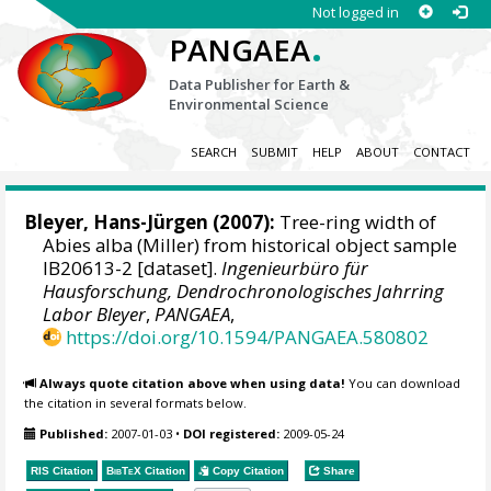
Not logged in
.
PANGAEA
Data Publisher for Earth &
Environmental Science
SEARCH
SUBMIT
HELP
ABOUT
CONTACT
Bleyer, Hans-Jürgen
(2007):
Tree-ring width of
Abies alba (Miller) from historical object sample
IB20613-2 [dataset].
Ingenieurbüro für
Hausforschung, Dendrochronologisches Jahrring
Labor Bleyer
,
PANGAEA
,
https://doi.org/10.1594/PANGAEA.580802
Always quote citation above when using data!
You can download
the citation in several formats below.
Published:
2007-01-03
•
DOI registered:
2009-05-24
RIS Citation
BibTeX
Citation
Copy Citation
Share