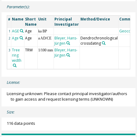
Parameter(s):
Name
Short
Unit
Principal
Method/Device
Commen
#
Name
Investigator
AGE
Age
Geocode
1
ka BP
Age
Age
Bleyer, Hans-
Dendrochronological
2
a AD/CE
Jürgen
crossdating
Tree
TRW
Bleyer, Hans-
3
1/100 mm
ring
Jürgen
width
License:
Licensing unknown: Please contact principal investigator/authors
to gain access and request licensing terms
(UNKNOWN)
Size:
116 data points