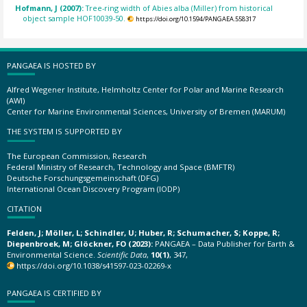
Hofmann, J (2007):
Tree-ring width of Abies alba (Miller) from historical
object sample HOF10039-50.
https://doi.org/10.1594/PANGAEA.558317
PANGAEA IS HOSTED BY
Alfred Wegener Institute, Helmholtz Center for Polar and Marine Research
(AWI)
Center for Marine Environmental Sciences, University of Bremen (MARUM)
THE SYSTEM IS SUPPORTED BY
The European Commission, Research
Federal Ministry of Research, Technology and Space (BMFTR)
Deutsche Forschungsgemeinschaft (DFG)
International Ocean Discovery Program (IODP)
CITATION
Felden, J; Möller, L; Schindler, U; Huber, R; Schumacher, S; Koppe, R;
Diepenbroek, M; Glöckner, FO (2023):
PANGAEA – Data Publisher for Earth &
Environmental Science.
Scientific Data
,
10(1)
, 347,
https://doi.org/10.1038/s41597-023-02269-x
PANGAEA IS CERTIFIED BY