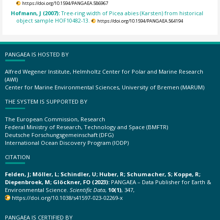
https://doi.org/10.1594/PANGAEA.586967
Hofmann, J (2007):
Tree-ring width of Picea abies (Karsten) from historical
object sample HOF10482-13.
https://doi.org/10.1594/PANGAEA.564194
PANGAEA IS HOSTED BY
Alfred Wegener Institute, Helmholtz Center for Polar and Marine Research
(AWI)
Center for Marine Environmental Sciences, University of Bremen (MARUM)
THE SYSTEM IS SUPPORTED BY
The European Commission, Research
Federal Ministry of Research, Technology and Space (BMFTR)
Deutsche Forschungsgemeinschaft (DFG)
International Ocean Discovery Program (IODP)
CITATION
Felden, J; Möller, L; Schindler, U; Huber, R; Schumacher, S; Koppe, R;
Diepenbroek, M; Glöckner, FO (2023):
PANGAEA – Data Publisher for Earth &
Environmental Science.
Scientific Data
,
10(1)
, 347,
https://doi.org/10.1038/s41597-023-02269-x
PANGAEA IS CERTIFIED BY