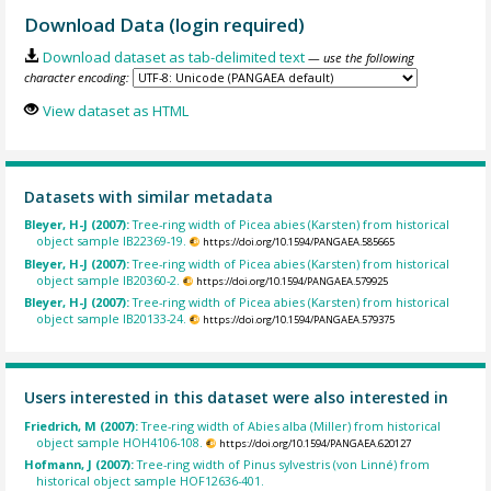
Download Data (login required)
Download dataset as tab-delimited text
— use the following
character encoding:
View dataset as HTML
Datasets with similar metadata
Bleyer, H-J (2007):
Tree-ring width of Picea abies (Karsten) from historical
object sample IB22369-19.
https://doi.org/10.1594/PANGAEA.585665
Bleyer, H-J (2007):
Tree-ring width of Picea abies (Karsten) from historical
object sample IB20360-2.
https://doi.org/10.1594/PANGAEA.579925
Bleyer, H-J (2007):
Tree-ring width of Picea abies (Karsten) from historical
object sample IB20133-24.
https://doi.org/10.1594/PANGAEA.579375
Users interested in this dataset were also interested in
Friedrich, M (2007):
Tree-ring width of Abies alba (Miller) from historical
object sample HOH4106-108.
https://doi.org/10.1594/PANGAEA.620127
Hofmann, J (2007):
Tree-ring width of Pinus sylvestris (von Linné) from
historical object sample HOF12636-401.