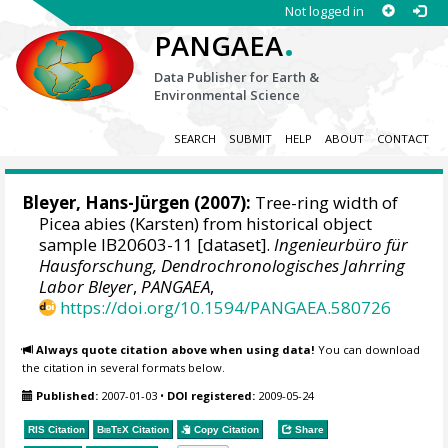
Not logged in
.
PANGAEA
Data Publisher for Earth &
Environmental Science
SEARCH
SUBMIT
HELP
ABOUT
CONTACT
Bleyer, Hans-Jürgen
(2007):
Tree-ring width of
Picea abies (Karsten) from historical object
sample IB20603-11 [dataset].
Ingenieurbüro für
Hausforschung, Dendrochronologisches Jahrring
Labor Bleyer
,
PANGAEA
,
https://doi.org/10.1594/PANGAEA.580726
Always quote citation above when using data!
You can download
the citation in several formats below.
Published:
2007-01-03
•
DOI registered:
2009-05-24
RIS Citation
BibTeX
Citation
Copy Citation
Share