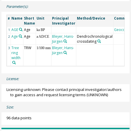
Parameter(s):
Name
Short
Unit
Principal
Method/Device
Commen
#
Name
Investigator
AGE
Age
Geocode
1
ka BP
Age
Age
Bleyer, Hans-
Dendrochronological
2
a AD/CE
Jürgen
crossdating
Tree
TRW
Bleyer, Hans-
3
1/100 mm
ring
Jürgen
width
License:
Licensing unknown: Please contact principal investigator/authors
to gain access and request licensing terms
(UNKNOWN)
Size:
96 data points