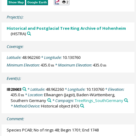
2
Show Map
Google Earth
Project(s):
Historical and Postglacial Tree Ring Archive of Hohenheim
(HISTRA)
Coverage:
Latitude:
48.962260
* Longitude:
10.130760
Minimum Elevation:
435.0
* Maximum Elevation:
435.0
m
m
Event(s):
IB20603
* Latitude:
48.962260
* Longitude:
10.130760
* Elevation:
435.0
* Location:
Ellwangen (Jagst), Baden-Württemberg,
m
Southern Germany
* Campaign:
TreeRings_SouthGermany
* Method/Device:
Historical object
(HO)
Comment:
Species PCAB; No of rings 48; Begin 1701; End 1748