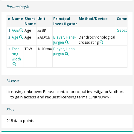
Parameter(s):
Name
Short
Unit
Principal
Method/Device
Commen
#
Name
Investigator
AGE
Age
Geocode
1
ka BP
Age
Age
Bleyer, Hans-
Dendrochronological
2
a AD/CE
Jürgen
crossdating
Tree
TRW
Bleyer, Hans-
3
1/100 mm
ring
Jürgen
width
License:
Licensing unknown: Please contact principal investigator/authors
to gain access and request licensing terms
(UNKNOWN)
Size:
218 data points