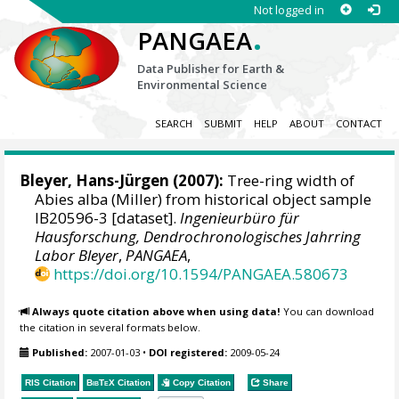
Not logged in
.
PANGAEA
Data Publisher for Earth &
Environmental Science
SEARCH
SUBMIT
HELP
ABOUT
CONTACT
Bleyer, Hans-Jürgen
(2007):
Tree-ring width of
Abies alba (Miller) from historical object sample
IB20596-3 [dataset].
Ingenieurbüro für
Hausforschung, Dendrochronologisches Jahrring
Labor Bleyer
,
PANGAEA
,
https://doi.org/10.1594/PANGAEA.580673
Always quote citation above when using data!
You can download
the citation in several formats below.
Published:
2007-01-03
•
DOI registered:
2009-05-24
RIS Citation
BibTeX
Citation
Copy Citation
Share