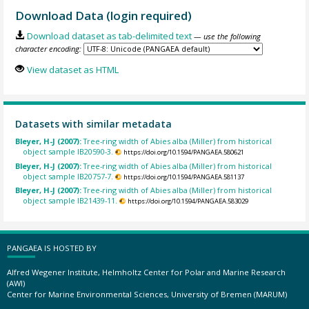
Download Data (login required)
Download dataset as tab-delimited text
— use the following
character encoding:
View dataset as HTML
Datasets with similar metadata
Bleyer, H-J (2007):
Tree-ring width of Abies alba (Miller) from historical
object sample IB20590-3.
https://doi.org/10.1594/PANGAEA.580621
Bleyer, H-J (2007):
Tree-ring width of Abies alba (Miller) from historical
object sample IB20757-7.
https://doi.org/10.1594/PANGAEA.581137
Bleyer, H-J (2007):
Tree-ring width of Abies alba (Miller) from historical
object sample IB21439-11.
https://doi.org/10.1594/PANGAEA.583029
PANGAEA IS HOSTED BY
Alfred Wegener Institute, Helmholtz Center for Polar and Marine Research
(AWI)
Center for Marine Environmental Sciences, University of Bremen (MARUM)