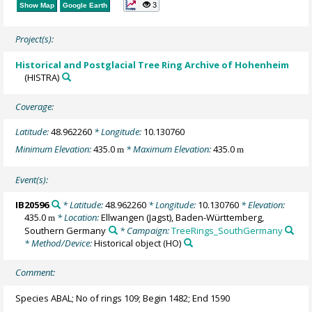
3
Show Map
Google Earth
Project(s):
Historical and Postglacial Tree Ring Archive of Hohenheim
(HISTRA)
Coverage:
Latitude:
48.962260
* Longitude:
10.130760
Minimum Elevation:
435.0
* Maximum Elevation:
435.0
m
m
Event(s):
IB20596
* Latitude:
48.962260
* Longitude:
10.130760
* Elevation:
435.0
* Location:
Ellwangen (Jagst), Baden-Württemberg,
m
Southern Germany
* Campaign:
TreeRings_SouthGermany
* Method/Device:
Historical object
(HO)
Comment:
Species ABAL; No of rings 109; Begin 1482; End 1590