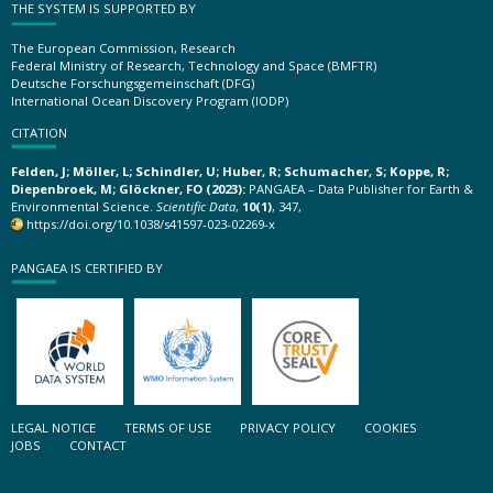
THE SYSTEM IS SUPPORTED BY
The European Commission, Research
Federal Ministry of Research, Technology and Space (BMFTR)
Deutsche Forschungsgemeinschaft (DFG)
International Ocean Discovery Program (IODP)
CITATION
Felden, J; Möller, L; Schindler, U; Huber, R; Schumacher, S; Koppe, R;
Diepenbroek, M; Glöckner, FO (2023):
PANGAEA – Data Publisher for Earth &
Environmental Science.
Scientific Data
,
10(1)
, 347,
https://doi.org/10.1038/s41597-023-02269-x
PANGAEA IS CERTIFIED BY
LEGAL NOTICE
TERMS OF USE
PRIVACY POLICY
COOKIES
JOBS
CONTACT