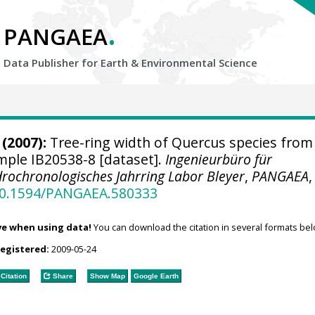
.
PANGAEA
Data Publisher for Earth &
Environmental Science
(2007):
Tree-ring width of Quercus species from
ample IB20538-8 [dataset].
Ingenieurbüro für
rochronologisches Jahrring Labor Bleyer
,
PANGAEA
,
/10.1594/PANGAEA.580333
ve when using data!
You can download the citation in several formats bel
registered:
2009-05-24
Citation
Share
Show Map
Google Earth