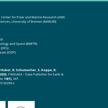
z Center for Polar and Marine Research (AWI)
ciences, University of Bremen (MARUM)
ch
hnology and Space (BMFTR)
 (DFG)
gram (IODP)
U; Huber, R; Schumacher, S; Koppe, R;
023):
PANGAEA – Data Publisher for Earth &
ata
,
10(1)
, 347,
23-02269-x