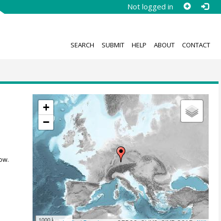
Not logged in
SEARCH
SUBMIT
HELP
ABOUT
CONTACT
+
−
ow.
1000 km