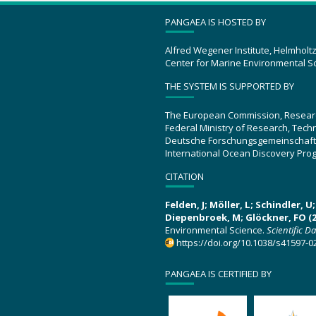
PANGAEA IS HOSTED BY
Alfred Wegener Institute, Helmholt
Center for Marine Environmental S
THE SYSTEM IS SUPPORTED BY
The European Commission, Resear
Federal Ministry of Research, Tec
Deutsche Forschungsgemeinschaft
International Ocean Discovery Pro
CITATION
Felden, J; Möller, L; Schindler, 
Diepenbroek, M; Glöckner, FO (2
Environmental Science.
Scientific D
https://doi.org/10.1038/s41597-0
PANGAEA IS CERTIFIED BY