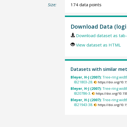
Size:
174 data points
Download Data (logi
Download dataset as tab-
View dataset as HTML
Datasets with similar me
Bleyer, H-J (2007):
Tree-ring widt
IB21803-28.
https://doi.org/10
Bleyer, H-J (2007):
Tree-ring widt
IB20786-3.
https://doi.org/10.
Bleyer, H-J (2007):
Tree-ring widt
IB21943-38.
https://doi.org/10