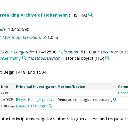
 Tree Ring Archive of Hohenheim
(HISTRA)
ude:
10.462590
* Maximum Elevation:
511.0
m
9920
* Longitude:
10.462590
* Elevation:
511.0
* Location:
Dutt
m
thGermany
* Method/Device:
Historical object
(HO)
7; Begin 1418; End 1504
Unit
Principal Investigator
Method/Device
Com
Geoc
ka BP
Bleyer, Hans-Jürgen
Dendrochronological crossdating
a AD/CE
Bleyer, Hans-Jürgen
1/100 mm
ntact principal investigator/authors to gain access and request l