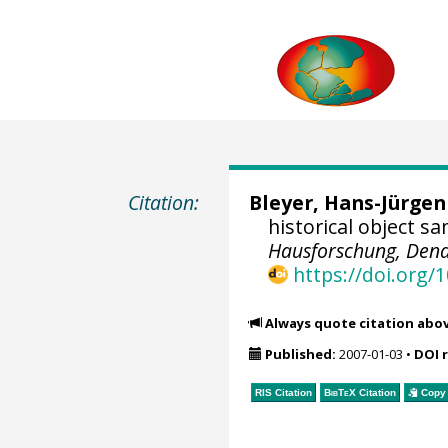
Citation:
Bleyer, Hans-Jürgen
historical object s
Hausforschung, Dend
https://doi.org
Always quote citation abo
Published:
2007-01-03
•
DOI 
RIS Citation
BibTeX
Citation
Copy 