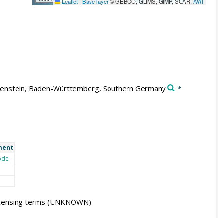
Leaflet
|
Base layer
© GEBCO, GLIMS, GIMP, SCAR,
AWI
enstein, Baden-Württemberg, Southern Germany
*
ment
ode
icensing terms
(UNKNOWN)