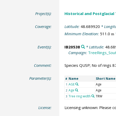
Project(s):
Historical and Postglacial
Coverage:
Latitude:
48.689920
* Longit
Minimum Elevation:
511.0
m
Event(s):
IB20538
* Latitude:
48.68
Campaign:
TreeRings_Sou
Comment:
Species QUSP; No of rings 8
Parameter(s):
Name
Short Name
#
AGE
Age
1
Age
Age
2
Tree ring width
TRW
3
License:
Licensing unknown: Please co