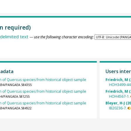
n required)
delimited text
— use the following character encoding:
tadata
Users inter
h of Quercus species from historical object sample
Friedrich, M (
HOH3499-44
.1594/PANGAEA.584355
h of Quercus species from historical object sample
Friedrich, M (
HOH4567-1.
1594/PANGAEA.581255
h of Quercus species from historical object sample
Bleyer, H-J (2
IB20236-7.
.1594/PANGAEA.584922