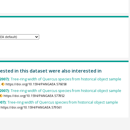
ested in this dataset were also interested in
2007):
Tree-ring width of Quercus species from historical object sample
.
https://doi.org/10.1594/PANGAEA.576058
2007):
Tree-ring width of Quercus species from historical object sample
https://doi.org/10.1594/PANGAEA.577852
007):
Tree-ring width of Quercus species from historical object sample
https://doi.org/10.1594/PANGAEA.579561