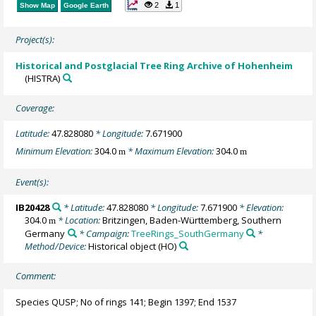
2
1
Show Map
Google Earth
Project(s):
Historical and Postglacial Tree Ring Archive of Hohenheim
(HISTRA)
Coverage:
Latitude:
47.828080
* Longitude:
7.671900
Minimum Elevation:
304.0
* Maximum Elevation:
304.0
m
m
Event(s):
IB20428
* Latitude:
47.828080
* Longitude:
7.671900
* Elevation:
304.0
* Location:
Britzingen, Baden-Württemberg, Southern
m
Germany
* Campaign:
TreeRings_SouthGermany
*
Method/Device:
Historical object
(HO)
Comment:
Species QUSP; No of rings 141; Begin 1397; End 1537