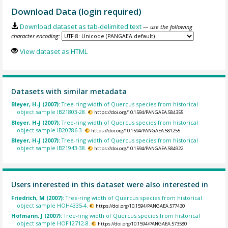
Download Data (login required)
Download dataset as tab-delimited text
— use the following
character encoding:
View dataset as HTML
Datasets with similar metadata
Bleyer, H-J (2007):
Tree-ring width of Quercus species from historical
object sample IB21803-28.
https://doi.org/10.1594/PANGAEA.584355
Bleyer, H-J (2007):
Tree-ring width of Quercus species from historical
object sample IB20786-3.
https://doi.org/10.1594/PANGAEA.581255
Bleyer, H-J (2007):
Tree-ring width of Quercus species from historical
object sample IB21943-38.
https://doi.org/10.1594/PANGAEA.584922
Users interested in this dataset were also interested in
Friedrich, M (2007):
Tree-ring width of Quercus species from historical
object sample HOH4335-4.
https://doi.org/10.1594/PANGAEA.577430
Hofmann, J (2007):
Tree-ring width of Quercus species from historical
object sample HOF12712-8.
https://doi.org/10.1594/PANGAEA.573580