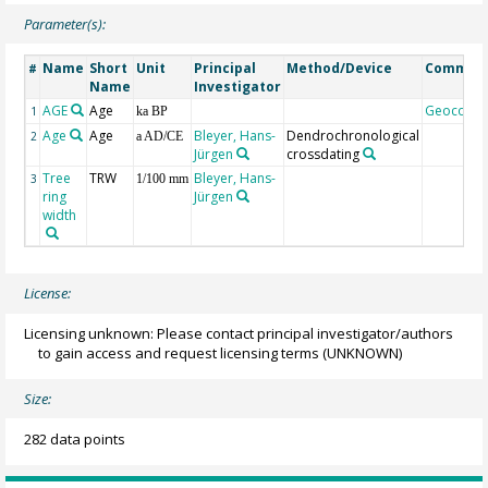
Parameter(s):
Name
Short
Unit
Principal
Method/Device
Commen
#
Name
Investigator
AGE
Age
Geocode
1
ka BP
Age
Age
Bleyer, Hans-
Dendrochronological
2
a AD/CE
Jürgen
crossdating
Tree
TRW
Bleyer, Hans-
3
1/100 mm
ring
Jürgen
width
License:
Licensing unknown: Please contact principal investigator/authors
to gain access and request licensing terms
(UNKNOWN)
Size:
282 data points