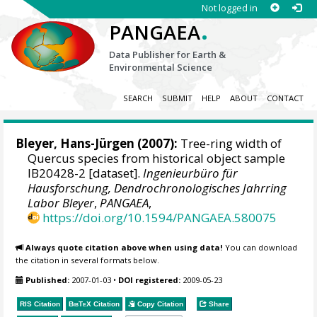
Not logged in
.
PANGAEA
Data Publisher for Earth &
Environmental Science
SEARCH
SUBMIT
HELP
ABOUT
CONTACT
Bleyer, Hans-Jürgen
(2007):
Tree-ring width of
Quercus species from historical object sample
IB20428-2 [dataset].
Ingenieurbüro für
Hausforschung, Dendrochronologisches Jahrring
Labor Bleyer
,
PANGAEA
,
https://doi.org/10.1594/PANGAEA.580075
Always quote citation above when using data!
You can download
the citation in several formats below.
Published:
2007-01-03
•
DOI registered:
2009-05-23
RIS Citation
BibTeX
Citation
Copy Citation
Share