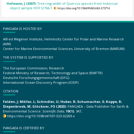
Hofmann, J (2007):
Tree-ring width of Quercus species from historical
object sample HOF12766-1.
https://doi.org/10.1594/PANGAEA.573714
PANGAEA IS HOSTED BY
Alfred Wegener Institute, Helmholtz Center for Polar and Marine Research
(AWI)
Center for Marine Environmental Sciences, University of Bremen (MARUM)
THE SYSTEM IS SUPPORTED BY
The European Commission, Research
Federal Ministry of Research, Technology and Space (BMFTR)
Deutsche Forschungsgemeinschaft (DFG)
International Ocean Discovery Program (IODP)
CITATION
Felden, J; Möller, L; Schindler, U; Huber, R; Schumacher, S; Koppe, R;
Diepenbroek, M; Glöckner, FO (2023):
PANGAEA – Data Publisher for Earth &
Environmental Science.
Scientific Data
,
10(1)
, 347,
https://doi.org/10.1038/s41597-023-02269-x
PANGAEA IS CERTIFIED BY