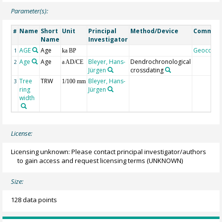
Parameter(s):
Name
Short
Unit
Principal
Method/Device
Commen
#
Name
Investigator
AGE
Age
Geocode
1
ka BP
Age
Age
Bleyer, Hans-
Dendrochronological
2
a AD/CE
Jürgen
crossdating
Tree
TRW
Bleyer, Hans-
3
1/100 mm
ring
Jürgen
width
License:
Licensing unknown: Please contact principal investigator/authors
to gain access and request licensing terms
(UNKNOWN)
Size:
128 data points