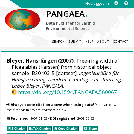
Not logged in
.
PANGAEA
Data Publisher for Earth &
Environmental Science
SEARCH
SUBMIT
HELP
ABOUT
CONTACT
Bleyer, Hans-Jürgen
(2007):
Tree-ring width of
Picea abies (Karsten) from historical object
sample IB20403-5 [dataset].
Ingenieurbüro für
Hausforschung, Dendrochronologisches Jahrring
Labor Bleyer
,
PANGAEA
,
https://doi.org/10.1594/PANGAEA.580067
Always quote citation above when using data!
You can download
the citation in several formats below.
Published:
2007-01-03
•
DOI registered:
2009-05-23
RIS Citation
BibTeX
Citation
Copy Citation
Share