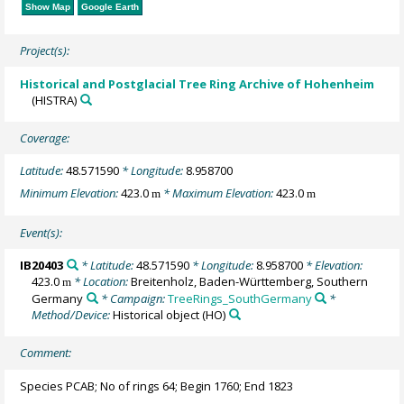
Show Map
Google Earth
Project(s):
Historical and Postglacial Tree Ring Archive of Hohenheim
(HISTRA)
Coverage:
Latitude:
48.571590
* Longitude:
8.958700
Minimum Elevation:
423.0
* Maximum Elevation:
423.0
m
m
Event(s):
IB20403
* Latitude:
48.571590
* Longitude:
8.958700
* Elevation:
423.0
* Location:
Breitenholz, Baden-Württemberg, Southern
m
Germany
* Campaign:
TreeRings_SouthGermany
*
Method/Device:
Historical object
(HO)
Comment:
Species PCAB; No of rings 64; Begin 1760; End 1823