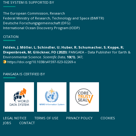
THE SYSTEM IS SUPPORTED BY
The European Commission, Research
Federal Ministry of Research, Technology and Space (BMFTR)
Deutsche Forschungsgemeinschaft (DFG)
International Ocean Discovery Program (IODP)
CITATION
Felden, J; Möller, L; Schindler, U; Huber, R; Schumacher, S; Koppe, R;
Diepenbroek, M; Glöckner, FO (2023):
PANGAEA – Data Publisher for Earth &
Environmental Science.
Scientific Data
,
10(1)
, 347,
https://doi.org/10.1038/s41597-023-02269-x
PANGAEA IS CERTIFIED BY
LEGAL NOTICE
TERMS OF USE
PRIVACY POLICY
COOKIES
JOBS
CONTACT