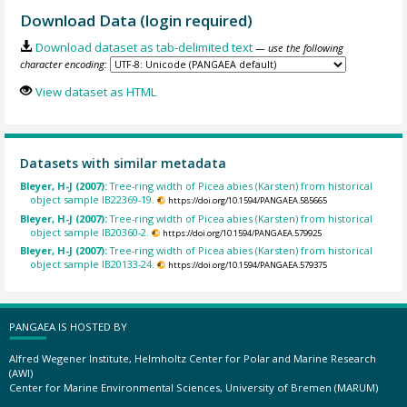
Download Data (login required)
Download dataset as tab-delimited text
— use the following
character encoding:
View dataset as HTML
Datasets with similar metadata
Bleyer, H-J (2007):
Tree-ring width of Picea abies (Karsten) from historical
object sample IB22369-19.
https://doi.org/10.1594/PANGAEA.585665
Bleyer, H-J (2007):
Tree-ring width of Picea abies (Karsten) from historical
object sample IB20360-2.
https://doi.org/10.1594/PANGAEA.579925
Bleyer, H-J (2007):
Tree-ring width of Picea abies (Karsten) from historical
object sample IB20133-24.
https://doi.org/10.1594/PANGAEA.579375
PANGAEA IS HOSTED BY
Alfred Wegener Institute, Helmholtz Center for Polar and Marine Research
(AWI)
Center for Marine Environmental Sciences, University of Bremen (MARUM)