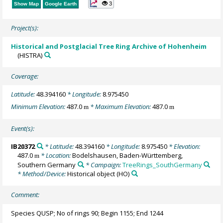
3
Show Map
Google Earth
Project(s):
Historical and Postglacial Tree Ring Archive of Hohenheim
(HISTRA)
Coverage:
Latitude:
48.394160
* Longitude:
8.975450
Minimum Elevation:
487.0
* Maximum Elevation:
487.0
m
m
Event(s):
IB20372
* Latitude:
48.394160
* Longitude:
8.975450
* Elevation:
487.0
* Location:
Bodelshausen, Baden-Württemberg,
m
Southern Germany
* Campaign:
TreeRings_SouthGermany
* Method/Device:
Historical object
(HO)
Comment:
Species QUSP; No of rings 90; Begin 1155; End 1244