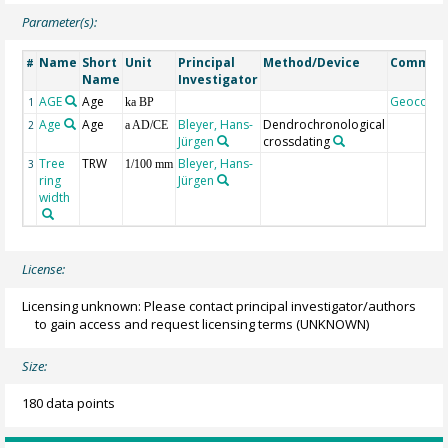
Parameter(s):
Name
Short
Unit
Principal
Method/Device
Commen
#
Name
Investigator
AGE
Age
Geocode
1
ka BP
Age
Age
Bleyer, Hans-
Dendrochronological
2
a AD/CE
Jürgen
crossdating
Tree
TRW
Bleyer, Hans-
3
1/100 mm
ring
Jürgen
width
License:
Licensing unknown: Please contact principal investigator/authors
to gain access and request licensing terms
(UNKNOWN)
Size:
180 data points