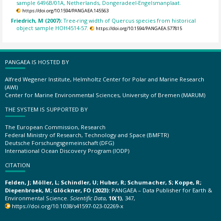
sample 6496B/01A, Netherlands, Dongeradeel-Engelsmanplaat.
https://doi.org/10.1594/PANGAEA.145563
Friedrich, M (2007):
Tree-ring width of Quercus species from historical
object sample HOH4514-57.
https://doi.org/10.1594/PANGAEA.577815
PANGAEA IS HOSTED BY
Alfred Wegener Institute, Helmholtz Center for Polar and Marine Research
(AWI)
Center for Marine Environmental Sciences, University of Bremen (MARUM)
THE SYSTEM IS SUPPORTED BY
The European Commission, Research
Federal Ministry of Research, Technology and Space (BMFTR)
Deutsche Forschungsgemeinschaft (DFG)
International Ocean Discovery Program (IODP)
CITATION
Felden, J; Möller, L; Schindler, U; Huber, R; Schumacher, S; Koppe, R;
Diepenbroek, M; Glöckner, FO (2023):
PANGAEA – Data Publisher for Earth &
Environmental Science.
Scientific Data
,
10(1)
, 347,
https://doi.org/10.1038/s41597-023-02269-x