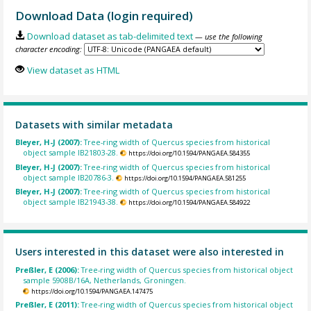
Download Data (login required)
Download dataset as tab-delimited text
— use the following
character encoding:
View dataset as HTML
Datasets with similar metadata
Bleyer, H-J (2007):
Tree-ring width of Quercus species from historical
object sample IB21803-28.
https://doi.org/10.1594/PANGAEA.584355
Bleyer, H-J (2007):
Tree-ring width of Quercus species from historical
object sample IB20786-3.
https://doi.org/10.1594/PANGAEA.581255
Bleyer, H-J (2007):
Tree-ring width of Quercus species from historical
object sample IB21943-38.
https://doi.org/10.1594/PANGAEA.584922
Users interested in this dataset were also interested in
Preßler, E (2006):
Tree-ring width of Quercus species from historical object
sample 5908B/16A, Netherlands, Groningen.
https://doi.org/10.1594/PANGAEA.147475
Preßler, E (2011):
Tree-ring width of Quercus species from historical object