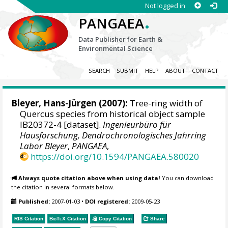
Not logged in
.
PANGAEA
Data Publisher for Earth &
Environmental Science
SEARCH
SUBMIT
HELP
ABOUT
CONTACT
Bleyer, Hans-Jürgen
(2007):
Tree-ring width of
Quercus species from historical object sample
IB20372-4 [dataset].
Ingenieurbüro für
Hausforschung, Dendrochronologisches Jahrring
Labor Bleyer
,
PANGAEA
,
https://doi.org/10.1594/PANGAEA.580020
Always quote citation above when using data!
You can download
the citation in several formats below.
Published:
2007-01-03
•
DOI registered:
2009-05-23
RIS Citation
BibTeX
Citation
Copy Citation
Share