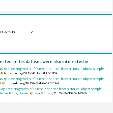
ested in this dataset were also interested in
007):
Tree-ring width of Quercus species from historical object sample
https://doi.org/10.1594/PANGAEA.563194
007):
Tree-ring width of Quercus species from historical object sample
.
https://doi.org/10.1594/PANGAEA.563349
08):
Tree-ring width of Quercus species from historical object sample
etherlands, Diever.
https://doi.org/10.1594/PANGAEA.146949