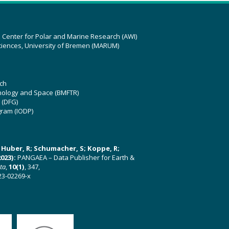
z Center for Polar and Marine Research (AWI)
ciences, University of Bremen (MARUM)
ch
hnology and Space (BMFTR)
 (DFG)
gram (IODP)
U; Huber, R; Schumacher, S; Koppe, R;
023):
PANGAEA – Data Publisher for Earth &
ata
,
10(1)
, 347,
23-02269-x