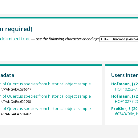
n required)
delimited text
— use the following character encoding:
tadata
Users inter
h of Quercus species from historical object sample
Hofmann, J (2
HOF10252-7.
1594/PANGAEA.586647
h of Quercus species from historical object sample
Hofmann, J (2
HOF10277-20
1594/PANGAEA.609798
h of Quercus species from historical object sample
Preßler, E (20
6034B/06A, N
1594/PANGAEA.584402