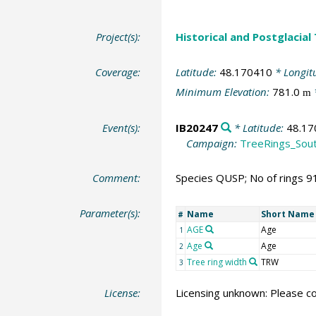
Project(s):
Historical and Postglacial
Coverage:
Latitude:
48.170410
* Longit
Minimum Elevation:
781.0
m
Event(s):
IB20247
* Latitude:
48.17
Campaign:
TreeRings_Sou
Comment:
Species QUSP; No of rings 9
Parameter(s):
Name
Short Name
#
AGE
Age
1
Age
Age
2
Tree ring width
TRW
3
License:
Licensing unknown: Please co