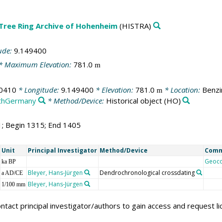
 Tree Ring Archive of Hohenheim
(HISTRA)
ude:
9.149400
* Maximum Elevation:
781.0
m
0410
* Longitude:
9.149400
* Elevation:
781.0
* Location:
Benzi
m
thGermany
* Method/Device:
Historical object
(HO)
1; Begin 1315; End 1405
Unit
Principal Investigator
Method/Device
Com
Geoc
ka BP
Bleyer, Hans-Jürgen
Dendrochronological crossdating
a AD/CE
Bleyer, Hans-Jürgen
1/100 mm
ntact principal investigator/authors to gain access and request l