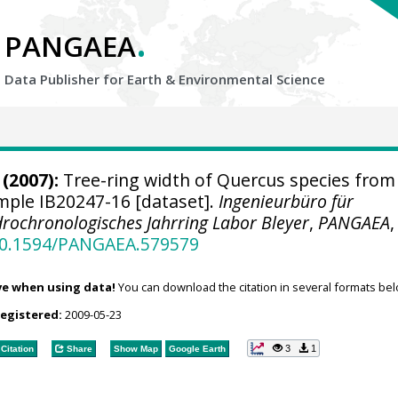
.
PANGAEA
Data Publisher for Earth &
Environmental Science
(2007):
Tree-ring width of Quercus species from
ample IB20247-16 [dataset].
Ingenieurbüro für
rochronologisches Jahrring Labor Bleyer
,
PANGAEA
,
/10.1594/PANGAEA.579579
ve when using data!
You can download the citation in several formats bel
registered:
2009-05-23
3
1
Citation
Share
Show Map
Google Earth