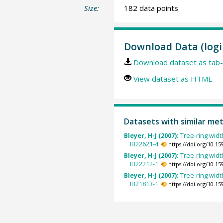
Size:
182 data points
Download Data (logi
Download dataset as tab-
View dataset as HTML
Datasets with similar me
Bleyer, H-J (2007):
Tree-ring widt
IB22621-4.
https://doi.org/10.
Bleyer, H-J (2007):
Tree-ring widt
IB22212-1.
https://doi.org/10.
Bleyer, H-J (2007):
Tree-ring widt
IB21813-1.
https://doi.org/10.