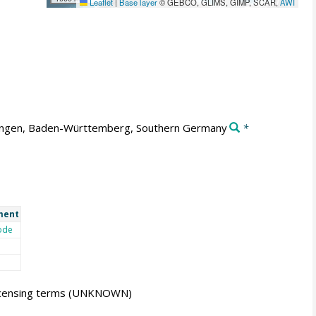
Leaflet
|
Base layer
© GEBCO, GLIMS, GIMP, SCAR,
AWI
ngen, Baden-Württemberg, Southern Germany
*
ment
ode
icensing terms
(UNKNOWN)