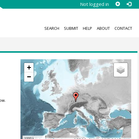
Not logged in
SEARCH
SUBMIT
HELP
ABOUT
CONTACT
+
−
ow.
1000 km