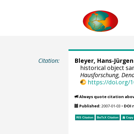
Citation:
Bleyer, Hans-Jürgen
historical object s
Hausforschung, Dend
https://doi.org
Always quote citation abo
Published:
2007-01-03
•
DOI 
RIS Citation
BibTeX
Citation
Copy 