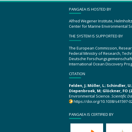
PANGAEA IS HOSTED BY
Alfred Wegener Institute, Helmholt
Center for Marine Environmental S
THE SYSTEM IS SUPPORTED BY
The European Commission, Resear
Federal Ministry of Research, Tec
Deutsche Forschungsgemeinschaft
International Ocean Discovery Pro
CITATION
Felden, J; Möller, L; Schindler, 
Diepenbroek, M; Glöckner, FO (2
Environmental Science.
Scientific D
https://doi.org/10.1038/s41597-0
PANGAEA IS CERTIFIED BY