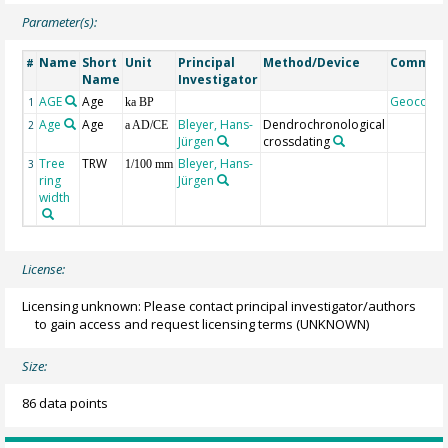
Parameter(s):
Name
Short
Unit
Principal
Method/Device
Commen
#
Name
Investigator
AGE
Age
Geocode
1
ka BP
Age
Age
Bleyer, Hans-
Dendrochronological
2
a AD/CE
Jürgen
crossdating
Tree
TRW
Bleyer, Hans-
3
1/100 mm
ring
Jürgen
width
License:
Licensing unknown: Please contact principal investigator/authors
to gain access and request licensing terms
(UNKNOWN)
Size:
86 data points