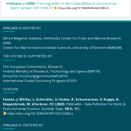
Hofmann, J (2006):
Tree-ring width of Abies alba (Miller) from historical
object sample HOF11334-13.
https://doi.org/10.1594/PANGAEA.558141
PANGAEA IS HOSTED BY
Alfred Wegener Institute, Helmholtz Center for Polar and Marine Research
(AWI)
Center for Marine Environmental Sciences, University of Bremen (MARUM)
THE SYSTEM IS SUPPORTED BY
The European Commission, Research
Federal Ministry of Research, Technology and Space (BMFTR)
Deutsche Forschungsgemeinschaft (DFG)
International Ocean Discovery Program (IODP)
CITATION
Felden, J; Möller, L; Schindler, U; Huber, R; Schumacher, S; Koppe, R;
Diepenbroek, M; Glöckner, FO (2023):
PANGAEA – Data Publisher for Earth &
Environmental Science.
Scientific Data
,
10(1)
, 347,
https://doi.org/10.1038/s41597-023-02269-x
PANGAEA IS CERTIFIED BY