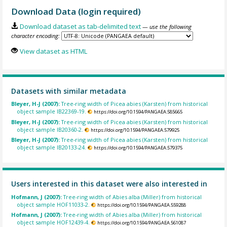
Download Data (login required)
Download dataset as tab-delimited text
— use the following
character encoding:
View dataset as HTML
Datasets with similar metadata
Bleyer, H-J (2007):
Tree-ring width of Picea abies (Karsten) from historical
object sample IB22369-19.
https://doi.org/10.1594/PANGAEA.585665
Bleyer, H-J (2007):
Tree-ring width of Picea abies (Karsten) from historical
object sample IB20360-2.
https://doi.org/10.1594/PANGAEA.579925
Bleyer, H-J (2007):
Tree-ring width of Picea abies (Karsten) from historical
object sample IB20133-24.
https://doi.org/10.1594/PANGAEA.579375
Users interested in this dataset were also interested in
Hofmann, J (2007):
Tree-ring width of Abies alba (Miller) from historical
object sample HOF11033-2.
https://doi.org/10.1594/PANGAEA.559288
Hofmann, J (2007):
Tree-ring width of Abies alba (Miller) from historical
object sample HOF12439-4.
https://doi.org/10.1594/PANGAEA.561087