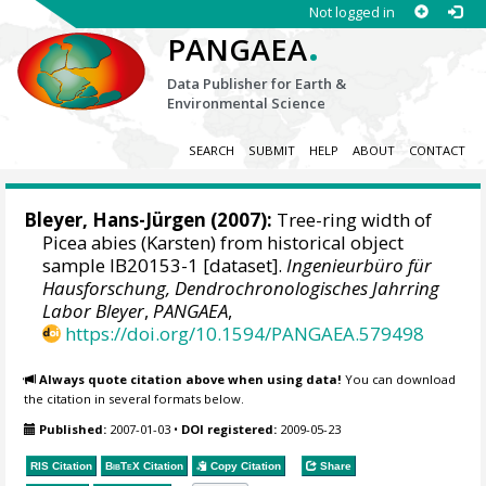
Not logged in
.
PANGAEA
Data Publisher for Earth &
Environmental Science
SEARCH
SUBMIT
HELP
ABOUT
CONTACT
Bleyer, Hans-Jürgen
(2007):
Tree-ring width of
Picea abies (Karsten) from historical object
sample IB20153-1 [dataset].
Ingenieurbüro für
Hausforschung, Dendrochronologisches Jahrring
Labor Bleyer
,
PANGAEA
,
https://doi.org/10.1594/PANGAEA.579498
Always quote citation above when using data!
You can download
the citation in several formats below.
Published:
2007-01-03
•
DOI registered:
2009-05-23
RIS Citation
BibTeX
Citation
Copy Citation
Share