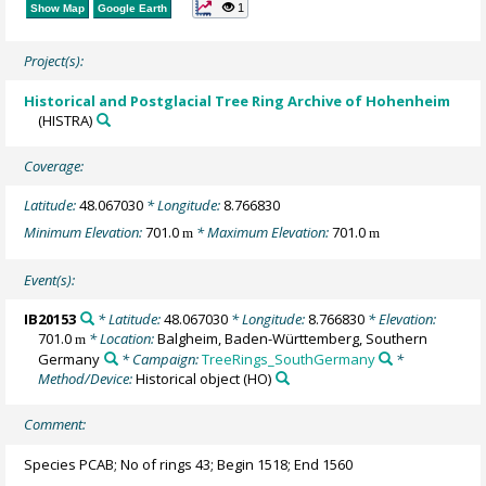
1
Show Map
Google Earth
Project(s):
Historical and Postglacial Tree Ring Archive of Hohenheim
(HISTRA)
Coverage:
Latitude:
48.067030
* Longitude:
8.766830
Minimum Elevation:
701.0
* Maximum Elevation:
701.0
m
m
Event(s):
IB20153
* Latitude:
48.067030
* Longitude:
8.766830
* Elevation:
701.0
* Location:
Balgheim, Baden-Württemberg, Southern
m
Germany
* Campaign:
TreeRings_SouthGermany
*
Method/Device:
Historical object
(HO)
Comment:
Species PCAB; No of rings 43; Begin 1518; End 1560