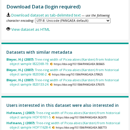
Download Data (login required)
Download dataset as tab-delimited text
— use the following
character encoding:
View dataset as HTML
Datasets with similar metadata
Bleyer, H-J (2007):
Tree-ring width of Picea abies (Karsten) from historical
object sample IB22369-19.
https://doi.org/10.1594/PANGAEA.585665
Bleyer, H-J (2007):
Tree-ring width of Picea abies (Karsten) from historical
object sample IB20360-2.
https://doi.org/10.1594/PANGAEA.579925
Bleyer, H-J (2007):
Tree-ring width of Picea abies (Karsten) from historical
object sample IB20133-24.
https://doi.org/10.1594/PANGAEA.579375
Users interested in this dataset were also interested in
Hofmann, J (2007):
Tree-ring width of Picea abies (Karsten) from historical
object sample HOF10101-5.
https://doi.org/10.1594/PANGAEA.562470
Hofmann, J (2007):
Tree-ring width of Picea abies (Karsten) from historical
object sample HOF11628-4.
https://doi.org/10.1594/PANGAEA.568773