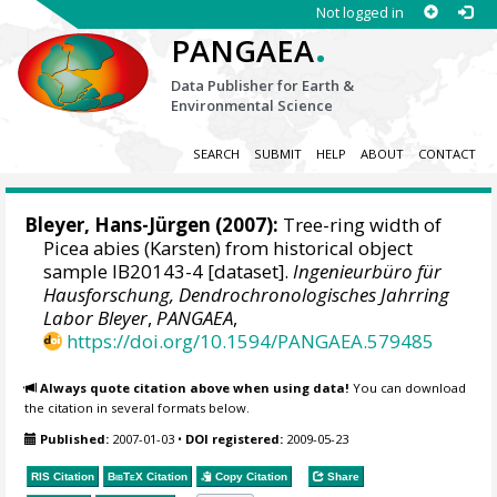
Not logged in
.
PANGAEA
Data Publisher for Earth &
Environmental Science
SEARCH
SUBMIT
HELP
ABOUT
CONTACT
Bleyer, Hans-Jürgen
(2007):
Tree-ring width of
Picea abies (Karsten) from historical object
sample IB20143-4 [dataset].
Ingenieurbüro für
Hausforschung, Dendrochronologisches Jahrring
Labor Bleyer
,
PANGAEA
,
https://doi.org/10.1594/PANGAEA.579485
Always quote citation above when using data!
You can download
the citation in several formats below.
Published:
2007-01-03
•
DOI registered:
2009-05-23
RIS Citation
BibTeX
Citation
Copy Citation
Share