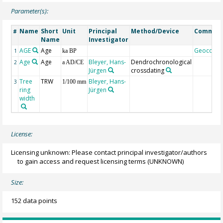
Parameter(s):
Name
Short
Unit
Principal
Method/Device
Commen
#
Name
Investigator
AGE
Age
Geocode
1
ka BP
Age
Age
Bleyer, Hans-
Dendrochronological
2
a AD/CE
Jürgen
crossdating
Tree
TRW
Bleyer, Hans-
3
1/100 mm
ring
Jürgen
width
License:
Licensing unknown: Please contact principal investigator/authors
to gain access and request licensing terms
(UNKNOWN)
Size:
152 data points