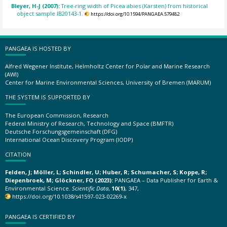
Bleyer, H-J (2007):
Tree-ring width of Picea abies (Karsten) from historical
object sample IB20143-1.
https://doi.org/10.1594/PANGAEA.579482
PANGAEA IS HOSTED BY
Alfred Wegener Institute, Helmholtz Center for Polar and Marine Research
(AWI)
Center for Marine Environmental Sciences, University of Bremen (MARUM)
THE SYSTEM IS SUPPORTED BY
The European Commission, Research
Federal Ministry of Research, Technology and Space (BMFTR)
Deutsche Forschungsgemeinschaft (DFG)
International Ocean Discovery Program (IODP)
CITATION
Felden, J; Möller, L; Schindler, U; Huber, R; Schumacher, S; Koppe, R;
Diepenbroek, M; Glöckner, FO (2023):
PANGAEA – Data Publisher for Earth &
Environmental Science.
Scientific Data
,
10(1)
, 347,
https://doi.org/10.1038/s41597-023-02269-x
PANGAEA IS CERTIFIED BY