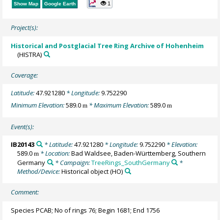
1
Show Map
Google Earth
Project(s):
Historical and Postglacial Tree Ring Archive of Hohenheim
(HISTRA)
Coverage:
Latitude:
47.921280
* Longitude:
9.752290
Minimum Elevation:
589.0
* Maximum Elevation:
589.0
m
m
Event(s):
IB20143
* Latitude:
47.921280
* Longitude:
9.752290
* Elevation:
589.0
* Location:
Bad Waldsee, Baden-Württemberg, Southern
m
Germany
* Campaign:
TreeRings_SouthGermany
*
Method/Device:
Historical object
(HO)
Comment:
Species PCAB; No of rings 76; Begin 1681; End 1756