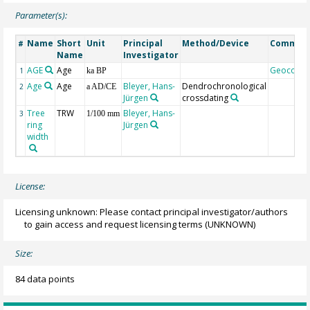
Parameter(s):
Name
Short
Unit
Principal
Method/Device
Commen
#
Name
Investigator
AGE
Age
Geocode
1
ka BP
Age
Age
Bleyer, Hans-
Dendrochronological
2
a AD/CE
Jürgen
crossdating
Tree
TRW
Bleyer, Hans-
3
1/100 mm
ring
Jürgen
width
License:
Licensing unknown: Please contact principal investigator/authors
to gain access and request licensing terms
(UNKNOWN)
Size:
84 data points