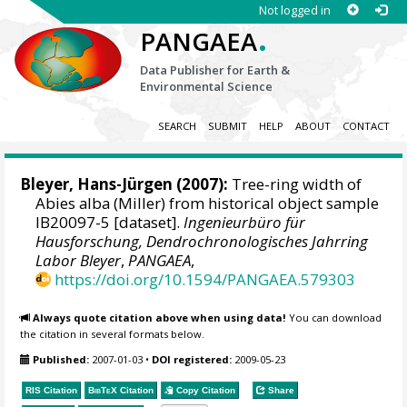
Not logged in
.
PANGAEA
Data Publisher for Earth &
Environmental Science
SEARCH
SUBMIT
HELP
ABOUT
CONTACT
Bleyer, Hans-Jürgen
(2007):
Tree-ring width of
Abies alba (Miller) from historical object sample
IB20097-5 [dataset].
Ingenieurbüro für
Hausforschung, Dendrochronologisches Jahrring
Labor Bleyer
,
PANGAEA
,
https://doi.org/10.1594/PANGAEA.579303
Always quote citation above when using data!
You can download
the citation in several formats below.
Published:
2007-01-03
•
DOI registered:
2009-05-23
RIS Citation
BibTeX
Citation
Copy Citation
Share