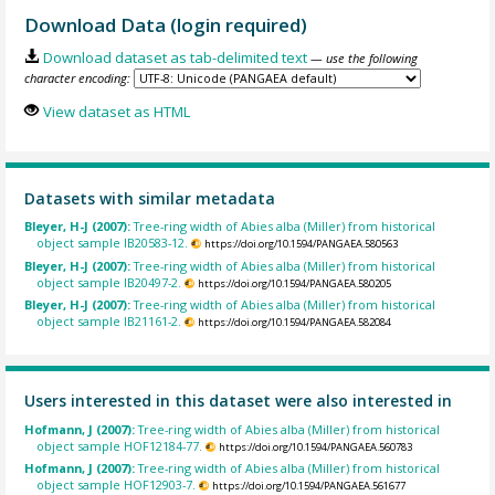
Download Data (login required)
Download dataset as tab-delimited text
— use the following
character encoding:
View dataset as HTML
Datasets with similar metadata
Bleyer, H-J (2007):
Tree-ring width of Abies alba (Miller) from historical
object sample IB20583-12.
https://doi.org/10.1594/PANGAEA.580563
Bleyer, H-J (2007):
Tree-ring width of Abies alba (Miller) from historical
object sample IB20497-2.
https://doi.org/10.1594/PANGAEA.580205
Bleyer, H-J (2007):
Tree-ring width of Abies alba (Miller) from historical
object sample IB21161-2.
https://doi.org/10.1594/PANGAEA.582084
Users interested in this dataset were also interested in
Hofmann, J (2007):
Tree-ring width of Abies alba (Miller) from historical
object sample HOF12184-77.
https://doi.org/10.1594/PANGAEA.560783
Hofmann, J (2007):
Tree-ring width of Abies alba (Miller) from historical
object sample HOF12903-7.
https://doi.org/10.1594/PANGAEA.561677