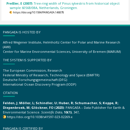
Preßler, E (2007):
Tree-ring width of Pinus sylvestris from historical object
sample 6056B/08A, Netherlands, Groningen.
https://doi.org/10.1594/PANGAEA.146878
PANGAEA IS HOSTED BY
Alfred Wegener Institute, Helmholtz Center for Polar and Marine Research
(AWI)
Center for Marine Environmental Sciences, University of Bremen (MARUM)
THE SYSTEM IS SUPPORTED BY
The European Commission, Research
Federal Ministry of Research, Technology and Space (BMFTR)
Deutsche Forschungsgemeinschaft (DFG)
International Ocean Discovery Program (IODP)
CITATION
Felden, J; Möller, L; Schindler, U; Huber, R; Schumacher, S; Koppe, R;
Diepenbroek, M; Glöckner, FO (2023):
PANGAEA – Data Publisher for Earth &
Environmental Science.
Scientific Data
,
10(1)
, 347,
https://doi.org/10.1038/s41597-023-02269-x
PANGAEA IS CERTIFIED BY