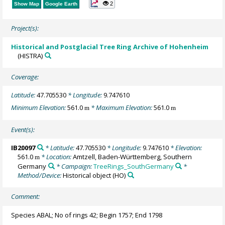
2
Show Map
Google Earth
Project(s):
Historical and Postglacial Tree Ring Archive of Hohenheim
(HISTRA)
Coverage:
Latitude:
47.705530
* Longitude:
9.747610
Minimum Elevation:
561.0
* Maximum Elevation:
561.0
m
m
Event(s):
IB20097
* Latitude:
47.705530
* Longitude:
9.747610
* Elevation:
561.0
* Location:
Amtzell, Baden-Württemberg, Southern
m
Germany
* Campaign:
TreeRings_SouthGermany
*
Method/Device:
Historical object
(HO)
Comment:
Species ABAL; No of rings 42; Begin 1757; End 1798