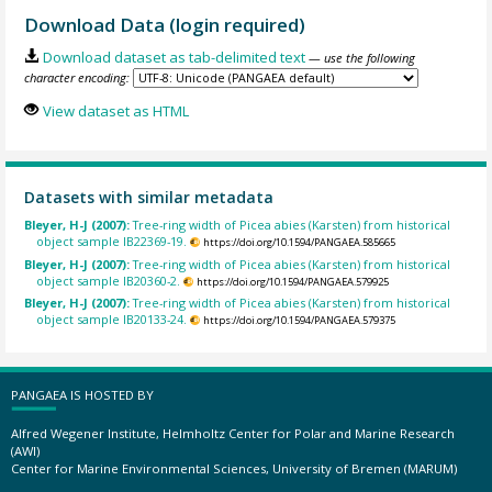
Download Data (login required)
Download dataset as tab-delimited text
— use the following
character encoding:
View dataset as HTML
Datasets with similar metadata
Bleyer, H-J (2007):
Tree-ring width of Picea abies (Karsten) from historical
object sample IB22369-19.
https://doi.org/10.1594/PANGAEA.585665
Bleyer, H-J (2007):
Tree-ring width of Picea abies (Karsten) from historical
object sample IB20360-2.
https://doi.org/10.1594/PANGAEA.579925
Bleyer, H-J (2007):
Tree-ring width of Picea abies (Karsten) from historical
object sample IB20133-24.
https://doi.org/10.1594/PANGAEA.579375
PANGAEA IS HOSTED BY
Alfred Wegener Institute, Helmholtz Center for Polar and Marine Research
(AWI)
Center for Marine Environmental Sciences, University of Bremen (MARUM)