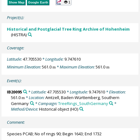
1
Show Map
Google Earth
Project(s):
Historical and Postglacial Tree Ring Archive of Hohenheim
(HISTRA)
Coverage:
Latitude:
47.705530
* Longitude:
9.747610
Minimum Elevation:
561.0
* Maximum Elevation:
561.0
m
m
Event(s):
IB20095
* Latitude:
47.705530
* Longitude:
9.747610
* Elevation:
561.0
* Location:
Amtzell, Baden-Württemberg, Southern
m
Germany
* Campaign:
TreeRings_SouthGermany
*
Method/Device:
Historical object
(HO)
Comment:
Species PCAB; No of rings 90; Begin 1643; End 1732