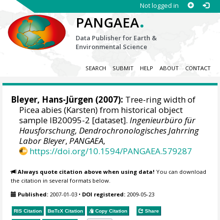
Not logged in
.
PANGAEA
Data Publisher for Earth &
Environmental Science
SEARCH
SUBMIT
HELP
ABOUT
CONTACT
Bleyer, Hans-Jürgen
(2007):
Tree-ring width of
Picea abies (Karsten) from historical object
sample IB20095-2 [dataset].
Ingenieurbüro für
Hausforschung, Dendrochronologisches Jahrring
Labor Bleyer
,
PANGAEA
,
https://doi.org/10.1594/PANGAEA.579287
Always quote citation above when using data!
You can download
the citation in several formats below.
Published:
2007-01-03
•
DOI registered:
2009-05-23
RIS Citation
BibTeX
Citation
Copy Citation
Share