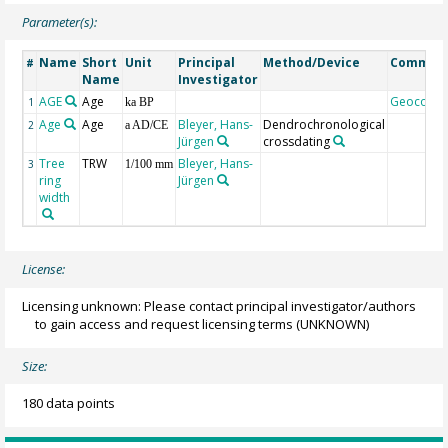
Parameter(s):
Name
Short
Unit
Principal
Method/Device
Commen
#
Name
Investigator
AGE
Age
Geocode
1
ka BP
Age
Age
Bleyer, Hans-
Dendrochronological
2
a AD/CE
Jürgen
crossdating
Tree
TRW
Bleyer, Hans-
3
1/100 mm
ring
Jürgen
width
License:
Licensing unknown: Please contact principal investigator/authors
to gain access and request licensing terms
(UNKNOWN)
Size:
180 data points