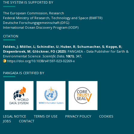
THE SYSTEM IS SUPPORTED BY
The European Commission, Research
Federal Ministry of Research, Technology and Space (BMFTR)
Deutsche Forschungsgemeinschaft (DFG)
International Ocean Discovery Program (IODP)
CITATION
Felden, J; Möller, L; Schindler, U; Huber, R; Schumacher, S; Koppe, R;
Diepenbroek, M; Glöckner, FO (2023):
PANGAEA – Data Publisher for Earth &
Environmental Science.
Scientific Data
,
10(1)
, 347,
https://doi.org/10.1038/s41597-023-02269-x
PANGAEA IS CERTIFIED BY
LEGAL NOTICE
TERMS OF USE
PRIVACY POLICY
COOKIES
JOBS
CONTACT