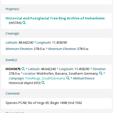
Project(s):
Historical and Postglacial Tree Ring Archive of Hohenheim
(HISTRA)
Coverage:
Latitude:
48.642240
* Longitude:
11.458290
Minimum Elevation:
378.0
* Maximum Elevation:
378.0
m
m
Event(s):
HOH5075
* Latitude:
48.642240
* Longitude:
11.458290
* Elevation:
378.0
* Location:
Wolnhofen, Bavaria, Southern Germany
*
m
Campaign:
TreeRings_SouthGermany
* Method/Device:
Historical object
(HO)
Comment:
Species PCAB; No of rings 65; Begin 1498; End 1562