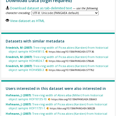
Download Data (login required)
Download dataset as tab-delimited text
— use the following
character encoding:
View dataset as HTML
Datasets with similar metadata
Friedrich, M (2007):
Tree-ring width of Picea abies (Karsten) from historical
object sample HOH4181-5.
https://doi.org/10.1594/PANGAEA.577136
Friedrich, M (2007):
Tree-ring width of Picea abies (Karsten) from historical
object sample HOH4924-7.
https://doi.org/10.1594/PANGAEA.578648
Friedrich, M (2007):
Tree-ring width of Picea abies (Karsten) from historical
object sample HOH4500-3.
https://doi.org/10.1594/PANGAEA.577762
Users interested in this dataset were also interested in
Hofmann, J (2007):
Tree-ring width of Abies alba (Miller) from historical
object sample HOF10135-10.
https://doi.org/10.1594/PANGAEA.558443
Hofmann, J (2007):
Tree-ring width of Picea abies (Karsten) from historical
object sample HOF11731-1.
https://doi.org/10.1594/PANGAEA.569228
Hofmann, J (2007):
Tree-ring width of Picea abies (Karsten) from historical