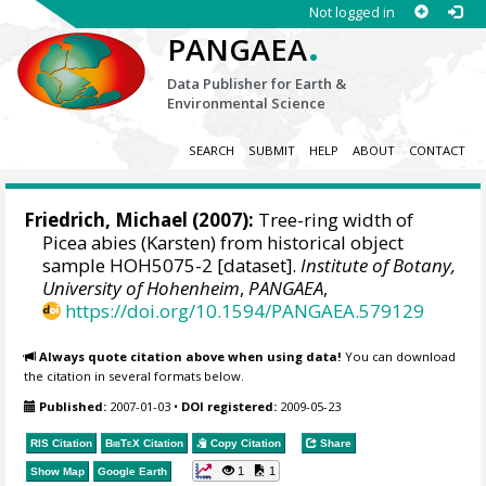
Not logged in
.
PANGAEA
Data Publisher for Earth &
Environmental Science
SEARCH
SUBMIT
HELP
ABOUT
CONTACT
Friedrich, Michael
(2007):
Tree-ring width of
Picea abies (Karsten) from historical object
sample HOH5075-2 [dataset].
Institute of Botany,
University of Hohenheim
,
PANGAEA
,
https://doi.org/10.1594/PANGAEA.579129
Always quote citation above when using data!
You can download
the citation in several formats below.
Published:
2007-01-03
•
DOI registered:
2009-05-23
RIS Citation
BibTeX
Citation
Copy Citation
Share
1
1
Show Map
Google Earth