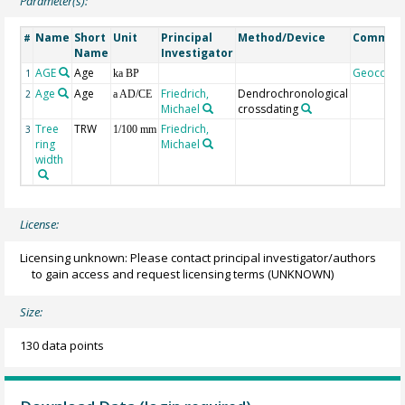
Parameter(s):
Name
Short
Unit
Principal
Method/Device
Commen
#
Name
Investigator
AGE
Age
Geocode
1
ka BP
Age
Age
Friedrich,
Dendrochronological
2
a AD/CE
Michael
crossdating
Tree
TRW
Friedrich,
3
1/100 mm
ring
Michael
width
License:
Licensing unknown: Please contact principal investigator/authors
to gain access and request licensing terms
(UNKNOWN)
Size:
130 data points