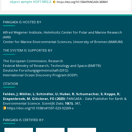
object sample HOF11892-2.
https://doi.org/10.1594/PANGAEA.569941
PANGAEA IS HOSTED BY
Alfred Wegener Institute, Helmholtz Center for Polar and Marine Research
(AWI)
Center for Marine Environmental Sciences, University of Bremen (MARUM)
THE SYSTEM IS SUPPORTED BY
The European Commission, Research
Federal Ministry of Research, Technology and Space (BMFTR)
Deutsche Forschungsgemeinschaft (DFG)
International Ocean Discovery Program (IODP)
CITATION
Felden, J; Möller, L; Schindler, U; Huber, R; Schumacher, S; Koppe, R;
Diepenbroek, M; Glöckner, FO (2023):
PANGAEA – Data Publisher for Earth &
Environmental Science.
Scientific Data
,
10(1)
, 347,
https://doi.org/10.1038/s41597-023-02269-x
PANGAEA IS CERTIFIED BY