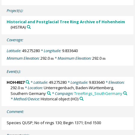
Project(s):
Historical and Postglacial Tree Ring Archive of Hohenheim
(HISTRA)
Coverage:
Latitude:
49.275280
* Longitude:
9.833640
Minimum Elevation:
292.0
* Maximum Elevation:
292.0
m
m
Event(s):
HOH4927
* Latitude:
49.275280
* Longitude:
9.833640
* Elevation:
292.0
* Location:
Unterregenbach, Baden-Württemberg,
m
Southern Germany
* Campaign:
TreeRings_SouthGermany
* Method/Device:
Historical object
(HO)
Comment:
Species QUSP; No of rings 130; Begin 1371; End 1500