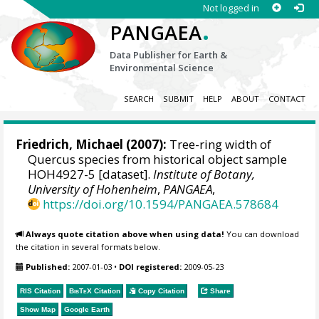
Not logged in
.
PANGAEA
Data Publisher for Earth &
Environmental Science
SEARCH
SUBMIT
HELP
ABOUT
CONTACT
Friedrich, Michael
(2007):
Tree-ring width of
Quercus species from historical object sample
HOH4927-5 [dataset].
Institute of Botany,
University of Hohenheim
,
PANGAEA
,
https://doi.org/10.1594/PANGAEA.578684
Always quote citation above when using data!
You can download
the citation in several formats below.
Published:
2007-01-03
•
DOI registered:
2009-05-23
RIS Citation
BibTeX
Citation
Copy Citation
Share
Show Map
Google Earth