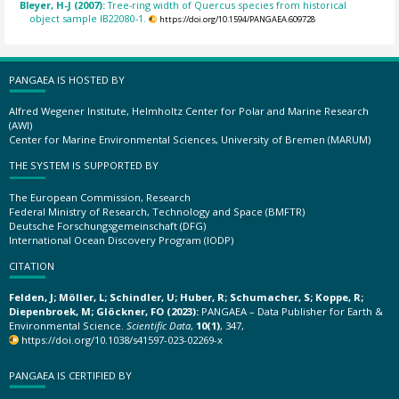
Bleyer, H-J (2007):
Tree-ring width of Quercus species from historical
object sample IB22080-1.
https://doi.org/10.1594/PANGAEA.609728
PANGAEA IS HOSTED BY
Alfred Wegener Institute, Helmholtz Center for Polar and Marine Research
(AWI)
Center for Marine Environmental Sciences, University of Bremen (MARUM)
THE SYSTEM IS SUPPORTED BY
The European Commission, Research
Federal Ministry of Research, Technology and Space (BMFTR)
Deutsche Forschungsgemeinschaft (DFG)
International Ocean Discovery Program (IODP)
CITATION
Felden, J; Möller, L; Schindler, U; Huber, R; Schumacher, S; Koppe, R;
Diepenbroek, M; Glöckner, FO (2023):
PANGAEA – Data Publisher for Earth &
Environmental Science.
Scientific Data
,
10(1)
, 347,
https://doi.org/10.1038/s41597-023-02269-x
PANGAEA IS CERTIFIED BY