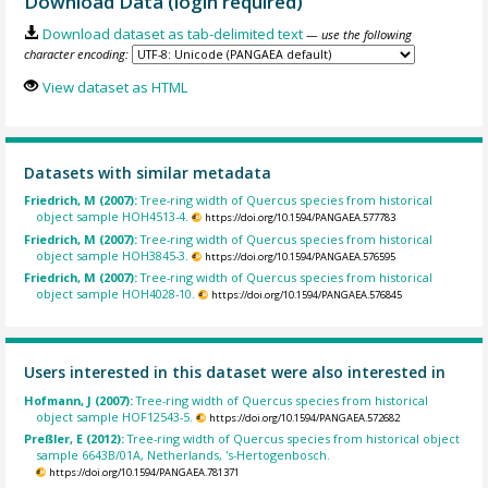
Download Data (login required)
Download dataset as tab-delimited text
— use the following
character encoding:
View dataset as HTML
Datasets with similar metadata
Friedrich, M (2007):
Tree-ring width of Quercus species from historical
object sample HOH4513-4.
https://doi.org/10.1594/PANGAEA.577783
Friedrich, M (2007):
Tree-ring width of Quercus species from historical
object sample HOH3845-3.
https://doi.org/10.1594/PANGAEA.576595
Friedrich, M (2007):
Tree-ring width of Quercus species from historical
object sample HOH4028-10.
https://doi.org/10.1594/PANGAEA.576845
Users interested in this dataset were also interested in
Hofmann, J (2007):
Tree-ring width of Quercus species from historical
object sample HOF12543-5.
https://doi.org/10.1594/PANGAEA.572682
Preßler, E (2012):
Tree-ring width of Quercus species from historical object
sample 6643B/01A, Netherlands, 's-Hertogenbosch.
https://doi.org/10.1594/PANGAEA.781371