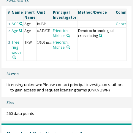
Parameter(s):
Name
Short
Unit
Principal
Method/Device
Commen
#
Name
Investigator
AGE
Age
Geocode
1
ka BP
Age
Age
Friedrich,
Dendrochronological
2
a AD/CE
Michael
crossdating
Tree
TRW
Friedrich,
3
1/100 mm
ring
Michael
width
License:
Licensing unknown: Please contact principal investigator/authors
to gain access and request licensing terms
(UNKNOWN)
Size:
260 data points