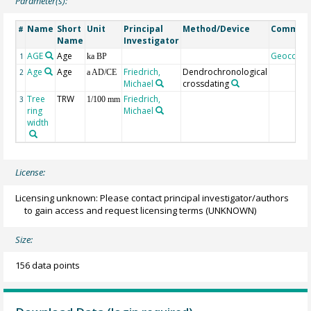
Parameter(s):
Name
Short
Unit
Principal
Method/Device
Commen
#
Name
Investigator
AGE
Age
Geocode
1
ka BP
Age
Age
Friedrich,
Dendrochronological
2
a AD/CE
Michael
crossdating
Tree
TRW
Friedrich,
3
1/100 mm
ring
Michael
width
License:
Licensing unknown: Please contact principal investigator/authors
to gain access and request licensing terms
(UNKNOWN)
Size:
156 data points