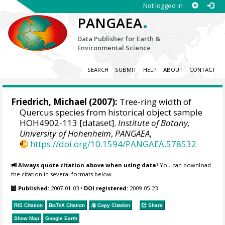
Not logged in
.
PANGAEA
Data Publisher for Earth &
Environmental Science
SEARCH
SUBMIT
HELP
ABOUT
CONTACT
Friedrich, Michael
(2007):
Tree-ring width of
Quercus species from historical object sample
HOH4902-113 [dataset].
Institute of Botany,
University of Hohenheim
,
PANGAEA
,
https://doi.org/10.1594/PANGAEA.578532
Always quote citation above when using data!
You can download
the citation in several formats below.
Published:
2007-01-03
•
DOI registered:
2009-05-23
RIS Citation
BibTeX
Citation
Copy Citation
Share
Show Map
Google Earth