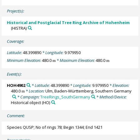
Project(s):
Historical and Postglacial Tree Ring Archive of Hohenheim
(HISTRA)
Coverage:
Latitude:
48.399890
* Longitude:
9.979950
Minimum Elevation:
480.0
* Maximum Elevation:
480.0
m
m
Event(s):
HOH4902
* Latitude:
48.399890
* Longitude:
9.979950
* Elevation:
480.0
* Location:
Ulm, Baden-Württemberg, Southern Germany
m
* Campaign:
TreeRings_SouthGermany
* Method/Device:
Historical object
(HO)
Comment:
Species QUSP; No of rings 78; Begin 1344; End 1421