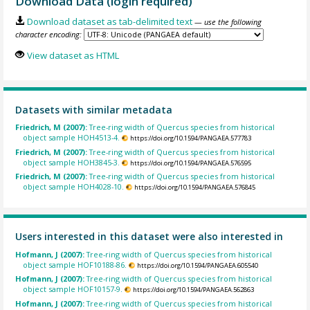
Download Data (login required)
Download dataset as tab-delimited text
— use the following
character encoding:
View dataset as HTML
Datasets with similar metadata
Friedrich, M (2007):
Tree-ring width of Quercus species from historical
object sample HOH4513-4.
https://doi.org/10.1594/PANGAEA.577783
Friedrich, M (2007):
Tree-ring width of Quercus species from historical
object sample HOH3845-3.
https://doi.org/10.1594/PANGAEA.576595
Friedrich, M (2007):
Tree-ring width of Quercus species from historical
object sample HOH4028-10.
https://doi.org/10.1594/PANGAEA.576845
Users interested in this dataset were also interested in
Hofmann, J (2007):
Tree-ring width of Quercus species from historical
object sample HOF10188-86.
https://doi.org/10.1594/PANGAEA.605540
Hofmann, J (2007):
Tree-ring width of Quercus species from historical
object sample HOF10157-9.
https://doi.org/10.1594/PANGAEA.562863
Hofmann, J (2007):
Tree-ring width of Quercus species from historical