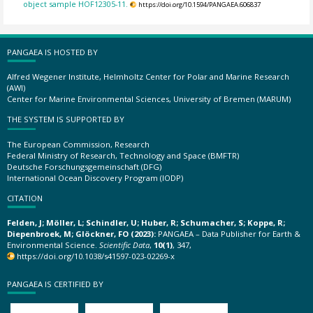
object sample HOF12305-11.
https://doi.org/10.1594/PANGAEA.606837
PANGAEA IS HOSTED BY
Alfred Wegener Institute, Helmholtz Center for Polar and Marine Research
(AWI)
Center for Marine Environmental Sciences, University of Bremen (MARUM)
THE SYSTEM IS SUPPORTED BY
The European Commission, Research
Federal Ministry of Research, Technology and Space (BMFTR)
Deutsche Forschungsgemeinschaft (DFG)
International Ocean Discovery Program (IODP)
CITATION
Felden, J; Möller, L; Schindler, U; Huber, R; Schumacher, S; Koppe, R;
Diepenbroek, M; Glöckner, FO (2023):
PANGAEA – Data Publisher for Earth &
Environmental Science.
Scientific Data
,
10(1)
, 347,
https://doi.org/10.1038/s41597-023-02269-x
PANGAEA IS CERTIFIED BY