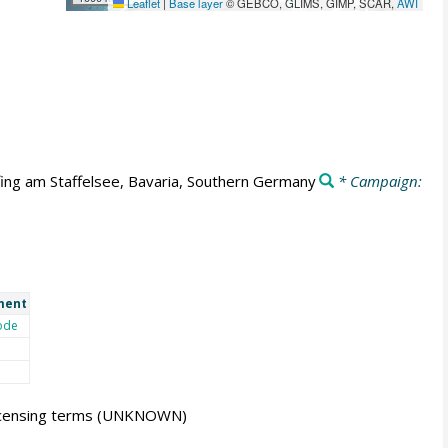
Leaflet
|
Base layer
© GEBCO, GLIMS, GIMP, SCAR,
AWI
fing am Staffelsee, Bavaria, Southern Germany
* Campaign:
ment
ode
icensing terms
(UNKNOWN)