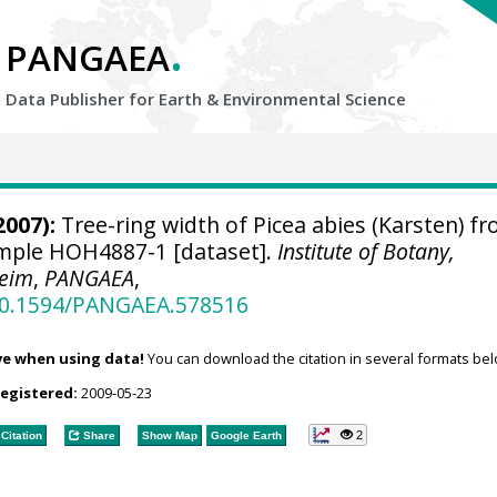
.
PANGAEA
Data Publisher for Earth &
Environmental Science
2007):
Tree-ring width of Picea abies (Karsten) f
sample HOH4887-1 [dataset].
Institute of Botany,
heim
,
PANGAEA
,
/10.1594/PANGAEA.578516
ve when using data!
You can download the citation in several formats bel
registered:
2009-05-23
2
Citation
Share
Show Map
Google Earth