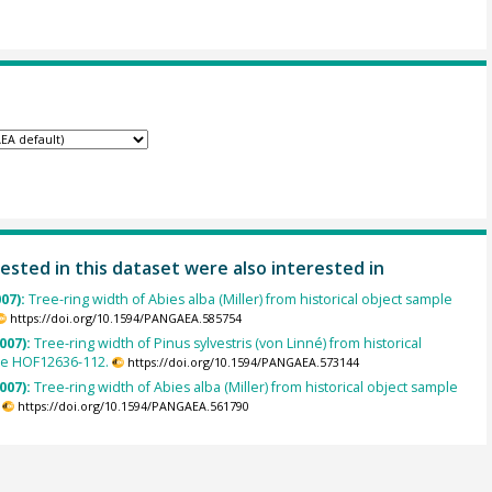
ested in this dataset were also interested in
007):
Tree-ring width of Abies alba (Miller) from historical object sample
https://doi.org/10.1594/PANGAEA.585754
007):
Tree-ring width of Pinus sylvestris (von Linné) from historical
le HOF12636-112.
https://doi.org/10.1594/PANGAEA.573144
007):
Tree-ring width of Abies alba (Miller) from historical object sample
https://doi.org/10.1594/PANGAEA.561790