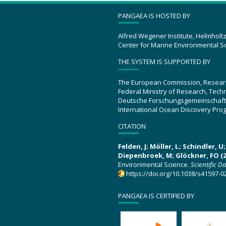
PANGAEA IS HOSTED BY
Alfred Wegener Institute, Helmholt
Center for Marine Environmental S
THE SYSTEM IS SUPPORTED BY
The European Commission, Resear
Federal Ministry of Research, Tec
Deutsche Forschungsgemeinschaft
International Ocean Discovery Pro
CITATION
Felden, J; Möller, L; Schindler, 
Diepenbroek, M; Glöckner, FO (2
Environmental Science.
Scientific D
https://doi.org/10.1038/s41597-0
PANGAEA IS CERTIFIED BY