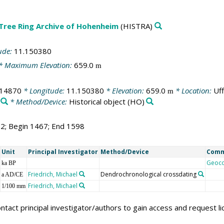
 Tree Ring Archive of Hohenheim
(HISTRA)
ude:
11.150380
* Maximum Elevation:
659.0
m
714870
* Longitude:
11.150380
* Elevation:
659.0
* Location:
Uf
m
* Method/Device:
Historical object
(HO)
32; Begin 1467; End 1598
Unit
Principal Investigator
Method/Device
Com
Geoc
ka BP
Friedrich, Michael
Dendrochronological crossdating
a AD/CE
Friedrich, Michael
1/100 mm
ntact principal investigator/authors to gain access and request l