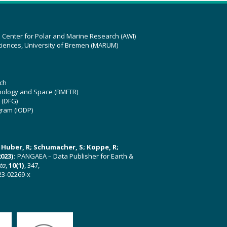
z Center for Polar and Marine Research (AWI)
ciences, University of Bremen (MARUM)
ch
hnology and Space (BMFTR)
 (DFG)
gram (IODP)
U; Huber, R; Schumacher, S; Koppe, R;
023):
PANGAEA – Data Publisher for Earth &
ata
,
10(1)
, 347,
23-02269-x