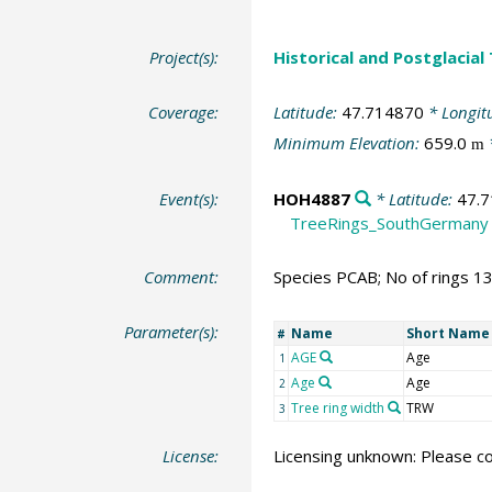
Project(s):
Historical and Postglacial
Coverage:
Latitude:
47.714870
* Longit
Minimum Elevation:
659.0
m
Event(s):
HOH4887
* Latitude:
47.
TreeRings_SouthGermany
Comment:
Species PCAB; No of rings 1
Parameter(s):
Name
Short Name
#
AGE
Age
1
Age
Age
2
Tree ring width
TRW
3
License:
Licensing unknown: Please co