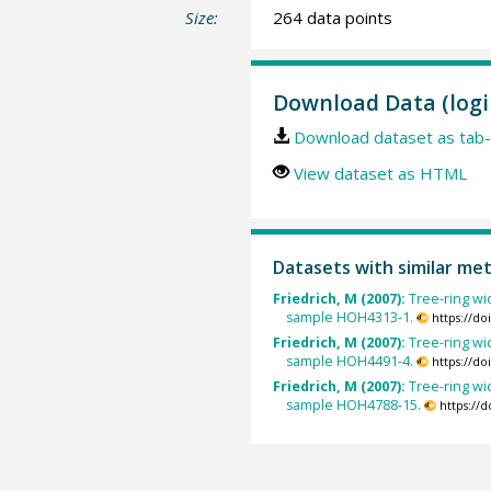
Size:
264 data points
Download Data (logi
Download dataset as tab-
View dataset as HTML
Datasets with similar me
Friedrich, M (2007):
Tree-ring wid
sample HOH4313-1.
https://d
Friedrich, M (2007):
Tree-ring wid
sample HOH4491-4.
https://d
Friedrich, M (2007):
Tree-ring wid
sample HOH4788-15.
https://