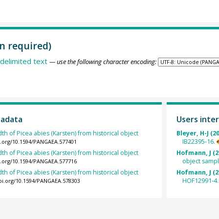
n required)
delimited text
— use the following character encoding:
tadata
Users inter
th of Picea abies (Karsten) from historical object
Bleyer, H-J (2
IB22395-16.
oi.org/10.1594/PANGAEA.577401
th of Picea abies (Karsten) from historical object
Hofmann, J (2
object samp
oi.org/10.1594/PANGAEA.577716
th of Picea abies (Karsten) from historical object
Hofmann, J (2
HOF12991-4.
doi.org/10.1594/PANGAEA.578303