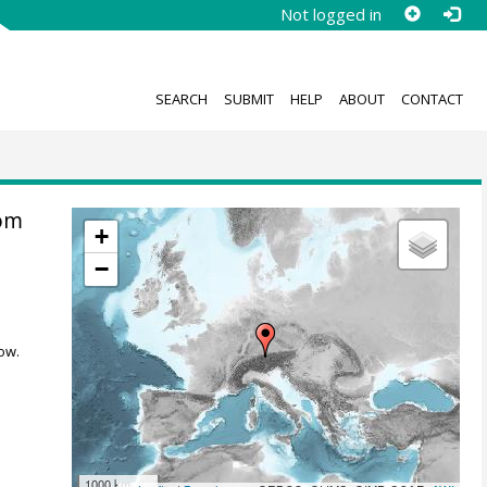
Not logged in
SEARCH
SUBMIT
HELP
ABOUT
CONTACT
rom
+
−
ow.
1000 km