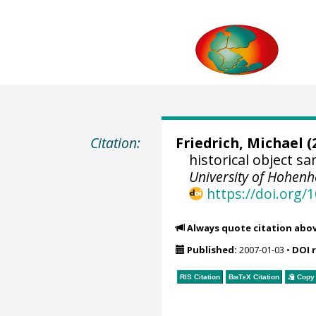
Citation:
Friedrich, Michael
(
historical object 
University of Hohen
https://doi.org
Always quote citation abo
Published:
2007-01-03
•
DOI 
RIS Citation
BibTeX
Citation
Copy 