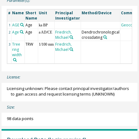
Parameter(s):
Name
Short
Unit
Principal
Method/Device
Commen
#
Name
Investigator
AGE
Age
Geocode
1
ka BP
Age
Age
Friedrich,
Dendrochronological
2
a AD/CE
Michael
crossdating
Tree
TRW
Friedrich,
3
1/100 mm
ring
Michael
width
License:
Licensing unknown: Please contact principal investigator/authors
to gain access and request licensing terms
(UNKNOWN)
Size:
98 data points