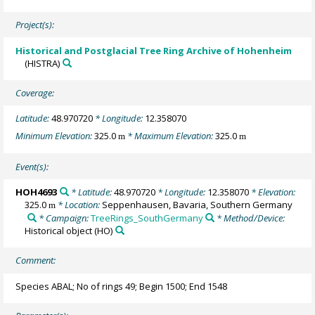
Project(s):
Historical and Postglacial Tree Ring Archive of Hohenheim
(HISTRA)
Coverage:
Latitude:
48.970720
* Longitude:
12.358070
Minimum Elevation:
325.0
* Maximum Elevation:
325.0
m
m
Event(s):
HOH4693
* Latitude:
48.970720
* Longitude:
12.358070
* Elevation:
325.0
* Location:
Seppenhausen, Bavaria, Southern Germany
m
* Campaign:
TreeRings_SouthGermany
* Method/Device:
Historical object
(HO)
Comment:
Species ABAL; No of rings 49; Begin 1500; End 1548