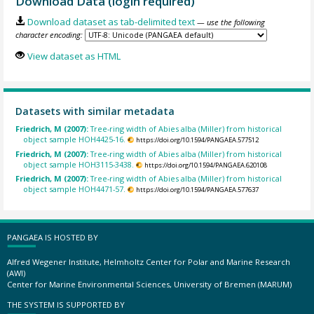
Download Data (login required)
Download dataset as tab-delimited text
— use the following
character encoding:
View dataset as HTML
Datasets with similar metadata
Friedrich, M (2007):
Tree-ring width of Abies alba (Miller) from historical
object sample HOH4425-16.
https://doi.org/10.1594/PANGAEA.577512
Friedrich, M (2007):
Tree-ring width of Abies alba (Miller) from historical
object sample HOH3115-3438.
https://doi.org/10.1594/PANGAEA.620108
Friedrich, M (2007):
Tree-ring width of Abies alba (Miller) from historical
object sample HOH4471-57.
https://doi.org/10.1594/PANGAEA.577637
PANGAEA IS HOSTED BY
Alfred Wegener Institute, Helmholtz Center for Polar and Marine Research
(AWI)
Center for Marine Environmental Sciences, University of Bremen (MARUM)
THE SYSTEM IS SUPPORTED BY