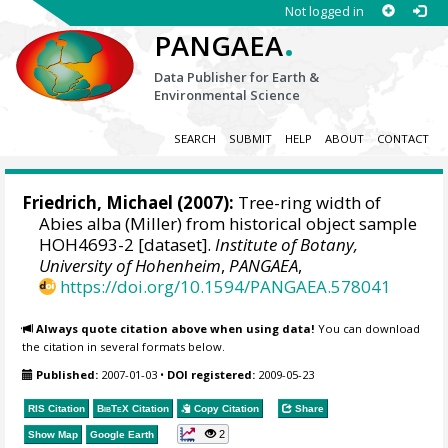
Not logged in
.
PANGAEA
Data Publisher for Earth &
Environmental Science
SEARCH
SUBMIT
HELP
ABOUT
CONTACT
Friedrich, Michael
(2007):
Tree-ring width of
Abies alba (Miller) from historical object sample
HOH4693-2 [dataset].
Institute of Botany,
University of Hohenheim
,
PANGAEA
,
https://doi.org/10.1594/PANGAEA.578041
Always quote citation above when using data!
You can download
the citation in several formats below.
Published:
2007-01-03
•
DOI registered:
2009-05-23
RIS Citation
BibTeX
Citation
Copy Citation
Share
2
Show Map
Google Earth