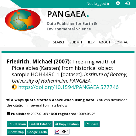
Not logged in
.
PANGAEA
Data Publisher for Earth &
Environmental Science
SEARCH
SUBMIT
HELP
ABOUT
CONTACT
Friedrich, Michael
(2007):
Tree-ring width of
Picea abies (Karsten) from historical object
sample HOH4496-1 [dataset].
Institute of Botany,
University of Hohenheim
,
PANGAEA
,
https://doi.org/10.1594/PANGAEA.577746
Always quote citation above when using data!
You can download
the citation in several formats below.
Published:
2007-01-03
•
DOI registered:
2009-05-23
RIS Citation
BibTeX
Citation
Copy Citation
Share
2
Show Map
Google Earth