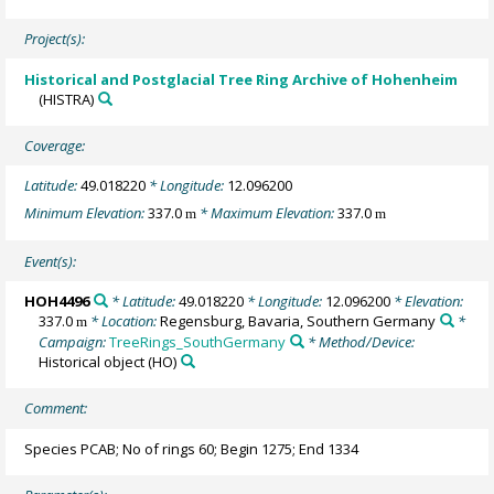
Project(s):
Historical and Postglacial Tree Ring Archive of Hohenheim
(HISTRA)
Coverage:
Latitude:
49.018220
* Longitude:
12.096200
Minimum Elevation:
337.0
* Maximum Elevation:
337.0
m
m
Event(s):
HOH4496
* Latitude:
49.018220
* Longitude:
12.096200
* Elevation:
337.0
* Location:
Regensburg, Bavaria, Southern Germany
*
m
Campaign:
TreeRings_SouthGermany
* Method/Device:
Historical object
(HO)
Comment:
Species PCAB; No of rings 60; Begin 1275; End 1334