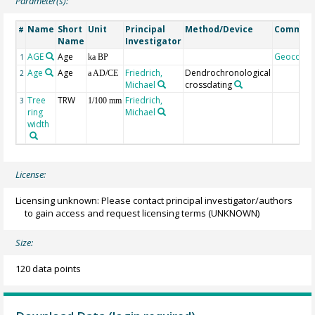
Parameter(s):
Name
Short
Unit
Principal
Method/Device
Commen
#
Name
Investigator
AGE
Age
Geocode
1
ka BP
Age
Age
Friedrich,
Dendrochronological
2
a AD/CE
Michael
crossdating
Tree
TRW
Friedrich,
3
1/100 mm
ring
Michael
width
License:
Licensing unknown: Please contact principal investigator/authors
to gain access and request licensing terms
(UNKNOWN)
Size:
120 data points