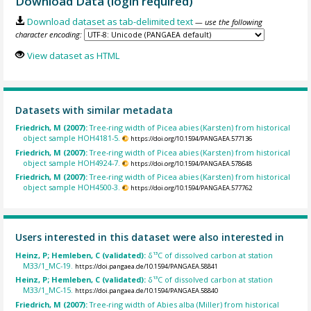
Download Data (login required)
Download dataset as tab-delimited text
— use the following
character encoding:
View dataset as HTML
Datasets with similar metadata
Friedrich, M (2007):
Tree-ring width of Picea abies (Karsten) from historical
object sample HOH4181-5.
https://doi.org/10.1594/PANGAEA.577136
Friedrich, M (2007):
Tree-ring width of Picea abies (Karsten) from historical
object sample HOH4924-7.
https://doi.org/10.1594/PANGAEA.578648
Friedrich, M (2007):
Tree-ring width of Picea abies (Karsten) from historical
object sample HOH4500-3.
https://doi.org/10.1594/PANGAEA.577762
Users interested in this dataset were also interested in
Heinz, P; Hemleben, C (validated):
δ¹³C of dissolved carbon at station
M33/1_MC-19.
https://doi.pangaea.de/10.1594/PANGAEA.58841
Heinz, P; Hemleben, C (validated):
δ¹³C of dissolved carbon at station
M33/1_MC-15.
https://doi.pangaea.de/10.1594/PANGAEA.58840
Friedrich, M (2007):
Tree-ring width of Abies alba (Miller) from historical