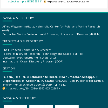
object sample HOH3585-11.
https://doi.org/10.1594/PANGAEA.576197
PANGAEA IS HOSTED BY
Alfred Wegener Institute, Helmholtz Center for Polar and Marine Research
(AWI)
Center for Marine Environmental Sciences, University of Bremen (MARUM)
THE SYSTEM IS SUPPORTED BY
The European Commission, Research
Federal Ministry of Research, Technology and Space (BMFTR)
Deutsche Forschungsgemeinschaft (DFG)
International Ocean Discovery Program (IODP)
CITATION
Felden, J; Möller, L; Schindler, U; Huber, R; Schumacher, S; Koppe, R;
Diepenbroek, M; Glöckner, FO (2023):
PANGAEA – Data Publisher for Earth &
Environmental Science.
Scientific Data
,
10(1)
, 347,
https://doi.org/10.1038/s41597-023-02269-x
PANGAEA IS CERTIFIED BY