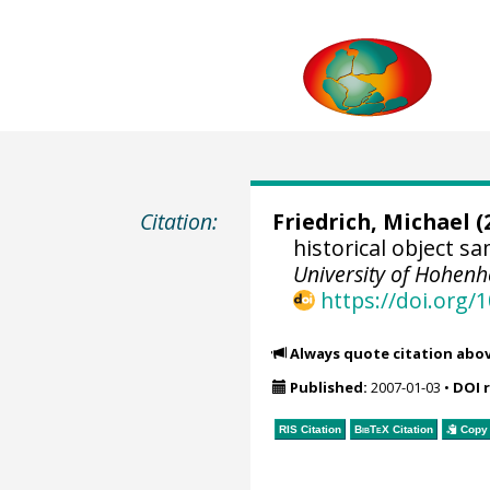
Citation:
Friedrich, Michael
(
historical object 
University of Hohen
https://doi.org
Always quote citation abo
Published:
2007-01-03
•
DOI 
RIS Citation
BibTeX
Citation
Copy 