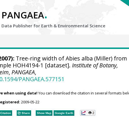
.
PANGAEA
Data Publisher for Earth &
Environmental Science
2007):
Tree-ring width of Abies alba (Miller) from
sample HOH4194-1 [dataset].
Institute of Botany,
heim
,
PANGAEA
,
/10.1594/PANGAEA.577151
ve when using data!
You can download the citation in several formats bel
registered:
2009-05-22
2
Citation
Share
Show Map
Google Earth