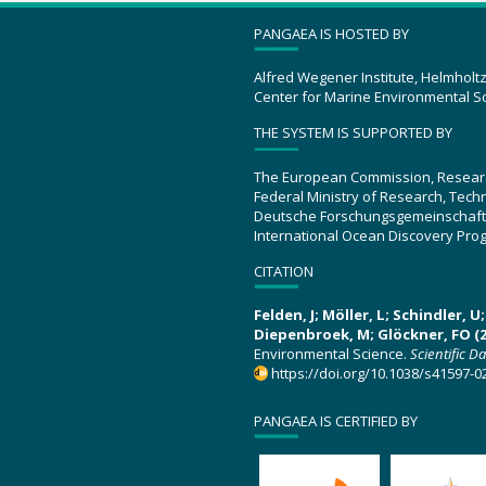
PANGAEA IS HOSTED BY
Alfred Wegener Institute, Helmholt
Center for Marine Environmental S
THE SYSTEM IS SUPPORTED BY
The European Commission, Resear
Federal Ministry of Research, Tec
Deutsche Forschungsgemeinschaft
International Ocean Discovery Pro
CITATION
Felden, J; Möller, L; Schindler, 
Diepenbroek, M; Glöckner, FO (2
Environmental Science.
Scientific D
https://doi.org/10.1038/s41597-0
PANGAEA IS CERTIFIED BY