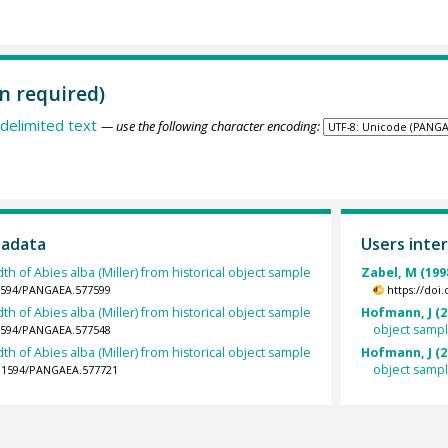
n required)
delimited text
— use the following character encoding:
tadata
Users inter
th of Abies alba (Miller) from historical object sample
Zabel, M (199
.1594/PANGAEA.577599
https://doi
th of Abies alba (Miller) from historical object sample
Hofmann, J (2
object samp
.1594/PANGAEA.577548
th of Abies alba (Miller) from historical object sample
Hofmann, J (2
object samp
10.1594/PANGAEA.577721