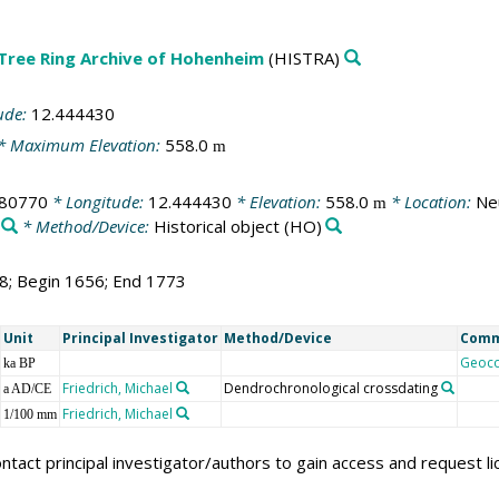
 Tree Ring Archive of Hohenheim
(HISTRA)
ude:
12.444430
* Maximum Elevation:
558.0
m
980770
* Longitude:
12.444430
* Elevation:
558.0
* Location:
Ne
m
* Method/Device:
Historical object
(HO)
18; Begin 1656; End 1773
Unit
Principal Investigator
Method/Device
Com
Geoc
ka BP
Friedrich, Michael
Dendrochronological crossdating
a AD/CE
Friedrich, Michael
1/100 mm
ntact principal investigator/authors to gain access and request l