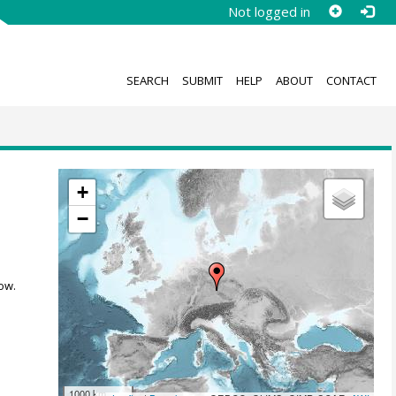
Not logged in
SEARCH
SUBMIT
HELP
ABOUT
CONTACT
+
−
ow.
1000 km