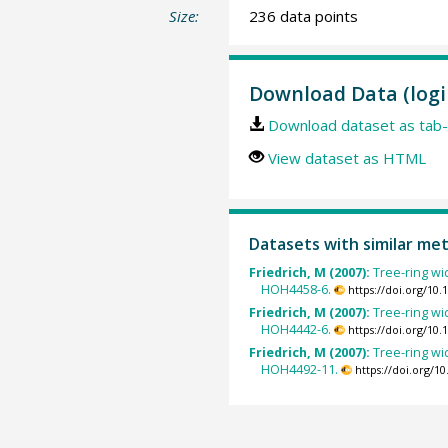
Size:
236 data points
Download Data (logi
Download dataset as tab-
View dataset as HTML
Datasets with similar me
Friedrich, M (2007):
Tree-ring wid
HOH4458-6.
https://doi.org/10
Friedrich, M (2007):
Tree-ring wid
HOH4442-6.
https://doi.org/10
Friedrich, M (2007):
Tree-ring wid
HOH4492-11.
https://doi.org/