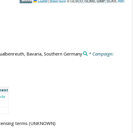
Leaflet
|
Base layer
© GEBCO, GLIMS, GIMP, SCAR,
AWI
ualbenreuth, Bavaria, Southern Germany
* Campaign:
ment
ode
icensing terms
(UNKNOWN)