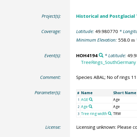
Project(s):
Historical and Postglacial
Coverage:
Latitude:
49.980770
* Longit
Minimum Elevation:
558.0
m
Event(s):
HOH4194
* Latitude:
49.
TreeRings_SouthGermany
Comment:
Species ABAL; No of rings 1
Parameter(s):
Name
Short Name
#
AGE
Age
1
Age
Age
2
Tree ring width
TRW
3
License:
Licensing unknown: Please co