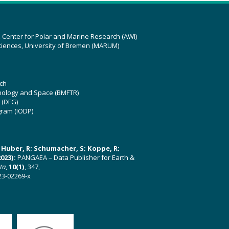
z Center for Polar and Marine Research (AWI)
ciences, University of Bremen (MARUM)
ch
hnology and Space (BMFTR)
 (DFG)
gram (IODP)
U; Huber, R; Schumacher, S; Koppe, R;
023):
PANGAEA – Data Publisher for Earth &
ata
,
10(1)
, 347,
23-02269-x