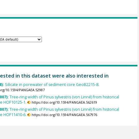
ested in this dataset were also interested in
8):
Silicate in porewater of sediment core GeoB2215-8.
.org/10.1594/PANGAEA.52987
007):
Tree-ring width of Pinus sylvestris (von Linné) from historical
le HOF10125-1.
https://doi.org/10.1594/PANGAEA.562619
007):
Tree-ring width of Pinus sylvestris (von Linné) from historical
le HOF11410-6.
https://doi.org/10.1594/PANGAEA.567976