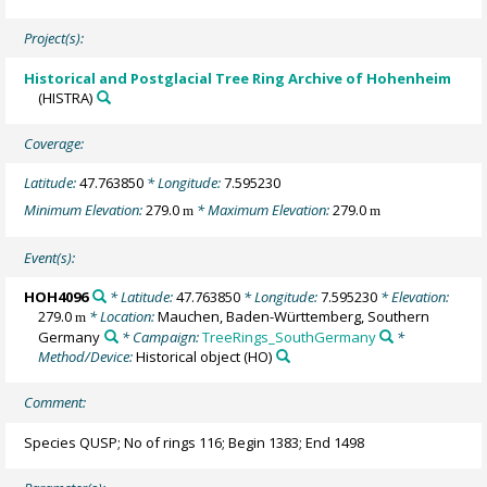
Project(s):
Historical and Postglacial Tree Ring Archive of Hohenheim
(HISTRA)
Coverage:
Latitude:
47.763850
* Longitude:
7.595230
Minimum Elevation:
279.0
* Maximum Elevation:
279.0
m
m
Event(s):
HOH4096
* Latitude:
47.763850
* Longitude:
7.595230
* Elevation:
279.0
* Location:
Mauchen, Baden-Württemberg, Southern
m
Germany
* Campaign:
TreeRings_SouthGermany
*
Method/Device:
Historical object
(HO)
Comment:
Species QUSP; No of rings 116; Begin 1383; End 1498