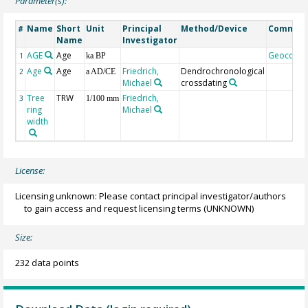
Parameter(s):
Name
Short
Unit
Principal
Method/Device
Commen
#
Name
Investigator
AGE
Age
Geocode
1
ka BP
Age
Age
Friedrich,
Dendrochronological
2
a AD/CE
Michael
crossdating
Tree
TRW
Friedrich,
3
1/100 mm
ring
Michael
width
License:
Licensing unknown: Please contact principal investigator/authors
to gain access and request licensing terms
(UNKNOWN)
Size:
232 data points