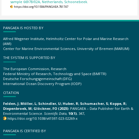
sample 6697B/02A, Netherlands, Schoonebeek.
https://doi.org/10.1594/PANGAEA.781747
PANGAEA IS HOSTED BY
Alfred Wegener Institute, Helmholtz Center for Polar and Marine Research
(AWI)
Center for Marine Environmental Sciences, University of Bremen (MARUM)
THE SYSTEM IS SUPPORTED BY
The European Commission, Research
Federal Ministry of Research, Technology and Space (BMFTR)
Deutsche Forschungsgemeinschaft (DFG)
International Ocean Discovery Program (IODP)
CITATION
Felden, J; Möller, L; Schindler, U; Huber, R; Schumacher, S; Koppe, R;
Diepenbroek, M; Glöckner, FO (2023):
PANGAEA – Data Publisher for Earth &
Environmental Science.
Scientific Data
,
10(1)
, 347,
https://doi.org/10.1038/s41597-023-02269-x
PANGAEA IS CERTIFIED BY