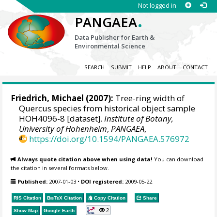
Not logged in
.
PANGAEA
Data Publisher for Earth &
Environmental Science
SEARCH
SUBMIT
HELP
ABOUT
CONTACT
Friedrich, Michael
(2007):
Tree-ring width of
Quercus species from historical object sample
HOH4096-8 [dataset].
Institute of Botany,
University of Hohenheim
,
PANGAEA
,
https://doi.org/10.1594/PANGAEA.576972
Always quote citation above when using data!
You can download
the citation in several formats below.
Published:
2007-01-03
•
DOI registered:
2009-05-22
RIS Citation
BibTeX
Citation
Copy Citation
Share
2
Show Map
Google Earth