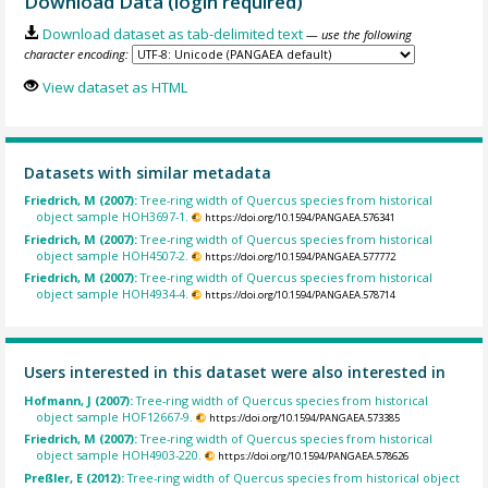
Download Data (login required)
Download dataset as tab-delimited text
— use the following
character encoding:
View dataset as HTML
Datasets with similar metadata
Friedrich, M (2007):
Tree-ring width of Quercus species from historical
object sample HOH3697-1.
https://doi.org/10.1594/PANGAEA.576341
Friedrich, M (2007):
Tree-ring width of Quercus species from historical
object sample HOH4507-2.
https://doi.org/10.1594/PANGAEA.577772
Friedrich, M (2007):
Tree-ring width of Quercus species from historical
object sample HOH4934-4.
https://doi.org/10.1594/PANGAEA.578714
Users interested in this dataset were also interested in
Hofmann, J (2007):
Tree-ring width of Quercus species from historical
object sample HOF12667-9.
https://doi.org/10.1594/PANGAEA.573385
Friedrich, M (2007):
Tree-ring width of Quercus species from historical
object sample HOH4903-220.
https://doi.org/10.1594/PANGAEA.578626
Preßler, E (2012):
Tree-ring width of Quercus species from historical object