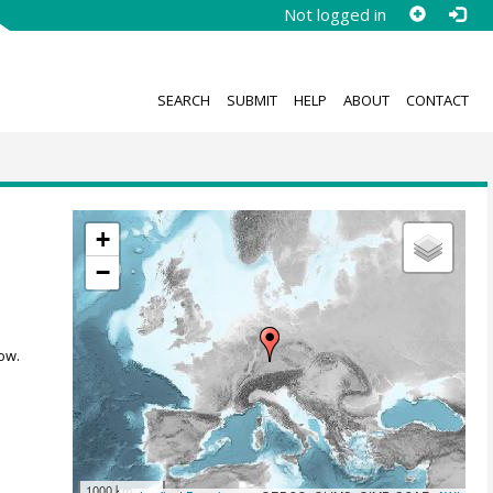
Not logged in
SEARCH
SUBMIT
HELP
ABOUT
CONTACT
+
−
ow.
1000 km