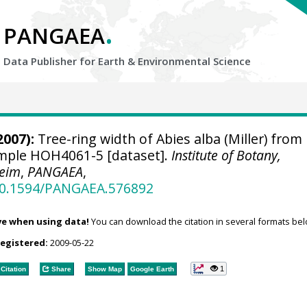
.
PANGAEA
Data Publisher for Earth &
Environmental Science
2007):
Tree-ring width of Abies alba (Miller) from
sample HOH4061-5 [dataset].
Institute of Botany,
heim
,
PANGAEA
,
/10.1594/PANGAEA.576892
ve when using data!
You can download the citation in several formats bel
registered:
2009-05-22
1
Citation
Share
Show Map
Google Earth