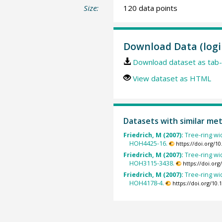
Size:
120 data points
Download Data (logi
Download dataset as tab-
View dataset as HTML
Datasets with similar me
Friedrich, M (2007):
Tree-ring wid
HOH4425-16.
https://doi.org/
Friedrich, M (2007):
Tree-ring wid
HOH3115-3438.
https://doi.or
Friedrich, M (2007):
Tree-ring wid
HOH4178-4.
https://doi.org/10