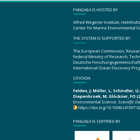
PANGAEA IS HOSTED BY
Alfred Wegener Institute, Helmholt
Center for Marine Environmental S
THE SYSTEM IS SUPPORTED BY
The European Commission, Resear
Federal Ministry of Research, Tec
Deutsche Forschungsgemeinschaft
International Ocean Discovery Pro
CITATION
Felden, J; Möller, L; Schindler, 
Diepenbroek, M; Glöckner, FO (2
Environmental Science.
Scientific D
https://doi.org/10.1038/s41597-0
PANGAEA IS CERTIFIED BY