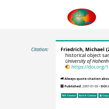
Citation:
Friedrich, Michael
(
historical object 
University of Hohen
https://doi.org
Always quote citation abo
Published:
2007-01-03
•
DOI 
RIS Citation
BibTeX
Citation
Copy 