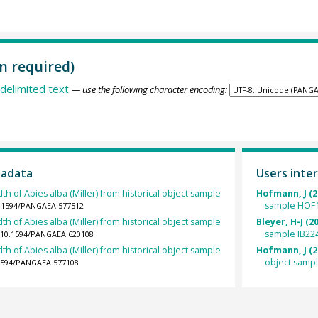
n required)
delimited text
— use the following character encoding:
tadata
Users inter
th of Abies alba (Miller) from historical object sample
Hofmann, J (2
sample HOF1
10.1594/PANGAEA.577512
th of Abies alba (Miller) from historical object sample
Bleyer, H-J (2
sample IB22
g/10.1594/PANGAEA.620108
th of Abies alba (Miller) from historical object sample
Hofmann, J (2
object samp
.1594/PANGAEA.577108