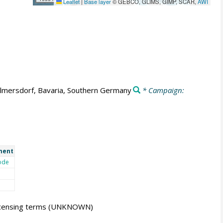
Leaflet
|
Base layer
© GEBCO, GLIMS, GIMP, SCAR,
AWI
lmersdorf, Bavaria, Southern Germany
* Campaign:
ment
ode
icensing terms
(UNKNOWN)