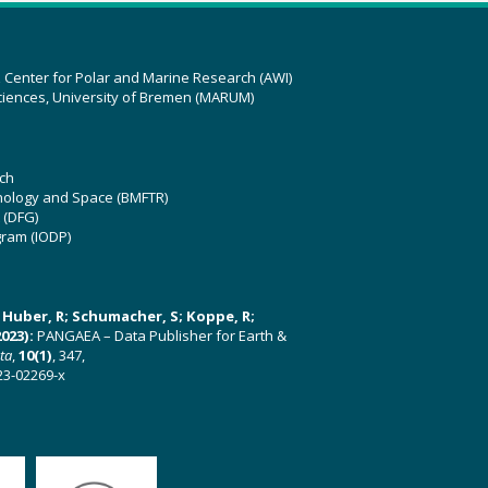
z Center for Polar and Marine Research (AWI)
ciences, University of Bremen (MARUM)
ch
hnology and Space (BMFTR)
 (DFG)
gram (IODP)
U; Huber, R; Schumacher, S; Koppe, R;
023):
PANGAEA – Data Publisher for Earth &
ata
,
10(1)
, 347,
23-02269-x