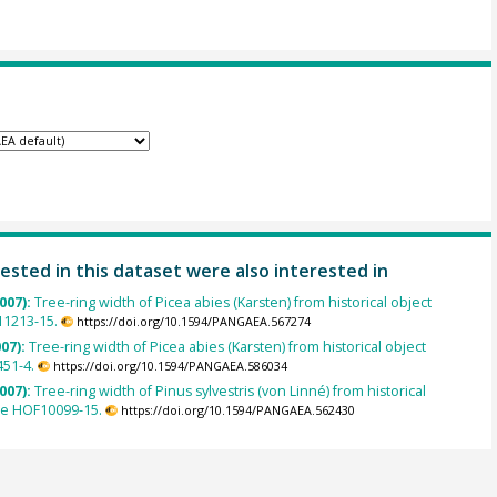
ested in this dataset were also interested in
007):
Tree-ring width of Picea abies (Karsten) from historical object
1213-15.
https://doi.org/10.1594/PANGAEA.567274
007):
Tree-ring width of Picea abies (Karsten) from historical object
451-4.
https://doi.org/10.1594/PANGAEA.586034
007):
Tree-ring width of Pinus sylvestris (von Linné) from historical
le HOF10099-15.
https://doi.org/10.1594/PANGAEA.562430