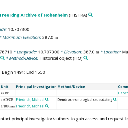
 Tree Ring Archive of Hohenheim
(HISTRA)
ude:
10.707300
* Maximum Elevation:
387.0
m
278710
* Longitude:
10.707300
* Elevation:
387.0
* Location:
Ma
m
* Method/Device:
Historical object
(HO)
0; Begin 1491; End 1550
Unit
Principal Investigator
Method/Device
Com
Geoc
ka BP
Friedrich, Michael
Dendrochronological crossdating
a AD/CE
Friedrich, Michael
1/100 mm
ntact principal investigator/authors to gain access and request l