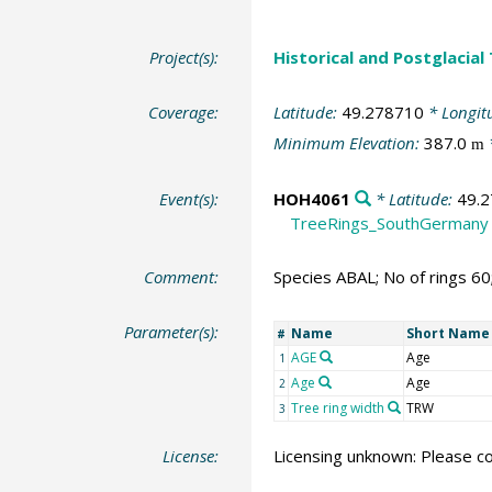
Project(s):
Historical and Postglacial
Coverage:
Latitude:
49.278710
* Longit
Minimum Elevation:
387.0
m
Event(s):
HOH4061
* Latitude:
49.
TreeRings_SouthGermany
Comment:
Species ABAL; No of rings 6
Parameter(s):
Name
Short Name
#
AGE
Age
1
Age
Age
2
Tree ring width
TRW
3
License:
Licensing unknown: Please co