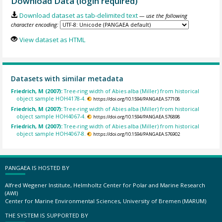
Download Data (login required)
Download dataset as tab-delimited text
— use the following
character encoding:
View dataset as HTML
Datasets with similar metadata
Friedrich, M (2007):
Tree-ring width of Abies alba (Miller) from historical
object sample HOH4178-4.
https://doi.org/10.1594/PANGAEA.577108
Friedrich, M (2007):
Tree-ring width of Abies alba (Miller) from historical
object sample HOH4067-4.
https://doi.org/10.1594/PANGAEA.576898
Friedrich, M (2007):
Tree-ring width of Abies alba (Miller) from historical
object sample HOH4067-8.
https://doi.org/10.1594/PANGAEA.576902
PANGAEA IS HOSTED BY
Alfred Wegener Institute, Helmholtz Center for Polar and Marine Research
(AWI)
Center for Marine Environmental Sciences, University of Bremen (MARUM)
THE SYSTEM IS SUPPORTED BY