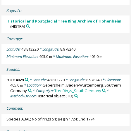
Project(s):
Historical and Postglacial Tree Ring Archive of Hohenheim
(HISTRA)
Coverage:
Latitude:
48.813220
* Longitude:
8.978240
Minimum Elevation:
405.0
* Maximum Elevation:
405.0
m
m
Event(s):
HOH4029
* Latitude:
48.813220
* Longitude:
8.978240
* Elevation:
405.0
* Location:
Gebersheim, Baden-Württemberg, Southern
m
Germany
* Campaign:
TreeRings_SouthGermany
*
Method/Device:
Historical object
(HO)
Comment:
Species ABAL; No of rings 51; Begin 1724; End 1774