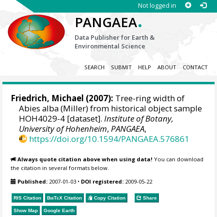
Not logged in
.
PANGAEA
Data Publisher for Earth &
Environmental Science
SEARCH
SUBMIT
HELP
ABOUT
CONTACT
Friedrich, Michael
(2007):
Tree-ring width of
Abies alba (Miller) from historical object sample
HOH4029-4 [dataset].
Institute of Botany,
University of Hohenheim
,
PANGAEA
,
https://doi.org/10.1594/PANGAEA.576861
Always quote citation above when using data!
You can download
the citation in several formats below.
Published:
2007-01-03
•
DOI registered:
2009-05-22
RIS Citation
BibTeX
Citation
Copy Citation
Share
Show Map
Google Earth