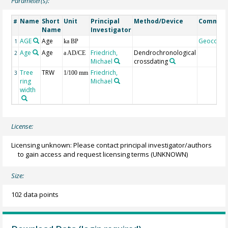
Parameter(s):
Name
Short
Unit
Principal
Method/Device
Commen
#
Name
Investigator
AGE
Age
Geocode
1
ka BP
Age
Age
Friedrich,
Dendrochronological
2
a AD/CE
Michael
crossdating
Tree
TRW
Friedrich,
3
1/100 mm
ring
Michael
width
License:
Licensing unknown: Please contact principal investigator/authors
to gain access and request licensing terms
(UNKNOWN)
Size:
102 data points