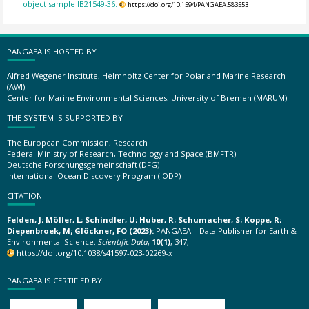
object sample IB21549-36.
https://doi.org/10.1594/PANGAEA.583553
PANGAEA IS HOSTED BY
Alfred Wegener Institute, Helmholtz Center for Polar and Marine Research
(AWI)
Center for Marine Environmental Sciences, University of Bremen (MARUM)
THE SYSTEM IS SUPPORTED BY
The European Commission, Research
Federal Ministry of Research, Technology and Space (BMFTR)
Deutsche Forschungsgemeinschaft (DFG)
International Ocean Discovery Program (IODP)
CITATION
Felden, J; Möller, L; Schindler, U; Huber, R; Schumacher, S; Koppe, R;
Diepenbroek, M; Glöckner, FO (2023):
PANGAEA – Data Publisher for Earth &
Environmental Science.
Scientific Data
,
10(1)
, 347,
https://doi.org/10.1038/s41597-023-02269-x
PANGAEA IS CERTIFIED BY