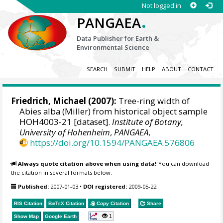
Not logged in
.
PANGAEA
Data Publisher for Earth &
Environmental Science
SEARCH
SUBMIT
HELP
ABOUT
CONTACT
Friedrich, Michael
(2007):
Tree-ring width of
Abies alba (Miller) from historical object sample
HOH4003-21 [dataset].
Institute of Botany,
University of Hohenheim
,
PANGAEA
,
https://doi.org/10.1594/PANGAEA.576806
Always quote citation above when using data!
You can download
the citation in several formats below.
Published:
2007-01-03
•
DOI registered:
2009-05-22
RIS Citation
BibTeX
Citation
Copy Citation
Share
1
Show Map
Google Earth