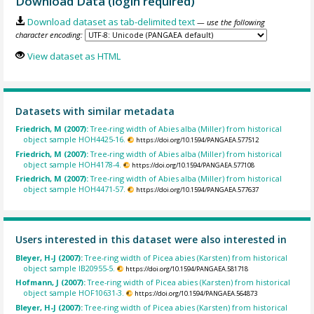
Download Data (login required)
Download dataset as tab-delimited text
— use the following
character encoding:
View dataset as HTML
Datasets with similar metadata
Friedrich, M (2007):
Tree-ring width of Abies alba (Miller) from historical
object sample HOH4425-16.
https://doi.org/10.1594/PANGAEA.577512
Friedrich, M (2007):
Tree-ring width of Abies alba (Miller) from historical
object sample HOH4178-4.
https://doi.org/10.1594/PANGAEA.577108
Friedrich, M (2007):
Tree-ring width of Abies alba (Miller) from historical
object sample HOH4471-57.
https://doi.org/10.1594/PANGAEA.577637
Users interested in this dataset were also interested in
Bleyer, H-J (2007):
Tree-ring width of Picea abies (Karsten) from historical
object sample IB20955-5.
https://doi.org/10.1594/PANGAEA.581718
Hofmann, J (2007):
Tree-ring width of Picea abies (Karsten) from historical
object sample HOF10631-3.
https://doi.org/10.1594/PANGAEA.564873
Bleyer, H-J (2007):
Tree-ring width of Picea abies (Karsten) from historical