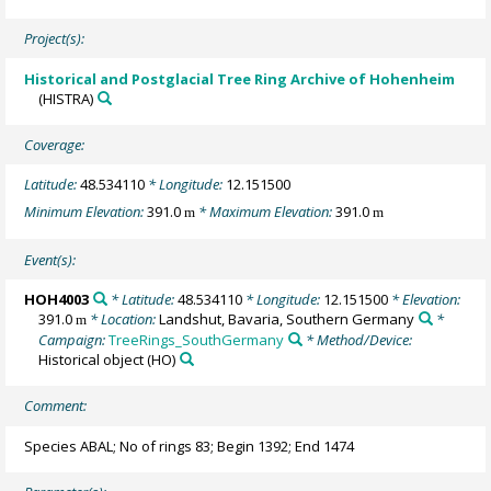
Project(s):
Historical and Postglacial Tree Ring Archive of Hohenheim
(HISTRA)
Coverage:
Latitude:
48.534110
* Longitude:
12.151500
Minimum Elevation:
391.0
* Maximum Elevation:
391.0
m
m
Event(s):
HOH4003
* Latitude:
48.534110
* Longitude:
12.151500
* Elevation:
391.0
* Location:
Landshut, Bavaria, Southern Germany
*
m
Campaign:
TreeRings_SouthGermany
* Method/Device:
Historical object
(HO)
Comment:
Species ABAL; No of rings 83; Begin 1392; End 1474