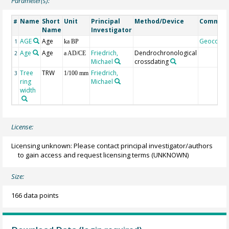
Parameter(s):
Name
Short
Unit
Principal
Method/Device
Commen
#
Name
Investigator
AGE
Age
Geocode
1
ka BP
Age
Age
Friedrich,
Dendrochronological
2
a AD/CE
Michael
crossdating
Tree
TRW
Friedrich,
3
1/100 mm
ring
Michael
width
License:
Licensing unknown: Please contact principal investigator/authors
to gain access and request licensing terms
(UNKNOWN)
Size:
166 data points