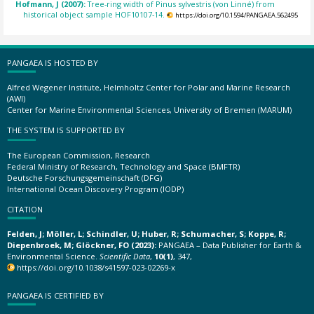
Hofmann, J (2007):
Tree-ring width of Pinus sylvestris (von Linné) from
historical object sample HOF10107-14.
https://doi.org/10.1594/PANGAEA.562495
PANGAEA IS HOSTED BY
Alfred Wegener Institute, Helmholtz Center for Polar and Marine Research
(AWI)
Center for Marine Environmental Sciences, University of Bremen (MARUM)
THE SYSTEM IS SUPPORTED BY
The European Commission, Research
Federal Ministry of Research, Technology and Space (BMFTR)
Deutsche Forschungsgemeinschaft (DFG)
International Ocean Discovery Program (IODP)
CITATION
Felden, J; Möller, L; Schindler, U; Huber, R; Schumacher, S; Koppe, R;
Diepenbroek, M; Glöckner, FO (2023):
PANGAEA – Data Publisher for Earth &
Environmental Science.
Scientific Data
,
10(1)
, 347,
https://doi.org/10.1038/s41597-023-02269-x
PANGAEA IS CERTIFIED BY