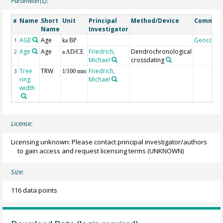
Parameter(s):
Name
Short
Unit
Principal
Method/Device
Commen
#
Name
Investigator
AGE
Age
Geocode
1
ka BP
Age
Age
Friedrich,
Dendrochronological
2
a AD/CE
Michael
crossdating
Tree
TRW
Friedrich,
3
1/100 mm
ring
Michael
width
License:
Licensing unknown: Please contact principal investigator/authors
to gain access and request licensing terms
(UNKNOWN)
Size:
116 data points