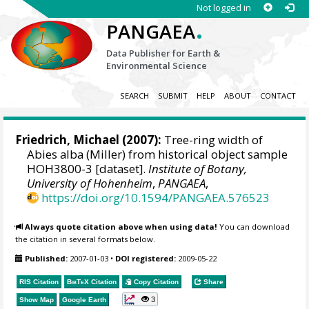
Not logged in
.
PANGAEA
Data Publisher for Earth &
Environmental Science
SEARCH
SUBMIT
HELP
ABOUT
CONTACT
Friedrich, Michael
(2007):
Tree-ring width of
Abies alba (Miller) from historical object sample
HOH3800-3 [dataset].
Institute of Botany,
University of Hohenheim
,
PANGAEA
,
https://doi.org/10.1594/PANGAEA.576523
Always quote citation above when using data!
You can download
the citation in several formats below.
Published:
2007-01-03
•
DOI registered:
2009-05-22
RIS Citation
BibTeX
Citation
Copy Citation
Share
3
Show Map
Google Earth