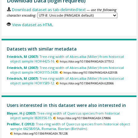
Download Data (login required)
Download dataset as tab-delimited text
— use the following
character encoding:
View dataset as HTML
Datasets with similar metadata
Friedrich, M (2007):
Tree-ring width of Abies alba (Miller) from historical
object sample HOH4425-16.
https://doi.org/10.1594/PANGAEA.577512
Friedrich, M (2007):
Tree-ring width of Abies alba (Miller) from historical
object sample HOH3115-3438.
https://doi.org/10.1594/PANGAEA.620108
Friedrich, M (2007):
Tree-ring width of Abies alba (Miller) from historical
object sample HOH1589-12.
https://doi.org/10.1594/PANGAEA.620066
Users interested in this dataset were also interested in
Bleyer, H-J (2007):
Tree-ring width of Quercus species from historical
object sample IB20356-15.
https://doi.org/10.1594/PANGAEA.579886
Preßler, E (2012):
Tree-ring width of Quercus species from historical object
sample 6625B/05A, Romania, Biertan (Birthälm).
https://doi.org/10.1594/PANGAEA.781238