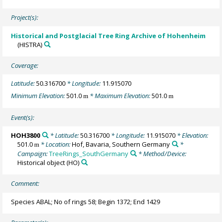
Project(s):
Historical and Postglacial Tree Ring Archive of Hohenheim
(HISTRA)
Coverage:
Latitude:
50.316700
* Longitude:
11.915070
Minimum Elevation:
501.0
* Maximum Elevation:
501.0
m
m
Event(s):
HOH3800
* Latitude:
50.316700
* Longitude:
11.915070
* Elevation:
501.0
* Location:
Hof, Bavaria, Southern Germany
*
m
Campaign:
TreeRings_SouthGermany
* Method/Device:
Historical object
(HO)
Comment:
Species ABAL; No of rings 58; Begin 1372; End 1429