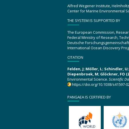
Alfred Wegener Institute, Helmholt
Center for Marine Environmental S
THE SYSTEM IS SUPPORTED BY
The European Commission, Resear
Federal Ministry of Research, Tec
Deutsche Forschungsgemeinschaft
International Ocean Discovery Pro
CITATION
Felden, J; Möller, L; Schindler, 
Diepenbroek, M; Glöckner, FO (2
Environmental Science.
Scientific D
https://doi.org/10.1038/s41597-0
PANGAEA IS CERTIFIED BY