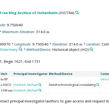
 Tree Ring Archive of Hohenheim
(HISTRA)
ude:
9.750040
* Maximum Elevation:
314.0
m
099970
* Longitude:
9.750040
* Elevation:
314.0
* Location:
Com
m
thGermany
* Method/Device:
Historical object
(HO)
11; Begin 1621; End 1731
Unit
Principal Investigator
Method/Device
Com
Geoc
ka BP
Friedrich, Michael
Dendrochronological crossdating
a AD/CE
Friedrich, Michael
1/100 mm
ntact principal investigator/authors to gain access and request l