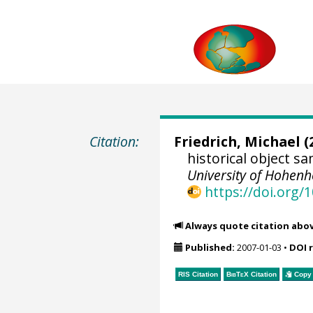
Citation:
Friedrich, Michael
(
historical object 
University of Hohen
https://doi.org
Always quote citation abo
Published:
2007-01-03
•
DOI 
RIS Citation
BibTeX
Citation
Copy 