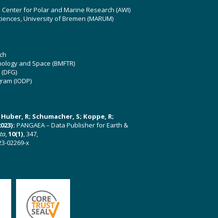
z Center for Polar and Marine Research (AWI)
ciences, University of Bremen (MARUM)
ch
hnology and Space (BMFTR)
 (DFG)
gram (IODP)
U; Huber, R; Schumacher, S; Koppe, R;
023):
PANGAEA – Data Publisher for Earth &
ata
,
10(1)
, 347,
23-02269-x