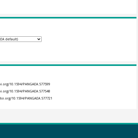
doi.org/10.1594/PANGAEA.577599
doi.org/10.1594/PANGAEA.577548
/doi.org/10.1594/PANGAEA.577721