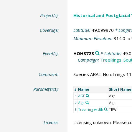
Project(s):
Historical and Postglacial
Coverage:
Latitude:
49.099970
* Longit
Minimum Elevation:
314.0
m
Event(s):
HOH3723
* Latitude:
49.
Campaign:
TreeRings_Sou
Comment:
Species ABAL; No of rings 1
Parameter(s):
Name
Short Name
#
AGE
Age
1
Age
Age
2
Tree ring width
TRW
3
License:
Licensing unknown: Please co