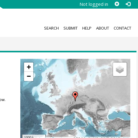
Not logged in
SEARCH
SUBMIT
HELP
ABOUT
CONTACT
+
−
ow.
1000 km