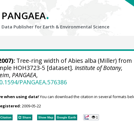
.
PANGAEA
Data Publisher for Earth &
Environmental Science
2007):
Tree-ring width of Abies alba (Miller) from
sample HOH3723-5 [dataset].
Institute of Botany,
heim
,
PANGAEA
,
/10.1594/PANGAEA.576386
ve when using data!
You can download the citation in several formats bel
registered:
2009-05-22
1
Citation
Share
Show Map
Google Earth