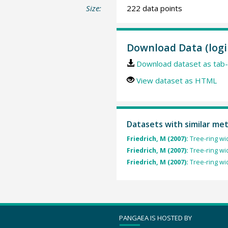
Size:
222 data points
Download Data (logi
Download dataset as tab-
View dataset as HTML
Datasets with similar me
Friedrich, M (2007):
Tree-ring wi
Friedrich, M (2007):
Tree-ring wi
Friedrich, M (2007):
Tree-ring wi
PANGAEA IS HOSTED BY