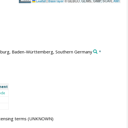
Leaflet
|
Base layer
© GEBCO, GLIMS, GIMP, SCAR,
AWI
burg, Baden-Württemberg, Southern Germany
*
ment
ode
icensing terms
(UNKNOWN)