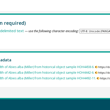
n required)
delimited text
— use the following character encoding:
tadata
dth of Abies alba (Miller) from historical object sample HOH4458-6.
https://
dth of Abies alba (Miller) from historical object sample HOH4442-6.
https://
dth of Abies alba (Miller) from historical object sample HOH4492-11.
https:/