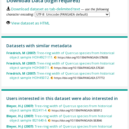
Download Data (login required)
Download dataset as tab-delimited text
— use the following
character encoding:
View dataset as HTML
Datasets with similar metadata
Friedrich, M (2007):
Tree-ring width of Quercus species from historical
object sample HOH4927-111.
https://doi.org/10.1594/PANGAEA.578658
Friedrich, M (2007):
Tree-ring width of Quercus species from historical
object sample HOH3697-1.
https://doi.org/10.1594/PANGAEA.576341
Friedrich, M (2007):
Tree-ring width of Quercus species from historical
object sample HOH4507-2.
https://doi.org/10.1594/PANGAEA.577772
Users interested in this dataset were also interested in
Bleyer, H-J (2007):
Tree-ring width of Quercus species from historical
object sample IB22411-4.
https://doi.org/10.1594/PANGAEA.585912
Bleyer, H-J (2007):
Tree-ring width of Quercus species from historical
object sample IB21640-6.
https://doi.org/10.1594/PANGAEA.583946
Bleyer, H-J (2007):
Tree-ring width of Quercus species from historical