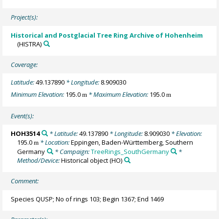
Project(s):
Historical and Postglacial Tree Ring Archive of Hohenheim
(HISTRA)
Coverage:
Latitude:
49.137890
* Longitude:
8.909030
Minimum Elevation:
195.0
* Maximum Elevation:
195.0
m
m
Event(s):
HOH3514
* Latitude:
49.137890
* Longitude:
8.909030
* Elevation:
195.0
* Location:
Eppingen, Baden-Württemberg, Southern
m
Germany
* Campaign:
TreeRings_SouthGermany
*
Method/Device:
Historical object
(HO)
Comment:
Species QUSP; No of rings 103; Begin 1367; End 1469