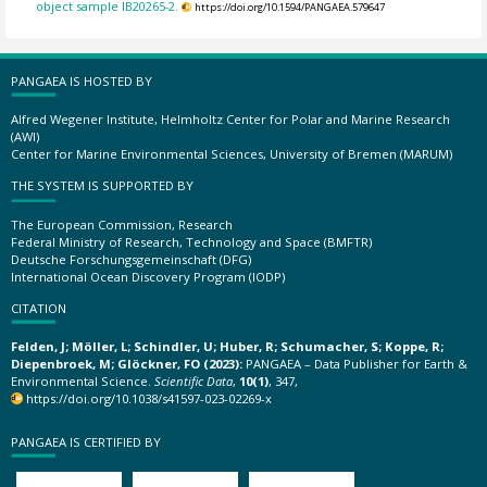
object sample IB20265-2.
https://doi.org/10.1594/PANGAEA.579647
PANGAEA IS HOSTED BY
Alfred Wegener Institute, Helmholtz Center for Polar and Marine Research
(AWI)
Center for Marine Environmental Sciences, University of Bremen (MARUM)
THE SYSTEM IS SUPPORTED BY
The European Commission, Research
Federal Ministry of Research, Technology and Space (BMFTR)
Deutsche Forschungsgemeinschaft (DFG)
International Ocean Discovery Program (IODP)
CITATION
Felden, J; Möller, L; Schindler, U; Huber, R; Schumacher, S; Koppe, R;
Diepenbroek, M; Glöckner, FO (2023):
PANGAEA – Data Publisher for Earth &
Environmental Science.
Scientific Data
,
10(1)
, 347,
https://doi.org/10.1038/s41597-023-02269-x
PANGAEA IS CERTIFIED BY