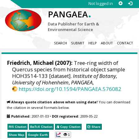
Not logged in
.
PANGAEA
Data Publisher for Earth &
Environmental Science
SEARCH
SUBMIT
HELP
ABOUT
CONTACT
Friedrich, Michael
(2007):
Tree-ring width of
Quercus species from historical object sample
HOH3514-133 [dataset].
Institute of Botany,
University of Hohenheim
,
PANGAEA
,
https://doi.org/10.1594/PANGAEA.576082
Always quote citation above when using data!
You can download
the citation in several formats below.
Published:
2007-01-03
•
DOI registered:
2009-05-22
RIS Citation
BibTeX
Citation
Copy Citation
Share
1
Show Map
Google Earth