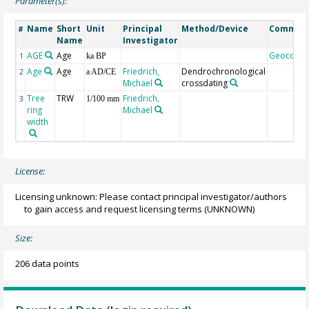
Parameter(s):
Name
Short
Unit
Principal
Method/Device
Commen
#
Name
Investigator
AGE
Age
Geocode
1
ka BP
Age
Age
Friedrich,
Dendrochronological
2
a AD/CE
Michael
crossdating
Tree
TRW
Friedrich,
3
1/100 mm
ring
Michael
width
License:
Licensing unknown: Please contact principal investigator/authors
to gain access and request licensing terms
(UNKNOWN)
Size:
206 data points