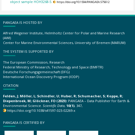
object sample HOH3268-5.
https://doi.org/10.1594/PANGAEA.575612
PANGAEA IS HOSTED BY
Alfred Wegener Institute, Helmholtz Center for Polar and Marine Research
(AWI)
Center for Marine Environmental Sciences, University of Bremen (MARUM)
THE SYSTEM IS SUPPORTED BY
The European Commission, Research
Federal Ministry of Research, Technology and Space (BMFTR)
Deutsche Forschungsgemeinschaft (DFG)
International Ocean Discovery Program (IODP)
CITATION
Felden, J; Möller, L; Schindler, U; Huber, R; Schumacher, S; Koppe, R;
Diepenbroek, M; Glöckner, FO (2023):
PANGAEA – Data Publisher for Earth &
Environmental Science.
Scientific Data
,
10(1)
, 347,
https://doi.org/10.1038/s41597-023-02269-x
PANGAEA IS CERTIFIED BY