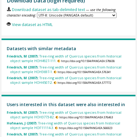
Download Data (login required)
Download dataset as tab-delimited text
— use the following
character encoding:
View dataset as HTML
Datasets with similar metadata
Friedrich, M (2007):
Tree-ring width of Quercus species from historical
object sample HOH4927-111.
https://doi.org/10.1594/PANGAEA.578658
Friedrich, M (2007):
Tree-ring width of Quercus species from historical
object sample HOH3697-1.
https://doi.org/10.1594/PANGAEA.576341
Friedrich, M (2007):
Tree-ring width of Quercus species from historical
object sample HOH4507-2.
https://doi.org/10.1594/PANGAEA.577772
Users interested in this dataset were also interested in
Friedrich, M (2007):
Tree-ring width of Quercus species from historical
object sample HOH3773-82.
https://doi.org/10.1594/PANGAEA.576463
Hofmann, J (2007):
Tree-ring width of Quercus species from historical
object sample HOF11114-3.
https://doi.org/10.1594/PANGAEA.566923
Friedrich, M (2007):
Tree-ring width of Quercus species from historical