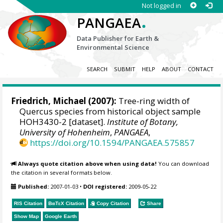
Not logged in
.
PANGAEA
Data Publisher for Earth &
Environmental Science
SEARCH
SUBMIT
HELP
ABOUT
CONTACT
Friedrich, Michael
(2007):
Tree-ring width of
Quercus species from historical object sample
HOH3430-2 [dataset].
Institute of Botany,
University of Hohenheim
,
PANGAEA
,
https://doi.org/10.1594/PANGAEA.575857
Always quote citation above when using data!
You can download
the citation in several formats below.
Published:
2007-01-03
•
DOI registered:
2009-05-22
RIS Citation
BibTeX
Citation
Copy Citation
Share
Show Map
Google Earth