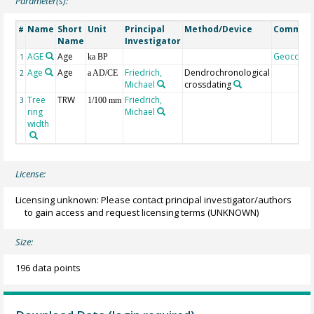
Parameter(s):
Name
Short
Unit
Principal
Method/Device
Commen
#
Name
Investigator
AGE
Age
Geocode
1
ka BP
Age
Age
Friedrich,
Dendrochronological
2
a AD/CE
Michael
crossdating
Tree
TRW
Friedrich,
3
1/100 mm
ring
Michael
width
License:
Licensing unknown: Please contact principal investigator/authors
to gain access and request licensing terms
(UNKNOWN)
Size:
196 data points