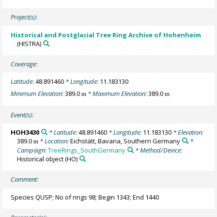
Project(s):
Historical and Postglacial Tree Ring Archive of Hohenheim
(HISTRA)
Coverage:
Latitude:
48.891460
* Longitude:
11.183130
Minimum Elevation:
389.0
* Maximum Elevation:
389.0
m
m
Event(s):
HOH3430
* Latitude:
48.891460
* Longitude:
11.183130
* Elevation:
389.0
* Location:
Eichstätt, Bavaria, Southern Germany
*
m
Campaign:
TreeRings_SouthGermany
* Method/Device:
Historical object
(HO)
Comment:
Species QUSP; No of rings 98; Begin 1343; End 1440