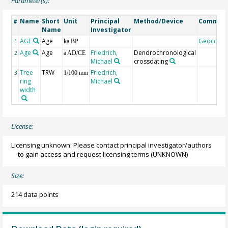
Parameter(s):
Name
Short
Unit
Principal
Method/Device
Commen
#
Name
Investigator
AGE
Age
Geocode
1
ka BP
Age
Age
Friedrich,
Dendrochronological
2
a AD/CE
Michael
crossdating
Tree
TRW
Friedrich,
3
1/100 mm
ring
Michael
width
License:
Licensing unknown: Please contact principal investigator/authors
to gain access and request licensing terms
(UNKNOWN)
Size:
214 data points