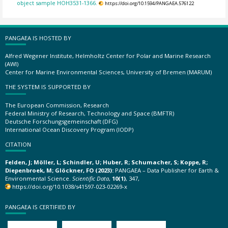
object sample HOH3531-1366.
https://doi.org/10.1594/PANGAEA.576122
PANGAEA IS HOSTED BY
Alfred Wegener Institute, Helmholtz Center for Polar and Marine Research
(AWI)
Center for Marine Environmental Sciences, University of Bremen (MARUM)
THE SYSTEM IS SUPPORTED BY
The European Commission, Research
Federal Ministry of Research, Technology and Space (BMFTR)
Deutsche Forschungsgemeinschaft (DFG)
International Ocean Discovery Program (IODP)
CITATION
Felden, J; Möller, L; Schindler, U; Huber, R; Schumacher, S; Koppe, R;
Diepenbroek, M; Glöckner, FO (2023):
PANGAEA – Data Publisher for Earth &
Environmental Science.
Scientific Data
,
10(1)
, 347,
https://doi.org/10.1038/s41597-023-02269-x
PANGAEA IS CERTIFIED BY