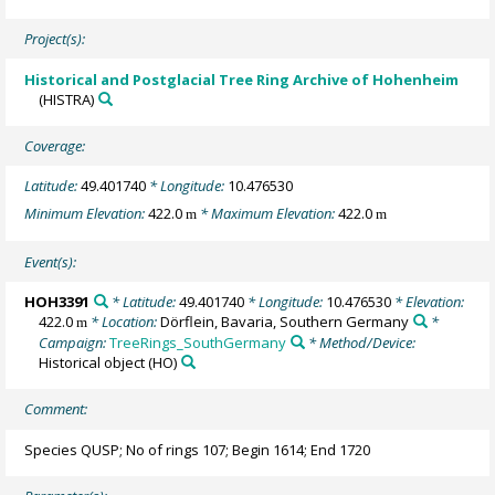
Project(s):
Historical and Postglacial Tree Ring Archive of Hohenheim
(HISTRA)
Coverage:
Latitude:
49.401740
* Longitude:
10.476530
Minimum Elevation:
422.0
* Maximum Elevation:
422.0
m
m
Event(s):
HOH3391
* Latitude:
49.401740
* Longitude:
10.476530
* Elevation:
422.0
* Location:
Dörflein, Bavaria, Southern Germany
*
m
Campaign:
TreeRings_SouthGermany
* Method/Device:
Historical object
(HO)
Comment:
Species QUSP; No of rings 107; Begin 1614; End 1720