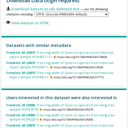
Download Data (login required)
Download dataset as tab-delimited text
— use the following
character encoding:
View dataset as HTML
Datasets with similar metadata
Friedrich, M (2007):
Tree-ring width of Quercus species from historical
object sample HOH4927-111.
https://doi.org/10.1594/PANGAEA.578658
Friedrich, M (2007):
Tree-ring width of Quercus species from historical
object sample HOH3697-1.
https://doi.org/10.1594/PANGAEA.576341
Friedrich, M (2007):
Tree-ring width of Quercus species from historical
object sample HOH4507-2.
https://doi.org/10.1594/PANGAEA.577772
Users interested in this dataset were also interested in
Friedrich, M (2008):
Tree-ring width of Quercus species from living tree
sample HOH9187-8.
https://doi.org/10.1594/PANGAEA.676279
Friedrich, M (2008):
Tree-ring width of Quercus species from living tree
sample HOH9220-4.
https://doi.org/10.1594/PANGAEA.676495
Friedrich, M (2007):
Tree-ring width of Quercus species from historical