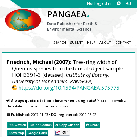
Not logged in
.
PANGAEA
Data Publisher for Earth &
Environmental Science
SEARCH
SUBMIT
HELP
ABOUT
CONTACT
Friedrich, Michael
(2007):
Tree-ring width of
Quercus species from historical object sample
HOH3391-3 [dataset].
Institute of Botany,
University of Hohenheim
,
PANGAEA
,
https://doi.org/10.1594/PANGAEA.575775
Always quote citation above when using data!
You can download
the citation in several formats below.
Published:
2007-01-03
•
DOI registered:
2009-05-22
RIS Citation
BibTeX
Citation
Copy Citation
Share
1
Show Map
Google Earth