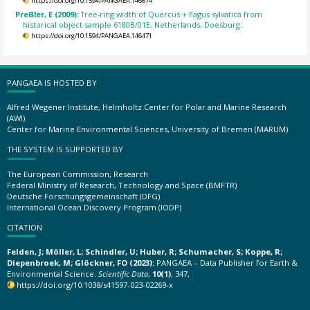
https://doi.org/10.1594/PANGAEA.146674
Preßler, E (2009):
Tree-ring width of Quercus + Fagus sylvatica from
historical object sample 6180B/01E, Netherlands, Doesburg.
https://doi.org/10.1594/PANGAEA.146471
PANGAEA IS HOSTED BY
Alfred Wegener Institute, Helmholtz Center for Polar and Marine Research
(AWI)
Center for Marine Environmental Sciences, University of Bremen (MARUM)
THE SYSTEM IS SUPPORTED BY
The European Commission, Research
Federal Ministry of Research, Technology and Space (BMFTR)
Deutsche Forschungsgemeinschaft (DFG)
International Ocean Discovery Program (IODP)
CITATION
Felden, J; Möller, L; Schindler, U; Huber, R; Schumacher, S; Koppe, R;
Diepenbroek, M; Glöckner, FO (2023):
PANGAEA – Data Publisher for Earth &
Environmental Science.
Scientific Data
,
10(1)
, 347,
https://doi.org/10.1038/s41597-023-02269-x