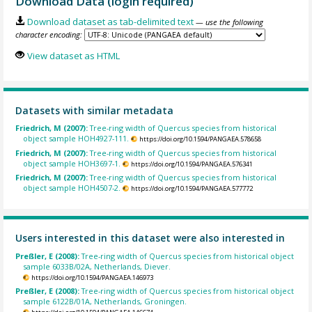
Download Data (login required)
Download dataset as tab-delimited text
— use the following
character encoding:
View dataset as HTML
Datasets with similar metadata
Friedrich, M (2007):
Tree-ring width of Quercus species from historical
object sample HOH4927-111.
https://doi.org/10.1594/PANGAEA.578658
Friedrich, M (2007):
Tree-ring width of Quercus species from historical
object sample HOH3697-1.
https://doi.org/10.1594/PANGAEA.576341
Friedrich, M (2007):
Tree-ring width of Quercus species from historical
object sample HOH4507-2.
https://doi.org/10.1594/PANGAEA.577772
Users interested in this dataset were also interested in
Preßler, E (2008):
Tree-ring width of Quercus species from historical object
sample 6033B/02A, Netherlands, Diever.
https://doi.org/10.1594/PANGAEA.146973
Preßler, E (2008):
Tree-ring width of Quercus species from historical object
sample 6122B/01A, Netherlands, Groningen.