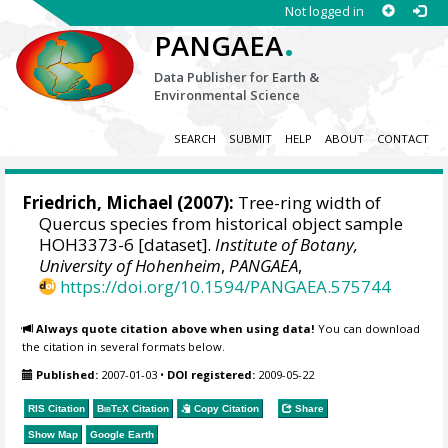
Not logged in
.
PANGAEA
Data Publisher for Earth &
Environmental Science
SEARCH
SUBMIT
HELP
ABOUT
CONTACT
Friedrich, Michael
(2007):
Tree-ring width of
Quercus species from historical object sample
HOH3373-6 [dataset].
Institute of Botany,
University of Hohenheim
,
PANGAEA
,
https://doi.org/10.1594/PANGAEA.575744
Always quote citation above when using data!
You can download
the citation in several formats below.
Published:
2007-01-03
•
DOI registered:
2009-05-22
RIS Citation
BibTeX
Citation
Copy Citation
Share
Show Map
Google Earth