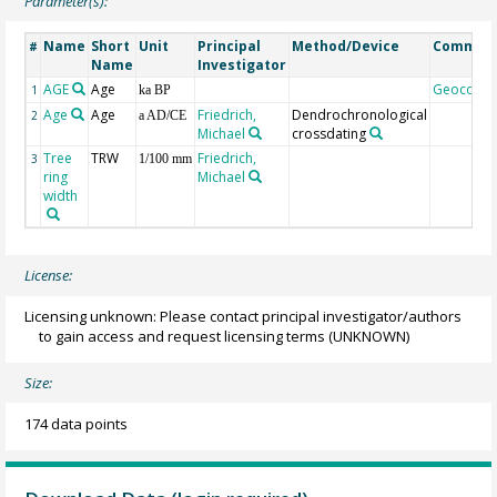
Parameter(s):
Name
Short
Unit
Principal
Method/Device
Commen
#
Name
Investigator
AGE
Age
Geocode
1
ka BP
Age
Age
Friedrich,
Dendrochronological
2
a AD/CE
Michael
crossdating
Tree
TRW
Friedrich,
3
1/100 mm
ring
Michael
width
License:
Licensing unknown: Please contact principal investigator/authors
to gain access and request licensing terms
(UNKNOWN)
Size:
174 data points