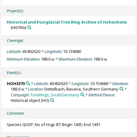
Project(s):
Historical and Postglacial Tree Ring Archive of Hohenheim
(HISTRA)
Coverage:
Latitude:
49.802620
* Longitude:
10.159680
Minimum Elevation:
188.0
* Maximum Elevation:
188.0
m
m
Event(s):
HOH3373
* Latitude:
49.802620
* Longitude:
10.159680
* Elevation:
188.0
* Location:
Dettelbach, Bavaria, Southern Germany
*
m
Campaign:
TreeRings_SouthGermany
* Method/Device:
Historical object
(HO)
Comment:
Species QUSP; No of rings 87; Begin 1405; End 1491