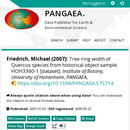
Not logged in
.
PANGAEA
Data Publisher for Earth &
Environmental Science
SEARCH
SUBMIT
HELP
ABOUT
CONTACT
Friedrich, Michael
(2007):
Tree-ring width of
Quercus species from historical object sample
HOH3360-1 [dataset].
Institute of Botany,
University of Hohenheim
,
PANGAEA
,
https://doi.org/10.1594/PANGAEA.575714
Always quote citation above when using data!
You can download
the citation in several formats below.
Published:
2007-01-03
•
DOI registered:
2009-05-22
RIS Citation
BibTeX
Citation
Copy Citation
Share
2
Show Map
Google Earth