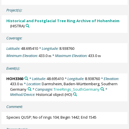
Project(s):
Historical and Postglacial Tree Ring Archive of Hohenheim
(HISTRA)
Coverage:
Latitude:
48.695410
* Longitude:
8.938760
Minimum Elevation:
433.0
* Maximum Elevation:
433.0
m
m
Event(s):
HOH3360
* Latitude:
48.695410
* Longitude:
8.938760
* Elevation:
433.0
* Location:
Darmsheim, Baden-Württemberg, Southern
m
Germany
* Campaign:
TreeRings_SouthGermany
*
Method/Device:
Historical object
(HO)
Comment:
Species QUSP; No of rings 104; Begin 1442; End 1545