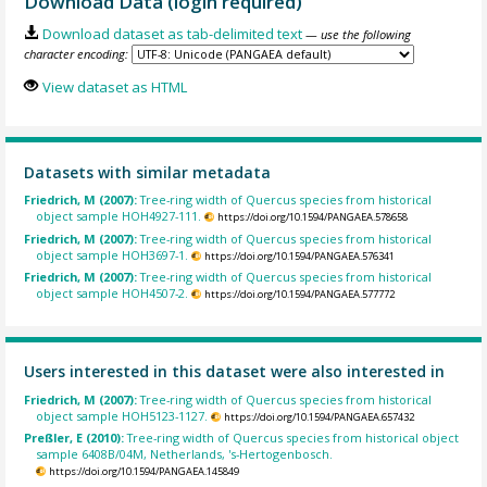
Download Data (login required)
Download dataset as tab-delimited text
— use the following
character encoding:
View dataset as HTML
Datasets with similar metadata
Friedrich, M (2007):
Tree-ring width of Quercus species from historical
object sample HOH4927-111.
https://doi.org/10.1594/PANGAEA.578658
Friedrich, M (2007):
Tree-ring width of Quercus species from historical
object sample HOH3697-1.
https://doi.org/10.1594/PANGAEA.576341
Friedrich, M (2007):
Tree-ring width of Quercus species from historical
object sample HOH4507-2.
https://doi.org/10.1594/PANGAEA.577772
Users interested in this dataset were also interested in
Friedrich, M (2007):
Tree-ring width of Quercus species from historical
object sample HOH5123-1127.
https://doi.org/10.1594/PANGAEA.657432
Preßler, E (2010):
Tree-ring width of Quercus species from historical object
sample 6408B/04M, Netherlands, 's-Hertogenbosch.
https://doi.org/10.1594/PANGAEA.145849