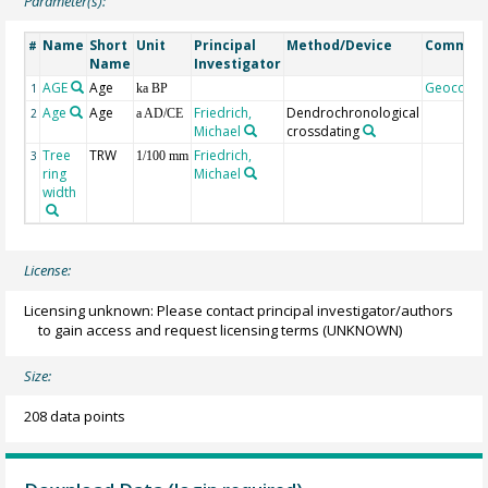
Parameter(s):
Name
Short
Unit
Principal
Method/Device
Commen
#
Name
Investigator
AGE
Age
Geocode
1
ka BP
Age
Age
Friedrich,
Dendrochronological
2
a AD/CE
Michael
crossdating
Tree
TRW
Friedrich,
3
1/100 mm
ring
Michael
width
License:
Licensing unknown: Please contact principal investigator/authors
to gain access and request licensing terms
(UNKNOWN)
Size:
208 data points