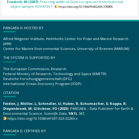
Friedrich, M (2007):
Tree-ring width of Quercus species from historical
object sample HOH4133-1.
https://doi.org/10.1594/PANGAEA.576995
PANGAEA IS HOSTED BY
Alfred Wegener Institute, Helmholtz Center for Polar and Marine Research
(AWI)
Center for Marine Environmental Sciences, University of Bremen (MARUM)
THE SYSTEM IS SUPPORTED BY
The European Commission, Research
Federal Ministry of Research, Technology and Space (BMFTR)
Deutsche Forschungsgemeinschaft (DFG)
International Ocean Discovery Program (IODP)
CITATION
Felden, J; Möller, L; Schindler, U; Huber, R; Schumacher, S; Koppe, R;
Diepenbroek, M; Glöckner, FO (2023):
PANGAEA – Data Publisher for Earth &
Environmental Science.
Scientific Data
,
10(1)
, 347,
https://doi.org/10.1038/s41597-023-02269-x
PANGAEA IS CERTIFIED BY