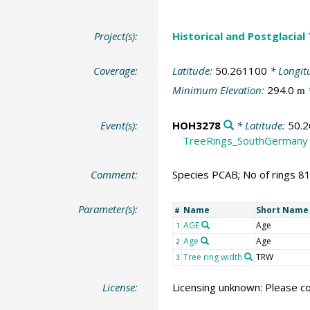
Project(s):
Historical and Postglacial
Coverage:
Latitude:
50.261100
* Longit
Minimum Elevation:
294.0
m
Event(s):
HOH3278
* Latitude:
50.
TreeRings_SouthGermany
Comment:
Species PCAB; No of rings 8
Parameter(s):
Name
Short Name
#
AGE
Age
1
Age
Age
2
Tree ring width
TRW
3
License:
Licensing unknown: Please co