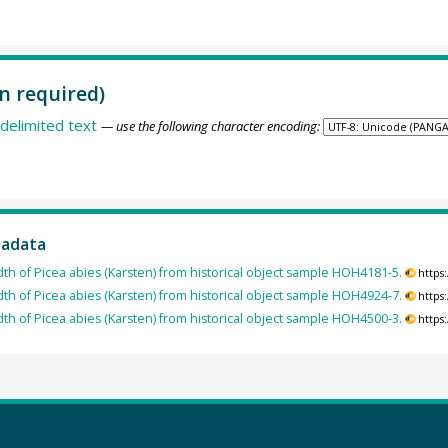
n required)
delimited text
— use the following character encoding:
tadata
dth of Picea abies (Karsten) from historical object sample HOH4181-5.
https
dth of Picea abies (Karsten) from historical object sample HOH4924-7.
https
dth of Picea abies (Karsten) from historical object sample HOH4500-3.
https