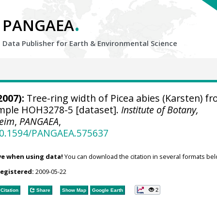
.
PANGAEA
Data Publisher for Earth &
Environmental Science
2007):
Tree-ring width of Picea abies (Karsten) f
sample HOH3278-5 [dataset].
Institute of Botany,
heim
,
PANGAEA
,
/10.1594/PANGAEA.575637
ve when using data!
You can download the citation in several formats bel
registered:
2009-05-22
2
Citation
Share
Show Map
Google Earth