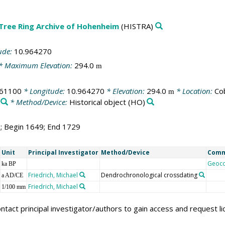
 Tree Ring Archive of Hohenheim
(HISTRA)
ude:
10.964270
* Maximum Elevation:
294.0
m
261100
* Longitude:
10.964270
* Elevation:
294.0
* Location:
Co
m
* Method/Device:
Historical object
(HO)
1; Begin 1649; End 1729
Unit
Principal Investigator
Method/Device
Com
Geoc
ka BP
Friedrich, Michael
Dendrochronological crossdating
a AD/CE
Friedrich, Michael
1/100 mm
ntact principal investigator/authors to gain access and request l