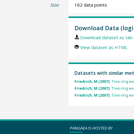
Size:
162 data points
Download Data (logi
Download dataset as tab-
View dataset as HTML
Datasets with similar me
Friedrich, M (2007):
Tree-ring wi
Friedrich, M (2007):
Tree-ring wi
Friedrich, M (2007):
Tree-ring wi
PANGAEA IS HOSTED BY