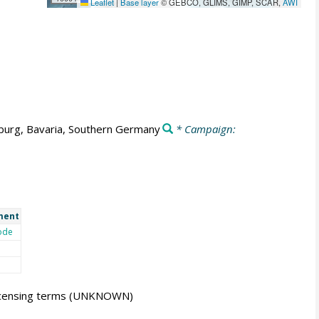
Leaflet
|
Base layer
© GEBCO, GLIMS, GIMP, SCAR,
AWI
burg, Bavaria, Southern Germany
* Campaign:
ment
ode
icensing terms
(UNKNOWN)