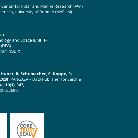
z Center for Polar and Marine Research (AWI)
ciences, University of Bremen (MARUM)
ch
hnology and Space (BMFTR)
 (DFG)
gram (IODP)
U; Huber, R; Schumacher, S; Koppe, R;
023):
PANGAEA – Data Publisher for Earth &
ata
,
10(1)
, 347,
23-02269-x