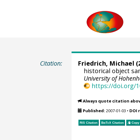
Citation:
Friedrich, Michael
(
historical object 
University of Hohen
https://doi.org
Always quote citation abo
Published:
2007-01-03
•
DOI 
RIS Citation
BibTeX
Citation
Copy 