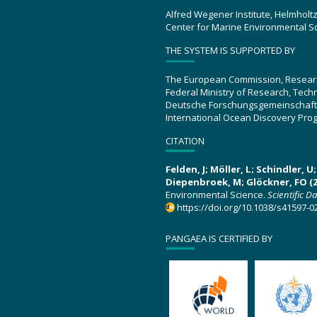
Alfred Wegener Institute, Helmholt
Center for Marine Environmental S
THE SYSTEM IS SUPPORTED BY
The European Commission, Resear
Federal Ministry of Research, Tec
Deutsche Forschungsgemeinschaft
International Ocean Discovery Pro
CITATION
Felden, J; Möller, L; Schindler, 
Diepenbroek, M; Glöckner, FO (2
Environmental Science.
Scientific D
https://doi.org/10.1038/s41597-0
PANGAEA IS CERTIFIED BY