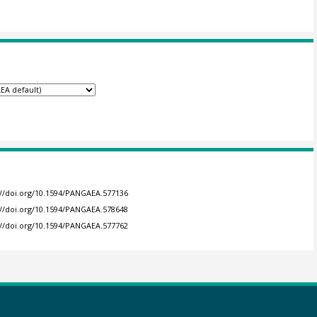
://doi.org/10.1594/PANGAEA.577136
://doi.org/10.1594/PANGAEA.578648
://doi.org/10.1594/PANGAEA.577762