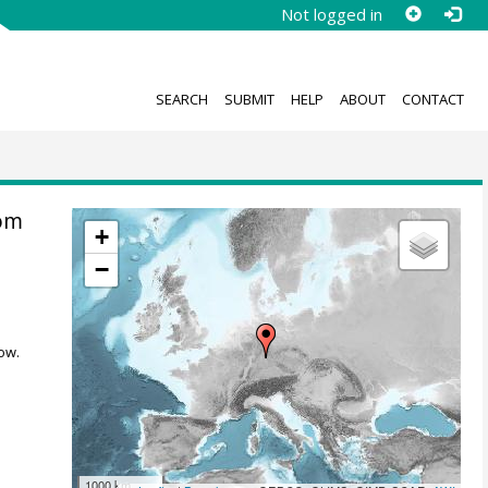
Not logged in
SEARCH
SUBMIT
HELP
ABOUT
CONTACT
rom
+
−
ow.
1000 km